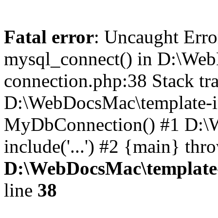
Fatal error
: Uncaught Erro
mysql_connect() in D:\Web
connection.php:38 Stack tra
D:\WebDocsMac\template-in
MyDbConnection() #1 D:\W
include('...') #2 {main} thr
D:\WebDocsMac\template-
line
38