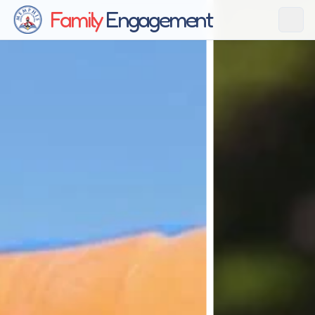
Family
Engagement