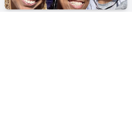
Volunteers
Family Resource Center