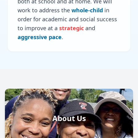
both at school and at home. We will
work to address the
whole-child
in
order for academic and social success
to improve at a
strategic
and
aggressive pace
.
About Us