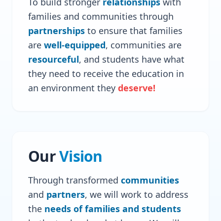
To build stronger
relationships
with
families and communities through
partnerships
to ensure that families
are
well-equipped
, communities are
resourceful
, and students have what
they need to receive the education in
an environment they
deserve!
Our
Vision
Through transformed
communities
and
partners
, we will work to address
the
needs of families and students