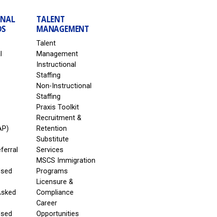
ONAL
TALENT
DS
MANAGEMENT
Talent
l
Management
Instructional
Staffing
Non-Instructional
Staffing
Praxis Toolkit
Recruitment &
AP)
Retention
Substitute
eferral
Services
MSCS Immigration
Used
Programs
Licensure &
Asked
Compliance
Career
Used
Opportunities