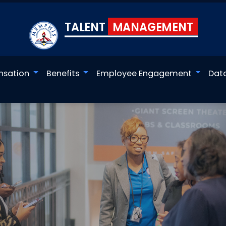
TALENT
MANAGEMENT
sation
Benefits
Employee Engagement
Dat