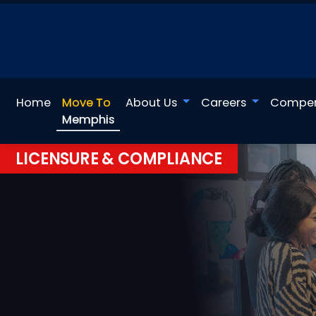
Home
Move To
About Us
Careers
Compen
Memphis
LICENSURE & COMPLIANCE