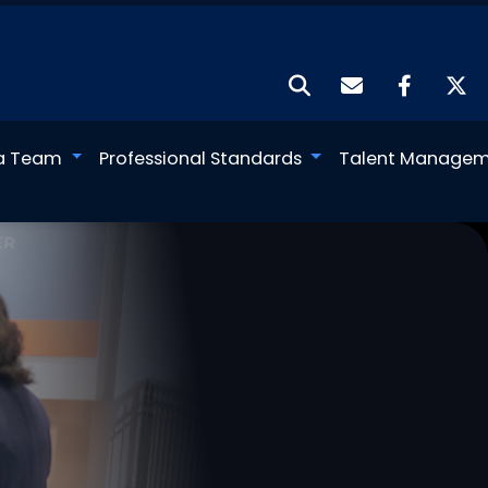
a Team
Professional Standards
Talent Manage