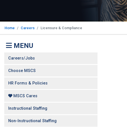
Home
Careers
Licensure & Compliance
MENU
Careers/Jobs
Choose MSCS
HR Forms & Policies
MSCS Cares
Instructional Staffing
Non-Instructional Staffing