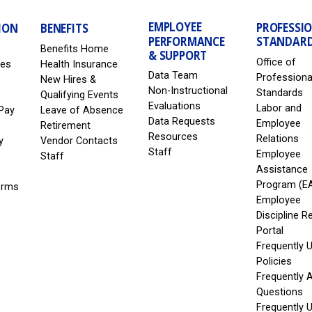
EMPLOYEE
PROFESSI
ION
BENEFITS
PERFORMANCE
STANDAR
Benefits Home
& SUPPORT
Office of
les
Health Insurance
Data Team
Professiona
New Hires &
Non-Instructional
Standards
Qualifying Events
Evaluations
Labor and
Pay
Leave of Absence
Data Requests
Employee
Retirement
Resources
Relations
y
Vendor Contacts
Staff
Employee
Staff
Assistance
Program (E
erms
Employee
Discipline R
Portal
Frequently 
Policies
Frequently 
Questions
Frequently 