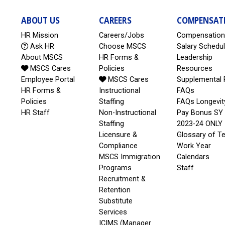
ABOUT US
CAREERS
COMPENSAT
HR Mission
Careers/Jobs
Compensation
Ask HR
Choose MSCS
Salary Schedu
About MSCS
HR Forms &
Leadership
MSCS Cares
Policies
Resources
Employee Portal
MSCS Cares
Supplemental 
HR Forms &
Instructional
FAQs
Policies
Staffing
FAQs Longevit
HR Staff
Non-Instructional
Pay Bonus SY
Staffing
2023-24 ONLY
Licensure &
Glossary of T
Compliance
Work Year
MSCS Immigration
Calendars
Programs
Staff
Recruitment &
Retention
Substitute
Services
ICIMS (Manager