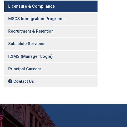
Licensure & Compliance
MSCS Immigration Programs
Recruitment & Retention
Substitute Services
ICIMS (Manager Login)
Principal Careers
Contact Us