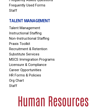
Frequently Asked Questions
Frequently Used Forms
Staff
TALENT MANAGEMENT
Talent Management
Instructional Staffing
Non-Instructional Staffing
Praxis Toolkit
Recruitment & Retention
Substitute Services
MSCS Immigration Programs
Licensure & Compliance
Career Opportunities
HR Forms & Policies
Org Chart
Staff