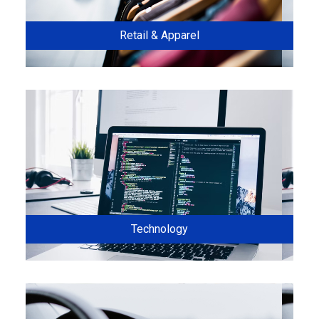
Retail & Apparel
Technology