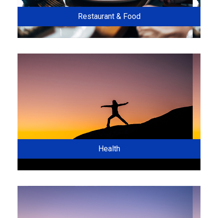
Restaurant & Food
Health