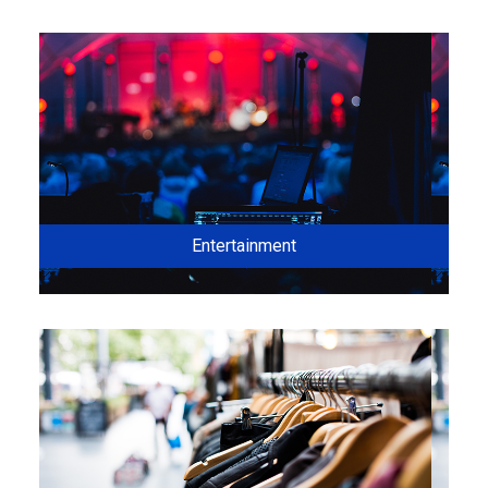
Entertainment