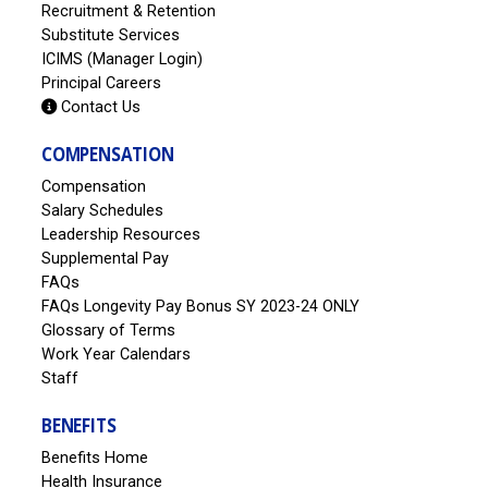
Recruitment & Retention
Substitute Services
ICIMS (Manager Login)
Principal Careers
Contact Us
COMPENSATION
Compensation
Salary Schedules
Leadership Resources
Supplemental Pay
FAQs
FAQs Longevity Pay Bonus SY 2023-24 ONLY
Glossary of Terms
Work Year Calendars
Staff
BENEFITS
Benefits Home
Health Insurance