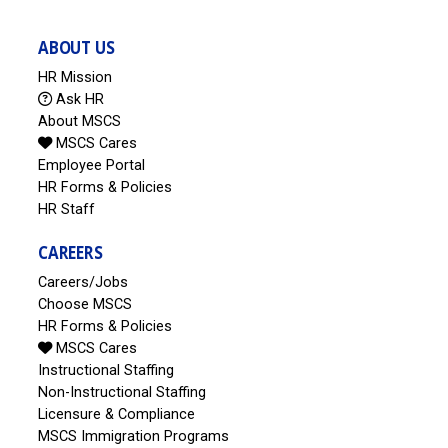
ABOUT US
HR Mission
Ask HR
About MSCS
MSCS Cares
Employee Portal
HR Forms & Policies
HR Staff
CAREERS
Careers/Jobs
Choose MSCS
HR Forms & Policies
MSCS Cares
Instructional Staffing
Non-Instructional Staffing
Licensure & Compliance
MSCS Immigration Programs