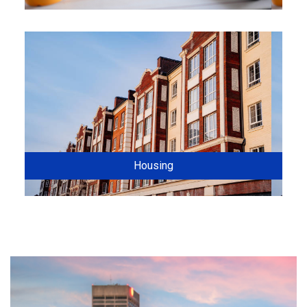
Housing