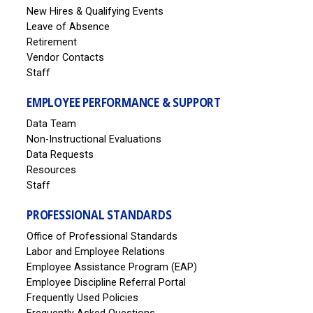
New Hires & Qualifying Events
Leave of Absence
Retirement
Vendor Contacts
Staff
EMPLOYEE PERFORMANCE & SUPPORT
Data Team
Non-Instructional Evaluations
Data Requests
Resources
Staff
PROFESSIONAL STANDARDS
Office of Professional Standards
Labor and Employee Relations
Employee Assistance Program (EAP)
Employee Discipline Referral Portal
Frequently Used Policies