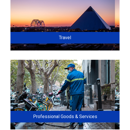
Travel
Professional Goods & Services