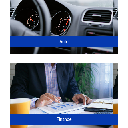
Auto
Finance