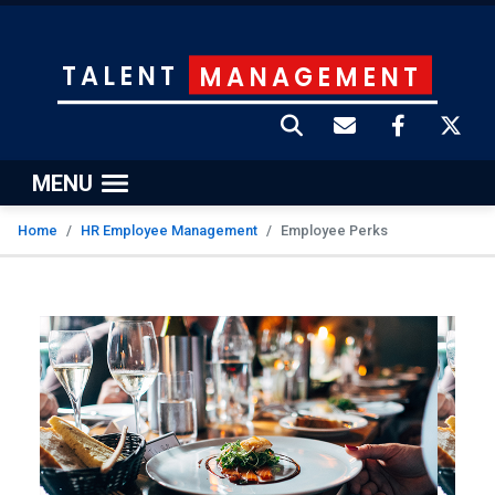
TALENT
MANAGEMENT
MENU
Home
HR Employee Management
Employee Perks