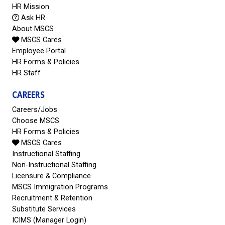
HR Mission
Ask HR
About MSCS
MSCS Cares
Employee Portal
HR Forms & Policies
HR Staff
CAREERS
Careers/Jobs
Choose MSCS
HR Forms & Policies
MSCS Cares
Instructional Staffing
Non-Instructional Staffing
Licensure & Compliance
MSCS Immigration Programs
Recruitment & Retention
Substitute Services
ICIMS (Manager Login)