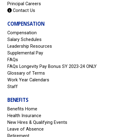
Principal Careers
Contact Us
COMPENSATION
Compensation
Salary Schedules
Leadership Resources
Supplemental Pay
FAQs
FAQs Longevity Pay Bonus SY 2023-24 ONLY
Glossary of Terms
Work Year Calendars
Staff
BENEFITS
Benefits Home
Health Insurance
New Hires & Qualifying Events
Leave of Absence
Retirement