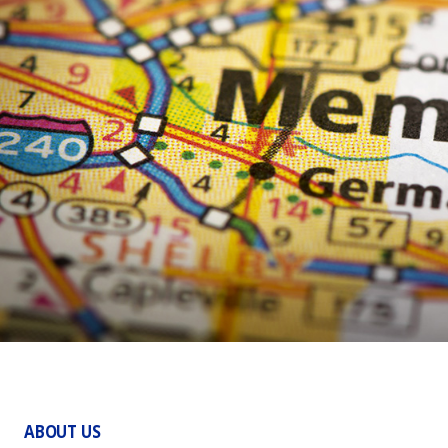
ABOUT US