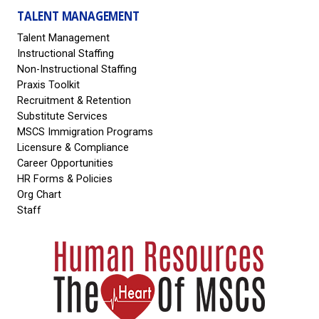
TALENT MANAGEMENT
Talent Management
Instructional Staffing
Non-Instructional Staffing
Praxis Toolkit
Recruitment & Retention
Substitute Services
MSCS Immigration Programs
Licensure & Compliance
Career Opportunities
HR Forms & Policies
Org Chart
Staff