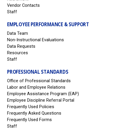
Vendor Contacts
Staff
EMPLOYEE PERFORMANCE & SUPPORT
Data Team
Non-Instructional Evaluations
Data Requests
Resources
Staff
PROFESSIONAL STANDARDS
Office of Professional Standards
Labor and Employee Relations
Employee Assistance Program (EAP)
Employee Discipline Referral Portal
Frequently Used Policies
Frequently Asked Questions
Frequently Used Forms
Staff