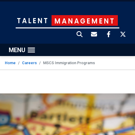
TALENT
MANAGEMENT
MENU
Home
Careers
MSCS Immigration Programs