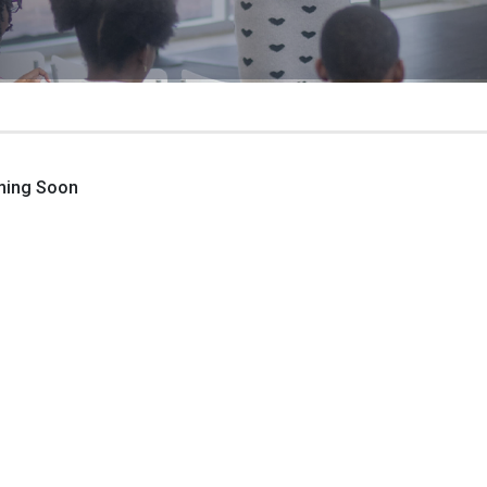
ming Soon