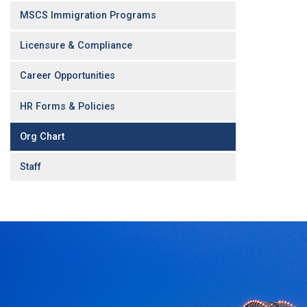
MSCS Immigration Programs
Licensure & Compliance
Career Opportunities
HR Forms & Policies
Org Chart
Staff