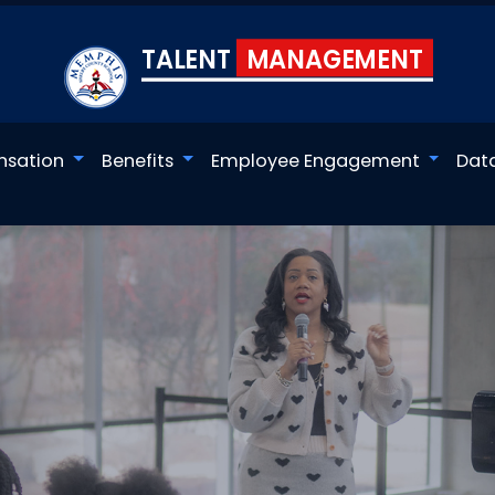
TALENT
MANAGEMENT
sation
Benefits
Employee Engagement
Dat