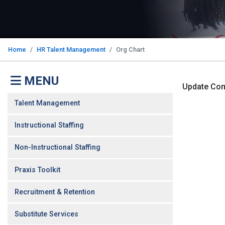
Home
HR Talent Management
Org Chart
MENU
Update Co
Talent Management
Instructional Staffing
Non-Instructional Staffing
Praxis Toolkit
Recruitment & Retention
Substitute Services