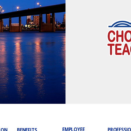
EMPLOYEE
PROFESSI
ION
BENEFITS