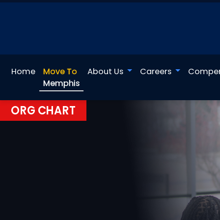
Home
Move To
About Us
Careers
Compen
Memphis
ORG CHART