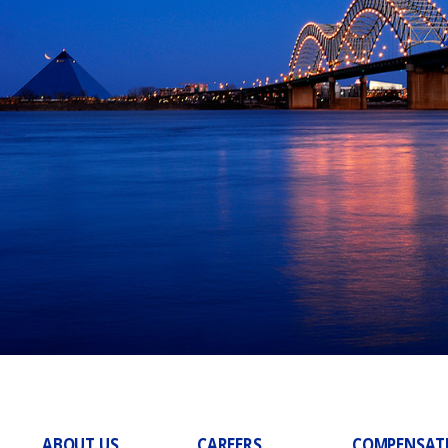
ABOUT US
CAREERS
COMPENSAT