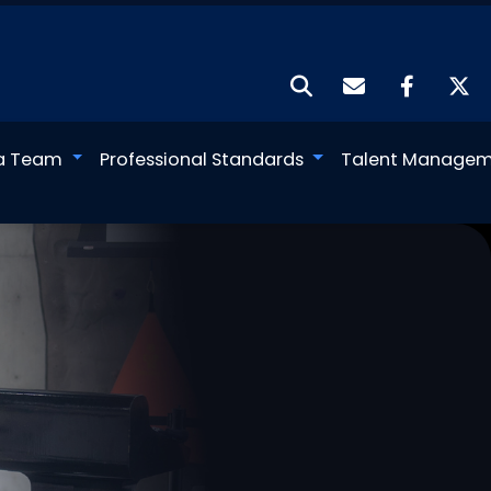
a Team
Professional Standards
Talent Manage