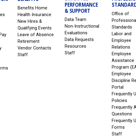
PERFORMANCE
STANDAR
Benefits Home
& SUPPORT
Office of
les
Health Insurance
Data Team
Professiona
New Hires &
Non-Instructional
Standards
Qualifying Events
Evaluations
Labor and
Pay
Leave of Absence
Data Requests
Employee
Retirement
Resources
Relations
y
Vendor Contacts
Staff
Employee
Staff
Assistance
Program (E
erms
Employee
Discipline R
Portal
Frequently 
Policies
Frequently 
Questions
Frequently 
Forms
Staff