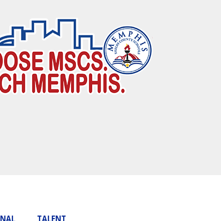
ONAL
TALENT