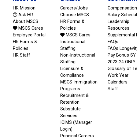
HR Mission
Careers/Jobs
Compensation
Ask HR
Choose MSCS
Salary Schedu
About MSCS
HR Forms &
Leadership
MSCS Cares
Policies
Resources
Employee Portal
MSCS Cares
Supplemental 
HR Forms &
Instructional
FAQs
Policies
Staffing
FAQs Longevit
HR Staff
Non-Instructional
Pay Bonus SY
Staffing
2023-24 ONLY
Licensure &
Glossary of T
Compliance
Work Year
MSCS Immigration
Calendars
Programs
Staff
Recruitment &
Retention
Substitute
Services
ICIMS (Manager
Login)
Principal Careers