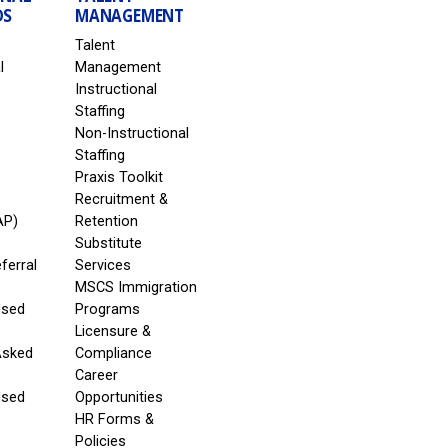
DS
MANAGEMENT
Talent
l
Management
Instructional
Staffing
Non-Instructional
Staffing
Praxis Toolkit
Recruitment &
AP)
Retention
Substitute
eferral
Services
MSCS Immigration
Used
Programs
Licensure &
Asked
Compliance
Career
Used
Opportunities
HR Forms &
Policies