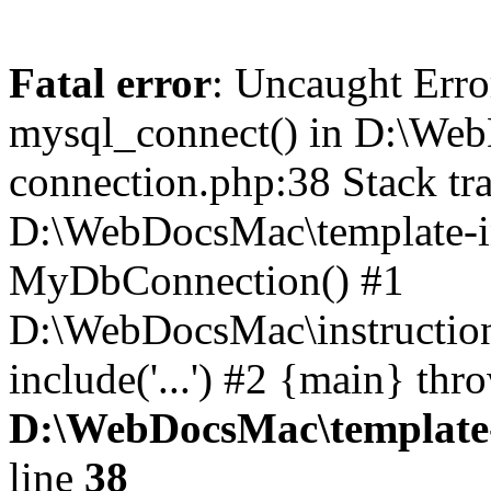
Fatal error
: Uncaught Erro
mysql_connect() in D:\Web
connection.php:38 Stack tra
D:\WebDocsMac\template-in
MyDbConnection() #1
D:\WebDocsMac\instructiona
include('...') #2 {main} thr
D:\WebDocsMac\template-
line
38