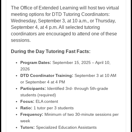
The Office of Extended Learning will host two virtual
meeting options for DTD Tutoring Coordinators:
Wednesday, September 3, at 10 a.m., or Thursday,
September 4, at 4 p.m. All selected tutoring
coordinators are encouraged to attend one of these
sessions.
During the Day Tutoring Fast Facts:
Program Dates:
September 15, 2025 – April 10,
2026
DTD Coordinator Training:
September 3 at 10 AM
or September 4 at 4 PM
Participants:
Identified 3rd- through 5th-grade
students (required)
Focus:
ELA content
Ratio:
1 tutor per 3 students
Frequency:
Minimum of two 30-minute sessions per
week
Tutors:
Specialized Education Assistants