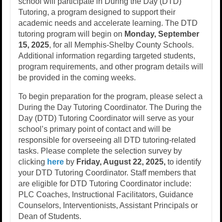
school will participate in During the Day (DTD)
Tutoring, a program designed to support their
academic needs and accelerate learning. The DTD
tutoring program will begin on
Monday, September
15, 2025
, for all Memphis-Shelby County Schools.
Additional information regarding targeted students,
program requirements, and other program details will
be provided in the coming weeks.
To begin preparation for the program, please select a
During the Day Tutoring Coordinator. The During the
Day (DTD) Tutoring Coordinator will serve as your
school’s primary point of contact and will be
responsible for overseeing all DTD tutoring-related
tasks. Please complete the selection survey by
clicking
here
by
Friday, August 22, 2025,
to identify
your DTD Tutoring Coordinator. Staff members that
are eligible for DTD Tutoring Coordinator include:
PLC Coaches, Instructional Facilitators, Guidance
Counselors, Interventionists, Assistant Principals or
Dean of Students.