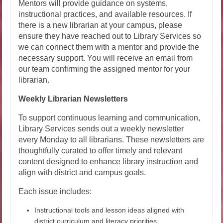
Mentors will provide guidance on systems,
instructional practices, and available resources. If
there is a new librarian at your campus, please
ensure they have reached out to Library Services so
we can connect them with a mentor and provide the
necessary support. You will receive an email from
our team confirming the assigned mentor for your
librarian.
Weekly Librarian Newsletters
To support continuous learning and communication,
Library Services sends out a weekly newsletter
every Monday to all librarians. These newsletters are
thoughtfully curated to offer timely and relevant
content designed to enhance library instruction and
align with district and campus goals.
Each issue includes:
Instructional tools and lesson ideas aligned with
district curriculum and literacy priorities