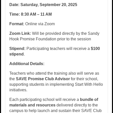
Date:
Saturday, September 20, 2025
Time:
8:30 AM – 11 AM
Format:
Online via Zoom
Zoom Link:
Will be provided directly by the Sandy
Hook Promise Foundation prior to the session
Stipend:
Participating teachers will receive a
$100
stipend
.
Additional Details:
Teachers who attend the training also will serve as
the
SAVE Promise Club Advisor
for their school,
supporting students in implementing Start With Hello
initiatives.
Each participating school will receive a
bundle of
materials and resources
delivered directly to the
campus to help launch and sustain their SAVE Club