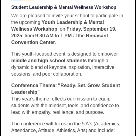
Student Leadership & Mental Wellness Workshop
We are pleased to invite your school to participate in
the upcoming
Youth Leadership & Mental
Wellness Workshop
, on
Friday, September 19,
2025
, from
9:30 AM to 1 PM
at the
Renasant
Convention Center
.
This youth-focused event is designed to empower
middle and high school students
through a
dynamic blend of keynote inspiration, interactive
sessions, and peer collaboration.
Conference Theme:
"Ready. Set. Grow. Student
Leadership"
This year's theme reflects our mission to equip
students with the mindset, tools, and confidence to
lead with empathy, resilience, and purpose.
The conference will focus on the 5 A’s (Academics,
Attendance, Attitude, Athletics, Arts) and include: