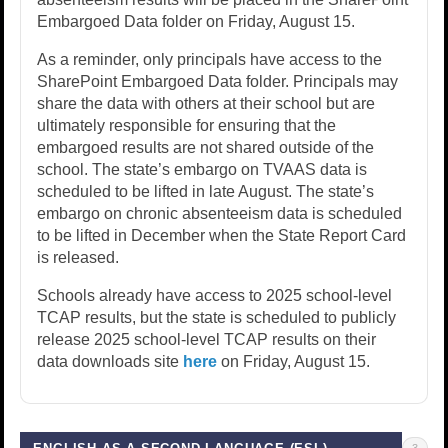
Embargoed Data folder on Friday, August 15.
As a reminder, only principals have access to the
SharePoint Embargoed Data folder. Principals may
share the data with others at their school but are
ultimately responsible for ensuring that the
embargoed results are not shared outside of the
school. The state’s embargo on TVAAS data is
scheduled to be lifted in late August. The state’s
embargo on chronic absenteeism data is scheduled
to be lifted in December when the State Report Card
is released.
Schools already have access to 2025 school-level
TCAP results, but the state is scheduled to publicly
release 2025 school-level TCAP results on their
data downloads site
here
on Friday, August 15.
3