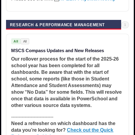
RESEARCH & PERFORMANCE MANAGEMENT
1
All
All
MSCS Compass Updates and New Releases
Our rollover process for the start of the 2025-26
school year has been completed for all
dashboards. Be aware that with the start of
school, some reports (like those in Student
Attendance and Student Assessments) may
show “No Data” for some fields. This will resolve
once that data is available in PowerSchool and
other various source data systems.
----------------------------
Need a refresher on which dashboard has the
data you’re looking for?
Check out the Quick