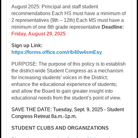
August 2025: Principal and staff student
recommendations​ Each HS must have a minimum of
2 representatives (9th – 12th)​ Each MS must have a
minimum of one 8th grade representative​
Deadline:
Friday, August 29, 2025
​
Sign up Link:
https://forms.office.com/r/b40w4smEsy
PURPOSE: The purpose of this policy is to establish
the district-wide Student Congress as a mechanism
for increasing students’ voices in the District;
enhance the educational experience of students;
and allow the Board to gain greater insight into
educational needs from the student’s point of view.
SAVE THE DATE: Tuesday, Sept. 9, 2025 - Student
Congress Retreat 8a.m.-1p.m.
STUDENT CLUBS AND ORGANIZATIONS