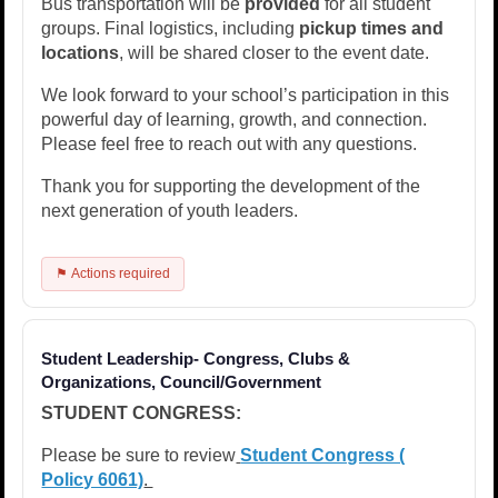
Bus transportation will be
provided
for all student
groups. Final logistics, including
pickup times and
locations
, will be shared closer to the event date.
We look forward to your school’s participation in this
powerful day of learning, growth, and connection.
Please feel free to reach out with any questions.
Thank you for supporting the development of the
next generation of youth leaders.
⚑ Actions required
Student Leadership- Congress, Clubs &
Organizations, Council/Government
STUDENT CONGRESS:
Please be sure to review
Student Congress (​
Policy 6061)
.​