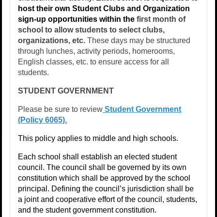
host their own Student Clubs and Organization
sign-up opportunities within the
first month of
school to allow students to select clubs,
organizations, etc.
These days may be structured
through lunches, activity periods, homerooms,
English classes, etc. to ensure access for all
students.
STUDENT GOVERNMENT
​Please be sure to review
Student Government
(Policy 6065)
.
This policy applies to middle and high schools.
Each school shall establish an elected student
council. The council shall be governed by its own
constitution which shall be approved by the school
principal. Defining the council’s jurisdiction shall be
a joint and cooperative effort of the council, students,
and the student government constitution.