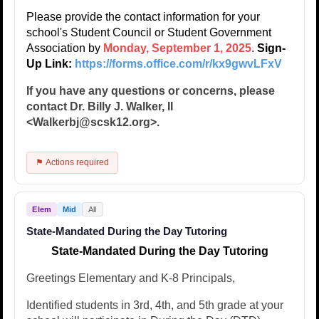
Please provide the contact information for your
school's Student Council or Student Government
Association by
Monday, September 1, 2025
.
Sign-
Up Link:
https://forms.office.com/r/kx9gwvLFxV
If you have any questions or concerns, please
contact Dr. Billy J. Walker, II
<Walkerbj@scsk12.org>.
⚑ Actions required
Elem
Mid
All
State-Mandated During the Day Tutoring
State-Mandated During the Day Tutoring
Greetings Elementary and K-8 Principals,
Identified students in 3rd, 4th, and 5th grade at your