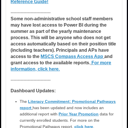
Reference Guide!
----------------------------
Some non-administrative school staff members
may have lost access to Power BI during the
summer as part of the yearly maintenance
process. This will be anyone who does not get
access automatically based on their position title
(including teachers). Principals and APs have
access to the
MSCS Compass Access App
and
grant access to the available reports.
For more
information, click here.
----------------------------
Dashboard Updates:
The
Literacy Commitment: Promotional Pathways
report
has been updated and now includes an
additional report with
Prior Year Promotion
data for
currently enrolled students. For more on the
Promotional Pathways report,
click here
.