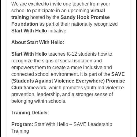
We are excited to invite one teacher from your
school to participate in an upcoming
virtual
training
hosted by the
Sandy Hook Promise
Foundation
as part of their nationally recognized
Start With Hello
initiative.
About Start With Hello:
Start With Hello
teaches K-12 students how to
recognize the signs of social isolation and
empowers them to create a more inclusive and
connected school environment. It is part of the
SAVE
(Students Against Violence Everywhere) Promise
Club
framework, which promotes youth-led violence
prevention, leadership, and a stronger sense of
belonging within schools.
Training Details:
Program:
Start With Hello – SAVE Leadership
Training