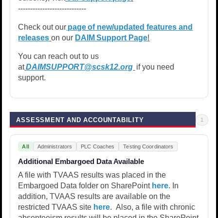
----------------------------
Check out our
page of new/updated features and
releases
on our
DAIM Support Page
!
You can reach out to us
at
DAIMSUPPORT@scsk12.org
if you need
support.
ASSESSMENT AND ACCOUNTABILITY
1
All
Administrators
PLC Coaches
Testing Coordinators
Additional Embargoed Data Available
A file with TVAAS results was placed in the
Embargoed Data folder on SharePoint
here
. In
addition, TVAAS results are available on the
restricted TVAAS site
here
. Also, a file with chronic
absenteeism results will be placed in the SharePoint