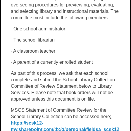
overseeing procedures for previewing, evaluating,
and selecting library and instructional materials. The
committee must include the following members:
· One school administrator
· The school librarian
· A classroom teacher
· A parent of a currently enrolled student
As part of this process, we ask that each school
complete and submit the School Library Collection
Committee of Review Statement below to Library
Services. Please note that book orders will not be
approved unless this document is on file.
MSCS Statement of Committee Review for the
School Library Collection can be accessed here
:
https://scsk12-
my.sharepoint.com/:b:/g/personal/fieldsa_scsk12