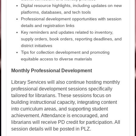
Digital resource highlights, including updates on new
platforms, databases, and tech tools
Professional development opportunities with session
details and registration links
Key reminders and updates related to inventory,
supply orders, book orders, reporting deadlines, and
district initiatives
Tips for collection development and promoting
equitable access to diverse materials
Monthly Professional Development
Library Services will also continue hosting monthly
professional development sessions specifically
tailored for librarians. These sessions focus on
building instructional capacity, integrating content
into curriculum areas, and supporting student
achievement. Attendance is encouraged, and
librarians will receive PD credit for participation. All
session details will be posted in PLZ.