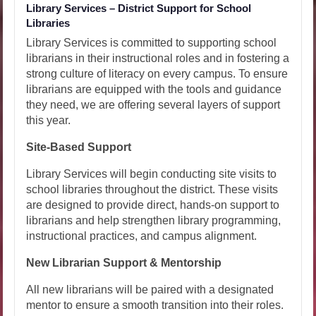
Library Services – District Support for School
Libraries
Library Services is committed to supporting school
librarians in their instructional roles and in fostering a
strong culture of literacy on every campus. To ensure
librarians are equipped with the tools and guidance
they need, we are offering several layers of support
this year.
Site-Based Support
Library Services will begin conducting site visits to
school libraries throughout the district. These visits
are designed to provide direct, hands-on support to
librarians and help strengthen library programming,
instructional practices, and campus alignment.
New Librarian Support & Mentorship
All new librarians will be paired with a designated
mentor to ensure a smooth transition into their roles.