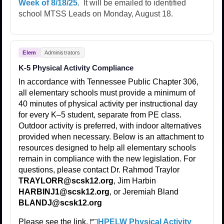
Week of 8/18/25
. It will be emailed to identified
school MTSS Leads on Monday, August 18.
Elem
Administrators
K-5 Physical Activity Compliance
In accordance with Tennessee Public Chapter 306,
all elementary schools must provide a minimum of
40 minutes of physical activity per instructional day
for every K–5 student, separate from PE class.
Outdoor activity is preferred, with indoor alternatives
provided when necessary. Below is an attachment to
resources designed to help all elementary schools
remain in compliance with the new legislation. For
questions, please contact Dr. Rahmod Traylor
TRAYLORR@scsk12.org
, Jim Harbin
HARBINJ1@scsk12.org
, or Jeremiah Bland
BLANDJ@scsk12.org
Please see the link.
HPELW Physical Activity