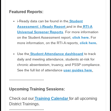
Featured Reports:
i-Ready data can be found in the
Student
Assessment: i-Ready Report
and in the
RTI-A
Universal Screener Reports
. For more information
on the Student Assessment report,
click here.
For
more information, on the RTI-A reports,
click here
.
Use the
Student Attendance dashboard
to track
daily and meeting attendance, students at-risk for
chronic absenteeism, truancy, and PSSP compliance.
See the full list of attendance
user guides here
.
----------------------------
Upcoming Training Sessions:
Check out our
Training Calendar
for all upcoming
District Trainings.
----------------------------