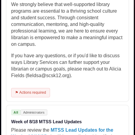
We strongly believe that well-supported library
programs are essential to a thriving school culture
and student success. Through consistent
communication, mentoring, and high-quality
professional learning, we are here to ensure every
librarian is empowered to make a meaningful impact
on campus.
If you have any questions, or if you'd like to discuss
ways Library Services can further support your
librarian or campus goals, please reach out to Alicia
Fields (fieldsa@scsk12.org).
⚑ Actions required
All
Administrators
Week of 8/18 MTSS Lead Updates
Please review the
MTSS Lead Updates for the