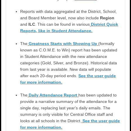
Reports with data aggregated at the District, School,
and Board Member level, now also include
Region
and
ILC
. This can be found in various
District Quick
Reports, like in Student Attendance.
The
Greatness Starts with Showing Up
(formally
known as C.O.M.E. to Win) report has been updated
in Student Attendance with the new attendance
categories (Gold, Silver, and Bronze). Historical data
from last year is available. New data will populate
after each 20-day period ends.
See the user guide
for more information.
The
Daily Attendance Report
has been updated to
provide a narrative summary of the attendance for a
single day, replacing last year's daily emails. The
summary is only visible for Central Office staff and
looks at all schools in the District.
See the user guide
for more information.