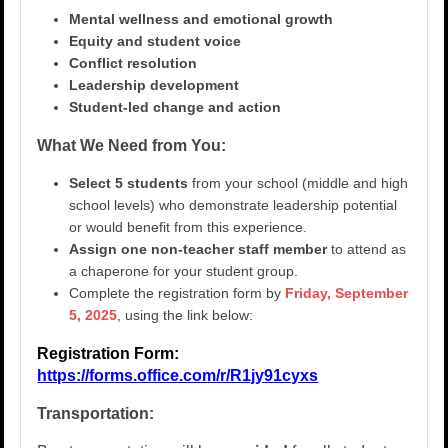
Mental wellness and emotional growth
Equity and student voice
Conflict resolution
Leadership development
Student-led change and action
What We Need from You:
Select 5 students
from your school (middle and high
school levels) who demonstrate leadership potential
or would benefit from this experience.
Assign one non-teacher staff member
to attend as
a chaperone for your student group.
Complete the registration form by
Friday, September
5, 2025
, using the link below:
Registration Form:
https://forms.office.com/r/R1jy91cyxs
Transportation: