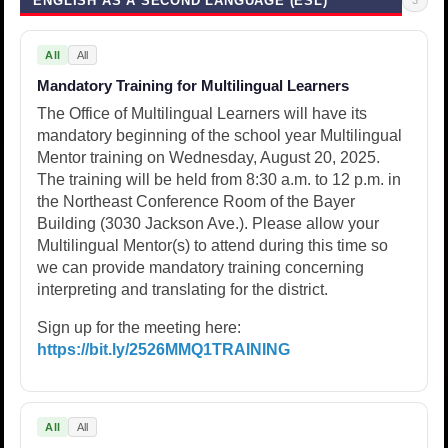
ENGLISH AS A SECOND LANGUAGE (ESL)
All
All
Mandatory Training for Multilingual Learners
The Office of Multilingual Learners will have its
mandatory beginning of the school year Multilingual
Mentor training on Wednesday, August 20, 2025.
The training will be held from 8:30 a.m. to 12 p.m. in
the Northeast Conference Room of the Bayer
Building (3030 Jackson Ave.). Please allow your
Multilingual Mentor(s) to attend during this time so
we can provide mandatory training concerning
interpreting and translating for the district.
Sign up for the meeting here:
https://bit.ly/2526MMQ1TRAINING
All
All