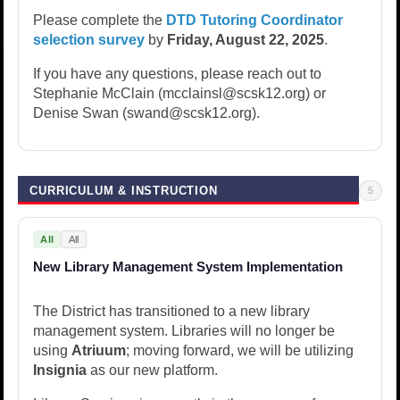
Please complete the
DTD Tutoring Coordinator
selection survey
by
Friday, August 22, 2025
.
If you have any questions, please reach out to
Stephanie McClain (mcclainsl@scsk12.org) or
Denise Swan (swand@scsk12.org).
CURRICULUM & INSTRUCTION
5
All
All
New Library Management System Implementation
The District has transitioned to a new library
management system. Libraries will no longer be
using
Atriuum
; moving forward, we will be utilizing
Insignia
as our new platform.