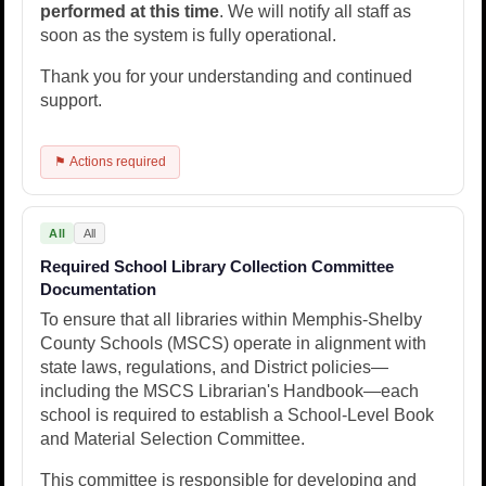
performed at this time
. We will notify all staff as
soon as the system is fully operational.
Thank you for your understanding and continued
support.
⚑ Actions required
All
All
Required School Library Collection Committee
Documentation
To ensure that all libraries within Memphis-Shelby
County Schools (MSCS) operate in alignment with
state laws, regulations, and District policies—
including the MSCS Librarian's Handbook—each
school is required to establish a School-Level Book
and Material Selection Committee.
This committee is responsible for developing and