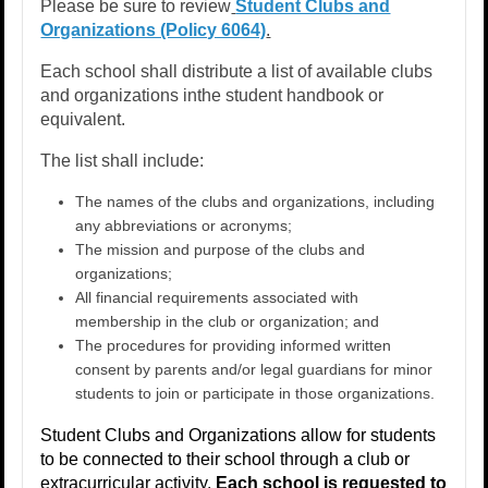
Please be sure to review
Student Clubs and
Organizations (Policy 6064)
.​
Each school shall distribute a list of available clubs
and organizations inthe student handbook or
equivalent.
The list shall include: ​
The names of the clubs and organizations, including
any abbreviations or acronyms; ​
The mission and purpose of the clubs and
organizations; ​
All financial requirements associated with
membership in the club or organization; and ​
The procedures for providing informed written
consent by parents and/or legal guardians for minor
students to join or participate in those organizations.​
Student Clubs and Organizations allow for students
to be connected to their school through a club or
extracurricular activity.
Each school is requested to