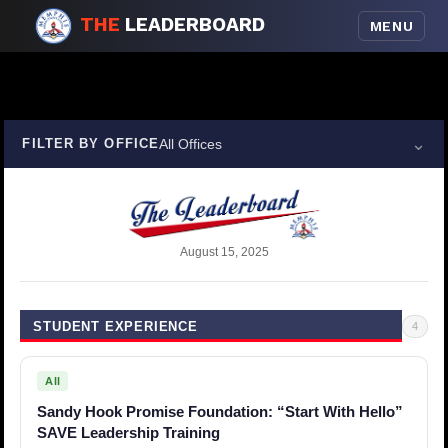
THE
LEADERBOARD
MENU
⌄
FILTER BY OFFICE
All Offices
August 15, 2025
STUDENT EXPERIENCE
4
All
Sandy Hook Promise Foundation: “Start With Hello”
SAVE Leadership Training