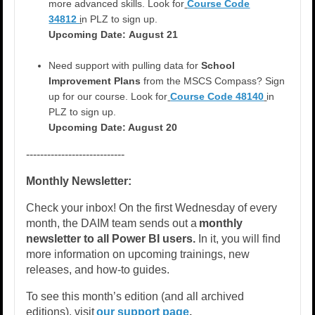
more advanced skills. Look for
Course Code
34812
i
n PLZ to sign up.
Upcoming Date:
August 21
Need support with pulling data for
School
Improvement Plans
from the MSCS Compass?
Sign
up for our course. Look for
Course Code 48140
in
PLZ to sign up.
Upcoming Date: August 20
----------------------------
Monthly Newsletter:
Check your inbox! On the first Wednesday of every
month, the DAIM team sends out a
monthly
newsletter to all Power BI users.
In it, you will find
more information on upcoming trainings, new
releases, and how-to guides.
To see this month’s edition (and all archived
editions), visit
our support page
.