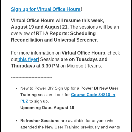
Sign up for Virtual Office Hours
!
Virtual Office Hours
will resume this week,
August 19 and August 21.
The sessions will be an
overview of
RTI-A Reports: Scheduling
Reconciliation and Universal Screener
.
For more information on
Virtual Office Hours
, check
out
this flyer
!
Sessions
are on Tuesdays and
Thursdays at 3:30 PM
on Microsoft Teams.
----------------------------
New to Power BI? Sign Up for a
Power BI New User
Training
session. Look for
Course Code 34810 in
PLZ
to sign up.
Upcoming Date: August 19
Refresher Sessions
are available for anyone who
attended the New User Training previously and wants