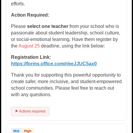
efforts.
Action Required:
Please
select one teacher
from your school who is
passionate about student leadership, school culture,
or social-emotional learning. Have them register by
the
August 25
deadline, using the link below:
Registration Link:
https://forms.office.com/r/eeJJUC5ax0
Thank you for supporting this powerful opportunity to
create safer, more inclusive, and student-empowered
school communities. Please feel free to reach out
with any questions.
⚑ Actions required
Mid
High