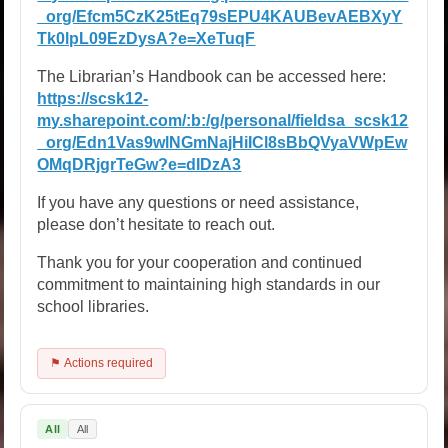
_org/Efcm5CzK25tEq79sEPU4KAUBevAEBXyY
Tk0lpL09EzDysA?e=XeTuqF
The Librarian’s Handbook can be accessed here:
https://scsk12-
my.sharepoint.com/:b:/g/personal/fieldsa_scsk12
_org/Edn1Vas9wlNGmNajHiICl8sBbQVyaVWpEw
OMqDRjgrTeGw?e=dIDzA3
If you have any questions or need assistance,
please don’t hesitate to reach out.
Thank you for your cooperation and continued
commitment to maintaining high standards in our
school libraries.
⚑ Actions required
All
All