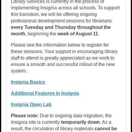
Library Services is currently in the process of
implementing Insignia across all schools. To support
this transition, we will be offering ongoing
professional development sessions for librarians
every Tuesday and Thursday throughout the
month
, beginning the
week of August 11
.
Please see the information below to register for
these sessions. Your support in encouraging library
staff to attend is greatly appreciated as we work to
ensure a smooth and successful rollout of the new
system.
Insignia Basics
Additional Features in Insignia
Insignia Open Lab
Please note:
Due to ongoing data migration, the
Insignia site is currently
temporarily down
. As a
result, the circulation of library materials
cannot be