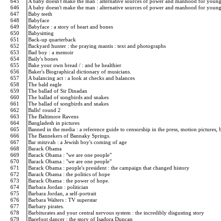
645
A baby doesn't make the man : alternative sources of power and manhood for you
646
A baby doesn't make the man : alternative sources of power and manhood for you
647
Baby teeth
648
Babyface
649
Babyface : a story of heart and bones
650
Babysitting
651
Back-up quarterback
652
Backyard hunter : the praying mantis : text and photographs
653
Bad boy : a memoir
654
Baily's bones
655
Bake your own bread / : and be healthier
656
Baker's Biographical dictionary of musicians.
657
A balancing act : a look at checks and balances
658
The bald eagle
659
The ballad of Sir Dinadan
660
The ballad of songbirds and snakes
661
The ballad of songbirds and snakes
662
Balls! round 2
663
The Baltimore Ravens
664
Bangladesh in pictures
665
Banned in the media : a reference guide to censorship in the press, motion pictures, 
666
The Bannekers of Bannaky Springs.
667
Bar mitzvah : a Jewish boy's coming of age
668
Barack Obama
669
Barack Obama : "we are one people"
670
Barack Obama : "we are one people"
671
Barack Obama : people's president : the campaign that changed history
672
Barack Obama : the politics of hope
673
Barack Obama : the power of hope.
674
Barbara Jordan : politician
675
Barbara Jordan, a self-portrait
676
Barbara Walters : TV superstar
677
Barbary pirates.
678
Barbiturates and your central nervous system : the incredibly disgusting story
679
Barefoot dancer : the story of Isadora Duncan