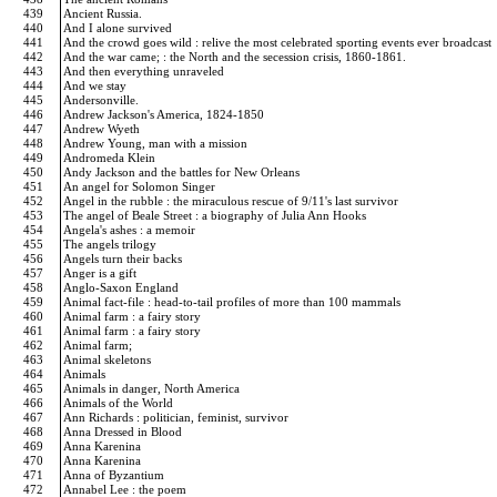
439
Ancient Russia.
440
And I alone survived
441
And the crowd goes wild : relive the most celebrated sporting events ever broadcast
442
And the war came; : the North and the secession crisis, 1860-1861.
443
And then everything unraveled
444
And we stay
445
Andersonville.
446
Andrew Jackson's America, 1824-1850
447
Andrew Wyeth
448
Andrew Young, man with a mission
449
Andromeda Klein
450
Andy Jackson and the battles for New Orleans
451
An angel for Solomon Singer
452
Angel in the rubble : the miraculous rescue of 9/11's last survivor
453
The angel of Beale Street : a biography of Julia Ann Hooks
454
Angela's ashes : a memoir
455
The angels trilogy
456
Angels turn their backs
457
Anger is a gift
458
Anglo-Saxon England
459
Animal fact-file : head-to-tail profiles of more than 100 mammals
460
Animal farm : a fairy story
461
Animal farm : a fairy story
462
Animal farm;
463
Animal skeletons
464
Animals
465
Animals in danger, North America
466
Animals of the World
467
Ann Richards : politician, feminist, survivor
468
Anna Dressed in Blood
469
Anna Karenina
470
Anna Karenina
471
Anna of Byzantium
472
Annabel Lee : the poem