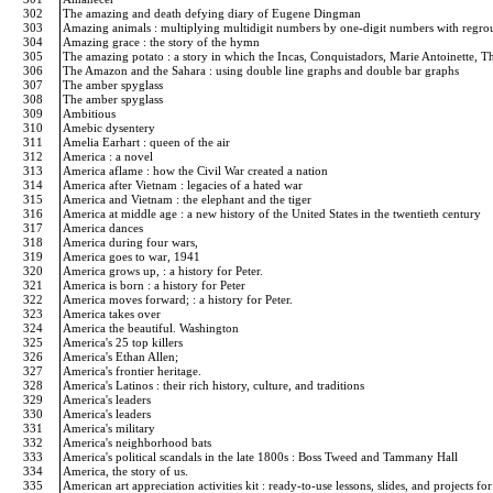
302
The amazing and death defying diary of Eugene Dingman
303
Amazing animals : multiplying multidigit numbers by one-digit numbers with regr
304
Amazing grace : the story of the hymn
305
The amazing potato : a story in which the Incas, Conquistadors, Marie Antoinette, Th
306
The Amazon and the Sahara : using double line graphs and double bar graphs
307
The amber spyglass
308
The amber spyglass
309
Ambitious
310
Amebic dysentery
311
Amelia Earhart : queen of the air
312
America : a novel
313
America aflame : how the Civil War created a nation
314
America after Vietnam : legacies of a hated war
315
America and Vietnam : the elephant and the tiger
316
America at middle age : a new history of the United States in the twentieth century
317
America dances
318
America during four wars,
319
America goes to war, 1941
320
America grows up, : a history for Peter.
321
America is born : a history for Peter
322
America moves forward; : a history for Peter.
323
America takes over
324
America the beautiful. Washington
325
America's 25 top killers
326
America's Ethan Allen;
327
America's frontier heritage.
328
America's Latinos : their rich history, culture, and traditions
329
America's leaders
330
America's leaders
331
America's military
332
America's neighborhood bats
333
America's political scandals in the late 1800s : Boss Tweed and Tammany Hall
334
America, the story of us.
335
American art appreciation activities kit : ready-to-use lessons, slides, and projects f