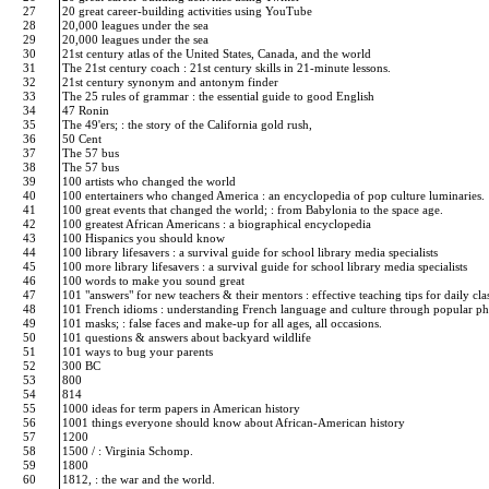
27
20 great career-building activities using YouTube
28
20,000 leagues under the sea
29
20,000 leagues under the sea
30
21st century atlas of the United States, Canada, and the world
31
The 21st century coach : 21st century skills in 21-minute lessons.
32
21st century synonym and antonym finder
33
The 25 rules of grammar : the essential guide to good English
34
47 Ronin
35
The 49'ers; : the story of the California gold rush,
36
50 Cent
37
The 57 bus
38
The 57 bus
39
100 artists who changed the world
40
100 entertainers who changed America : an encyclopedia of pop culture luminaries.
41
100 great events that changed the world; : from Babylonia to the space age.
42
100 greatest African Americans : a biographical encyclopedia
43
100 Hispanics you should know
44
100 library lifesavers : a survival guide for school library media specialists
45
100 more library lifesavers : a survival guide for school library media specialists
46
100 words to make you sound great
47
101 "answers" for new teachers & their mentors : effective teaching tips for daily c
48
101 French idioms : understanding French language and culture through popular p
49
101 masks; : false faces and make-up for all ages, all occasions.
50
101 questions & answers about backyard wildlife
51
101 ways to bug your parents
52
300 BC
53
800
54
814
55
1000 ideas for term papers in American history
56
1001 things everyone should know about African-American history
57
1200
58
1500 / : Virginia Schomp.
59
1800
60
1812, : the war and the world.