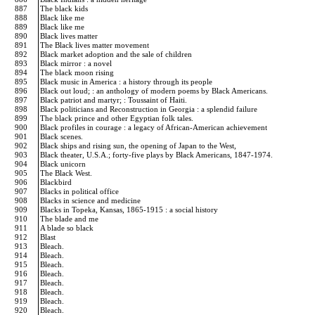
887
The black kids
888
Black like me
889
Black like me
890
Black lives matter
891
The Black lives matter movement
892
Black market adoption and the sale of children
893
Black mirror : a novel
894
The black moon rising
895
Black music in America : a history through its people
896
Black out loud; : an anthology of modern poems by Black Americans.
897
Black patriot and martyr; : Toussaint of Haiti.
898
Black politicians and Reconstruction in Georgia : a splendid failure
899
The black prince and other Egyptian folk tales.
900
Black profiles in courage : a legacy of African-American achievement
901
Black scenes.
902
Black ships and rising sun, the opening of Japan to the West,
903
Black theater, U.S.A.; forty-five plays by Black Americans, 1847-1974.
904
Black unicorn
905
The Black West.
906
Blackbird
907
Blacks in political office
908
Blacks in science and medicine
909
Blacks in Topeka, Kansas, 1865-1915 : a social history
910
The blade and me
911
A blade so black
912
Blast
913
Bleach.
914
Bleach.
915
Bleach.
916
Bleach.
917
Bleach.
918
Bleach.
919
Bleach.
920
Bleach.