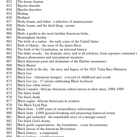
852
The bionic human
853
Bipolar disorder
854
Bipolar disorders
855
Birding
856
Birdland
857
Birds, beasts, and fishes : a selection of animal poems
858
Birds, beasts, and the third thing : poems
859
Birds.
860
Birds: a guide to the most familiar American birds,
861
Birmingham Sunday
862
The birth of a nation : the early years of the United States
863
Birth of liberty; : the story of the James River.
864
The birth of the Constitution, an informal history.
865
The bitter woods; : the dramatic story, told at all echelons, from supreme command to 
866
Bizarre phenomena and unexplained mysteries
867
Black American poets and dramatists of the Harlem renaissance
868
Black Beauty
869
Black birds in the sky : the story and legacy of the 1921 Tulsa Race Massacre
870
Black boy
871
Black boy : (American hunger) : a record of childhood and youth
872
Black boy joy : 17 stories celebrating Black boyhood
873
Black boy white school
874
Black Camelot : African-American culture heroes in their times, 1960-1980
875
The black death
876
The black death
877
Black eagles : African Americans in aviation
878
The Black Eyed Peas
879
Black firsts : 2,000 years of extraordinary achievement
880
Black firsts : 4,000 ground-breaking and pioneering historical events
881
Black girl unlimited : the remarkable story of a teenage wizard
882
The black God's drums
883
Black greek organizations : the foundation : a true documentary
884
Black heroes of the American Revolution
885
Black history; : a reappraisal,
886
Black Indians : a hidden heritage