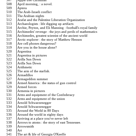
507
Apple tree Christmas
508
April morning, : a novel.
509
Aptera
510
The Arab-Israeli conflict
511
The Arabian nights
512
Arafat and the Palestine Liberation Organization
513
Archaeologists : life digging up artifacts
514
Archie, Peyton, and Eli Manning : football's royal family
515
Archimedes' revenge : the joys and perils of mathematics
516
Archimedes, greatest scientist of the ancient world
517
Arctic explorer : the story of Matthew Henson
518
Are cell phones dangerous?
519
Are you in the house alone?
520
Argentina
521
Argentina in pictures
522
Arilla Sun Down
523
Arilla Sun Down
524
Arithmetic
525
The arm of the starfish.
526
Armadillos
527
Armageddon summer
528
Armed America : the status of gun control
529
Armed forces
530
Armenia in pictures
531
Arms and equipment of the Confederacy
532
Arms and equipment of the union
533
Arnold Schwarzenegger
534
Arnold Schwarzenegger
535
Around the World in 80 Days
536
Around the world in eighty days
537
Arriving at a place you've never left
538
Arrows to atoms : the story of east Tennessee.
539
Arrowsmith
540
Art
541
The art & life of Georgia O'Keeffe