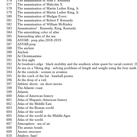
576
The assassination of John F. Kennedy
577
The assassination of Malcolm X
578
The assassination of Martin Luther King, Jr.
579
The assassination of Martin Luther King, Jr.
580
The assassination of Medgar Evers
581
The assassination of Robert F. Kennedy
582
The assassination of William McKinley
583
Assassination! : Kennedy, King, Kennedy
584
The astonishing color of after
585
Astounding tales of the sea.
586
ASVAB : prep plus 2018-2019.
587
ASVAB prep
588
The asylum
589
Asylum
590
At Christmastime
591
At first sight
592
At freedom's edge : black mobility and the southern white quest for racial control,
593
At sea on a Viking ship : solving problems of length and weight using the four mat
594
At the controls : women in aviation
595
At the crack of the bat : baseball poems
596
At the drop of a veil.
597
Athletic shorts : six short stories
598
The Atlantic coast
599
Atlantis
600
Atlas of American history
601
Atlas of Hispanic-American history
602
Atlas of the Middle East.
603
Atlas of the Roman world
604
Atlas of the world
605
Atlas of the world in the Middle Ages
606
Atlas of the world.
607
Atmosphere : sea of air
608
The atomic bomb.
609
Atomic structure
610
Attaboy, Sam!