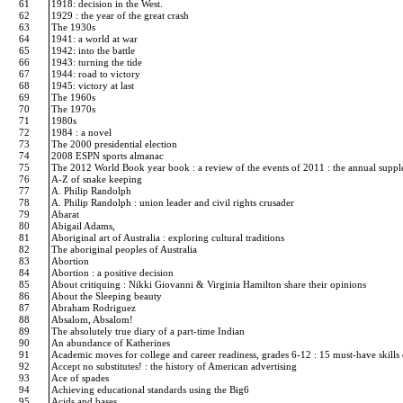
61
1918: decision in the West.
62
1929 : the year of the great crash
63
The 1930s
64
1941: a world at war
65
1942: into the battle
66
1943: turning the tide
67
1944: road to victory
68
1945: victory at last
69
The 1960s
70
The 1970s
71
1980s
72
1984 : a novel
73
The 2000 presidential election
74
2008 ESPN sports almanac
75
The 2012 World Book year book : a review of the events of 2011 : the annual supp
76
A-Z of snake keeping
77
A. Philip Randolph
78
A. Philip Randolph : union leader and civil rights crusader
79
Abarat
80
Abigail Adams,
81
Aboriginal art of Australia : exploring cultural traditions
82
The aboriginal peoples of Australia
83
Abortion
84
Abortion : a positive decision
85
About critiquing : Nikki Giovanni & Virginia Hamilton share their opinions
86
About the Sleeping beauty
87
Abraham Rodriguez
88
Absalom, Absalom!
89
The absolutely true diary of a part-time Indian
90
An abundance of Katherines
91
Academic moves for college and career readiness, grades 6-12 : 15 must-have skills
92
Accept no substitutes! : the history of American advertising
93
Ace of spades
94
Achieving educational standards using the Big6
95
Acids and bases