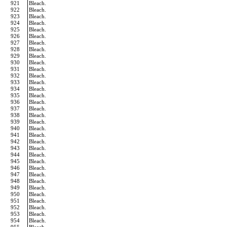
921
Bleach.
922
Bleach.
923
Bleach.
924
Bleach.
925
Bleach.
926
Bleach.
927
Bleach.
928
Bleach.
929
Bleach.
930
Bleach.
931
Bleach.
932
Bleach.
933
Bleach.
934
Bleach.
935
Bleach.
936
Bleach.
937
Bleach.
938
Bleach.
939
Bleach.
940
Bleach.
941
Bleach.
942
Bleach.
943
Bleach.
944
Bleach.
945
Bleach.
946
Bleach.
947
Bleach.
948
Bleach.
949
Bleach.
950
Bleach.
951
Bleach.
952
Bleach.
953
Bleach.
954
Bleach.