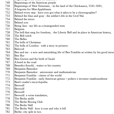
749
Beginnings of the American people
750
Beginnings of West Tennessee, : in the land of the Chickasaws, 1541-1841,
751
A begonia for Miss Applebaum
752
Behind every step : have you got what it takes to be a choreographer?
753
Behind the blue and gray : the soldier's life in the Civil War
754
Behind the terror
755
Behind you
756
Being Jazz : my life as a (transgender) teen
757
Belgium
758
The bell that rang for freedom; : the Liberty Bell and its place in American history,
759
The Bell witch
760
The Belles
761
The bells of Christmas
762
The bells of London : with a story in pictures
763
Beloved
764
Ben and me : a new and astonishing life of Ben Franklin as written by his good mo
765
Ben Hur
766
Ben-Gurion and the birth of Israel.
767
A bend in the road
768
Benedict Arnold, : traitor to his country.
769
Benjamin Banneker
770
Benjamin Banneker : astronomer and mathematician
771
Benjamin Franklin : citizen of the world
772
Benjamin Franklin : early American genius = poltico e inventor estadounidense
773
Bent's reader's encyclopedia.
774
Beowulf
775
Beowulf
776
Beowulf.
777
Beowulf: a verse translation,
778
The Berlin airlift
779
The Berlin Boxing Club
780
The Berlin Wall
781
The Berlin Wall : how it rose and why it fell
782
Berlin: city split in two.