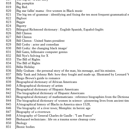
818
Big pumpkin
819
Big Red.
820
Big star fallin' mama : five women in Black music
821
The big ten of grammar : identifying and fixing the ten most frequent grammatical 
822
Bigfoot
823
Biggie
824
Bigotry
825
Bilingual Richmond dictionary : English-Spanish, Español-Inglés
826
Bill Clinton
827
Bill Clinton
828
Bill Clinton : United States president
829
Bill Cosby : actor and comedian
830
Bill Cosby: the changing black image/
831
Bill Gates, billionaire computer genius
832
Bill Nye's Solving for X
833
The Bill of Rights
834
The Bill of Rights
835
Billie Holiday
836
Billy Graham : the personal story of the man, his message, and his mission.
837
Billy Yank and Johnny Reb: how they fought and made up. Illustrated by Leonard
838
Bingo Brown's guide to romance
839
Biographical dictionary of African Americans
840
A Biographical dictionary of artists
841
Biographical dictionary of Hispanic Americans
842
The biographical dictionary of Hispanic Americans
843
Biographical dictionary of mathematicians : reference biographies from the Dictiona
844
The biographical dictionary of women in science : pioneering lives from ancient ti
845
A biographical history of Blacks in America since 1528,
846
The biography of a river town; Memphis: its heroic age
847
Biography of a rivertown
848
A biography of General Charles de Gaulle : "I am France"
849
Biohazard technicians : life on a trauma scene cleanup crew
850
Biology
851
Bionic bodies