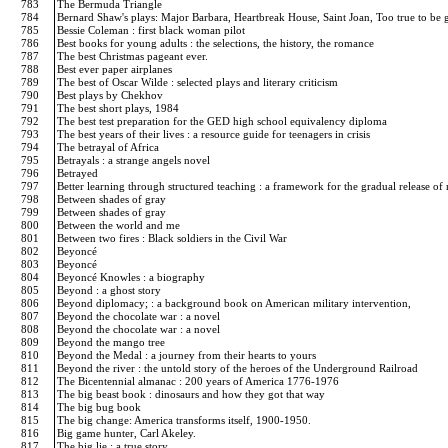
783
The Bermuda Triangle
784
Bernard Shaw's plays: Major Barbara, Heartbreak House, Saint Joan, Too true to be
785
Bessie Coleman : first black woman pilot
786
Best books for young adults : the selections, the history, the romance
787
The best Christmas pageant ever.
788
Best ever paper airplanes
789
The best of Oscar Wilde : selected plays and literary criticism
790
Best plays by Chekhov
791
The best short plays, 1984
792
The best test preparation for the GED high school equivalency diploma
793
The best years of their lives : a resource guide for teenagers in crisis
794
The betrayal of Africa
795
Betrayals : a strange angels novel
796
Betrayed
797
Better learning through structured teaching : a framework for the gradual release of 
798
Between shades of gray
799
Between shades of gray
800
Between the world and me
801
Between two fires : Black soldiers in the Civil War
802
Beyoncé
803
Beyoncé
804
Beyoncé Knowles : a biography
805
Beyond : a ghost story
806
Beyond diplomacy; : a background book on American military intervention,
807
Beyond the chocolate war : a novel
808
Beyond the chocolate war : a novel
809
Beyond the mango tree
810
Beyond the Medal : a journey from their hearts to yours
811
Beyond the river : the untold story of the heroes of the Underground Railroad
812
The Bicentennial almanac : 200 years of America 1776-1976
813
The big beast book : dinosaurs and how they got that way
814
The big bug book
815
The big change: America transforms itself, 1900-1950.
816
Big game hunter, Carl Akeley.
817
The big lie : a true story