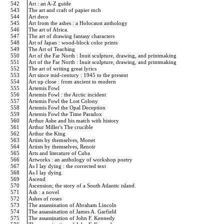
542
Art : an A-Z guide
543
The art and craft of papier mch
544
Art deco
545
Art from the ashes : a Holocaust anthology
546
The art of Africa.
547
The art of drawing fantasy characters
548
Art of Japan : wood-block color prints
549
The Art of Teaching
550
Art of the Far North : Inuit sculpture, drawing, and printmaking
551
Art of the Far North : Inuit sculpture, drawing, and printmaking
552
The art of writing great lyrics
553
Art since mid-century : 1945 to the present
554
Art up close : from ancient to modern
555
Artemis Fowl
556
Artemis Fowl : the Arctic incident
557
Artemis Fowl the Lost Colony
558
Artemis Fowl the Opal Deception
559
Artemis Fowl the Time Paradox
560
Arthur Ashe and his match with history
561
Arthur Miller's The crucible
562
Arthur the King
563
Artists by themselves, Monet
564
Artists by themselves, Renoir
565
Arts and literature of Cuba
566
Artworks : an anthology of workshop poetry
567
As I lay dying : the corrected text
568
As I lay dying.
569
Ascend
570
Ascension; the story of a South Atlantic island.
571
Ash : a novel
572
Ashes of roses
573
The assassination of Abraham Lincoln
574
The assassination of James A. Garfield
575
The assassination of John F. Kennedy