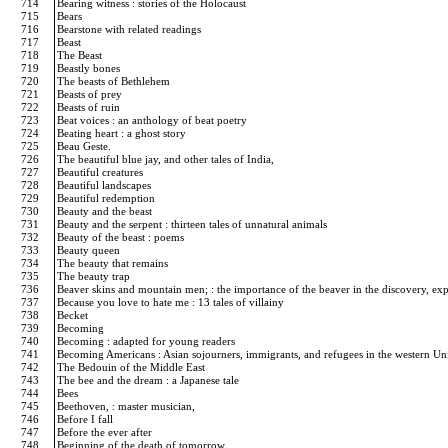
714
Bearing witness : stories of the Holocaust
715
Bears
716
Bearstone with related readings
717
Beast
718
The Beast
719
Beastly bones
720
The beasts of Bethlehem
721
Beasts of prey
722
Beasts of ruin
723
Beat voices : an anthology of beat poetry
724
Beating heart : a ghost story
725
Beau Geste.
726
The beautiful blue jay, and other tales of India,
727
Beautiful creatures
728
Beautiful landscapes
729
Beautiful redemption
730
Beauty and the beast
731
Beauty and the serpent : thirteen tales of unnatural animals
732
Beauty of the beast : poems
733
Beauty queen
734
The beauty that remains
735
The beauty trap
736
Beaver skins and mountain men; : the importance of the beaver in the discovery, exp
737
Because you love to hate me : 13 tales of villainy
738
Becket
739
Becoming
740
Becoming : adapted for young readers
741
Becoming Americans : Asian sojourners, immigrants, and refugees in the western Un
742
The Bedouin of the Middle East
743
The bee and the dream : a Japanese tale
744
Bees
745
Beethoven, : master musician,
746
Before I fall
747
Before the ever after
748
Beginning of the death of tomorrow