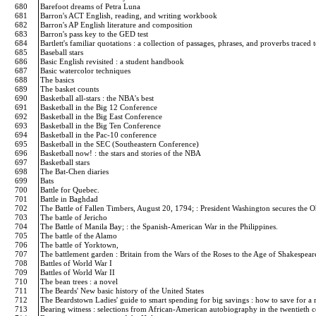
680
Barefoot dreams of Petra Luna
681
Barron's ACT English, reading, and writing workbook
682
Barron's AP English literature and composition
683
Barron's pass key to the GED test
684
Bartlett's familiar quotations : a collection of passages, phrases, and proverbs traced
685
Baseball stars
686
Basic English revisited : a student handbook
687
Basic watercolor techniques
688
The basics
689
The basket counts
690
Basketball all-stars : the NBA's best
691
Basketball in the Big 12 Conference
692
Basketball in the Big East Conference
693
Basketball in the Big Ten Conference
694
Basketball in the Pac-10 conference
695
Basketball in the SEC (Southeastern Conference)
696
Basketball now! : the stars and stories of the NBA
697
Basketball stars
698
The Bat-Chen diaries
699
Bats
700
Battle for Quebec.
701
Battle in Baghdad
702
The Battle of Fallen Timbers, August 20, 1794; : President Washington secures the O
703
The battle of Jericho
704
The Battle of Manila Bay; : the Spanish-American War in the Philippines.
705
The battle of the Alamo
706
The battle of Yorktown,
707
The battlement garden : Britain from the Wars of the Roses to the Age of Shakespea
708
Battles of World War I
709
Battles of World War II
710
The bean trees : a novel
711
The Beards' New basic history of the United States
712
The Beardstown Ladies' guide to smart spending for big savings : how to save for a r
713
Bearing witness : selections from African-American autobiography in the twentieth 