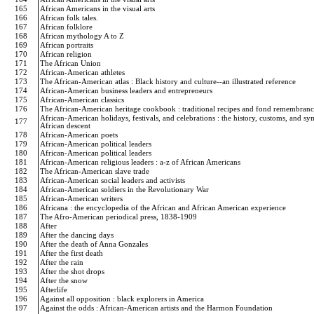
165
African Americans in the visual arts
166
African folk tales.
167
African folklore
168
African mythology A to Z
169
African portraits
170
African religion
171
The African Union
172
African-American athletes
173
The African-American atlas : Black history and culture--an illustrated reference
174
African-American business leaders and entrepreneurs
175
African-American classics
176
The African-American heritage cookbook : traditional recipes and fond remembran
African-American holidays, festivals, and celebrations : the history, customs, and s
177
African descent
178
African-American poets
179
African-American political leaders
180
African-American political leaders
181
African-American religious leaders : a-z of African Americans
182
The African-American slave trade
183
African-American social leaders and activists
184
African-American soldiers in the Revolutionary War
185
African-American writers
186
Africana : the encyclopedia of the African and African American experience
187
The Afro-American periodical press, 1838-1909
188
After
189
After the dancing days
190
After the death of Anna Gonzales
191
After the first death
192
After the rain
193
After the shot drops
194
After the snow
195
Afterlife
196
Against all opposition : black explorers in America
197
Against the odds : African-American artists and the Harmon Foundation