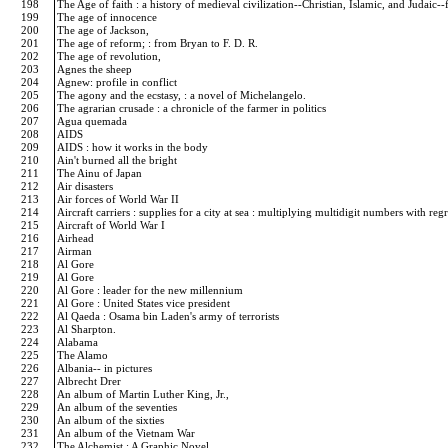
198
The Age of faith : a history of medieval civilization--Christian, Islamic, and Judai
199
The age of innocence
200
The age of Jackson,
201
The age of reform; : from Bryan to F. D. R.
202
The age of revolution,
203
Agnes the sheep
204
Agnew: profile in conflict
205
The agony and the ecstasy, : a novel of Michelangelo.
206
The agrarian crusade : a chronicle of the farmer in politics
207
Agua quemada
208
AIDS
209
AIDS : how it works in the body
210
Ain't burned all the bright
211
The Ainu of Japan
212
Air disasters
213
Air forces of World War II
214
Aircraft carriers : supplies for a city at sea : multiplying multidigit numbers with r
215
Aircraft of World War I
216
Airhead
217
Airman
218
Al Gore
219
Al Gore
220
Al Gore : leader for the new millennium
221
Al Gore : United States vice president
222
Al Qaeda : Osama bin Laden's army of terrorists
223
Al Sharpton.
224
Alabama
225
The Alamo
226
Albania-- in pictures
227
Albrecht Drer
228
An album of Martin Luther King, Jr.,
229
An album of the seventies
230
An album of the sixties
231
An album of the Vietnam War
232
The Alchemist : A Graphic Novel