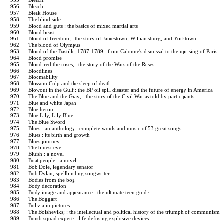
955
Bleach.
956
Bleach.
957
Bleak House
958
The blind side
959
Blood and guts : the basics of mixed martial arts
960
Blood beast
961
Blood of freedom; : the story of Jamestown, Williamsburg, and Yorktown.
962
The blood of Olympus
963
Blood of the Bastille, 1787-1789 : from Calonne's dismissal to the uprising of Paris
964
Blood promise
965
Blood-red the roses; : the story of the Wars of the Roses.
966
Bloodlines
967
Bloomability
968
Blossom Culp and the sleep of death
969
Blowout in the Gulf : the BP oil spill disaster and the future of energy in America
970
The Blue and the Gray; : the story of the Civil War as told by participants.
971
Blue and white Japan
972
Blue heron
973
Blue Lily, Lily Blue
974
The Blue Sword
975
Blues : an anthology : complete words and music of 53 great songs
976
Blues : its birth and growth
977
Blues journey
978
The bluest eye
979
Bluish : a novel
980
Boat people : a novel
981
Bob Dole, legendary senator
982
Bob Dylan, spellbinding songwriter
983
Bodies from the bog
984
Body decoration
985
Body image and appearance : the ultimate teen guide
986
The Boggart
987
Bolivia in pictures
988
The Bolsheviks; : the intellectual and political history of the triumph of communism
989
Bomb squad experts : life defusing explosive devices