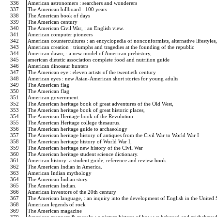
336
American astronomers : searchers and wonderers
337
The American billboard : 100 years
338
The American book of days
339
The American century
340
The American Civil War, : an English view.
341
American computer pioneers
342
American countercultures : an encyclopedia of nonconformists, alternative lifestyles,
343
American creation : triumphs and tragedies at the founding of the republic
344
American dawn; : a new model of American prehistory,
345
american dietetic association complete food and nutrition guide
346
American dinosaur hunters
347
The American eye : eleven artists of the twentieth century
348
American eyes : new Asian-American short stories for young adults
349
The American flag
350
The American flag
351
American government.
352
The American heritage book of great adventures of the Old West,
353
The American heritage book of great historic places,
354
The American Heritage book of the Revolution
355
The American Heritage college thesaurus.
356
The American heritage guide to archaeology
357
The American heritage history of antiques from the Civil War to World War I
358
The American heritage history of World War I,
359
The American heritage new history of the Civil War
360
The American heritage student science dictionary.
361
American history: a student guide, reference and review book.
362
The American Indian in America.
363
American Indian mythology
364
The American Indian story.
365
The American Indian.
366
American inventors of the 20th century
367
The American language, : an inquiry into the development of English in the United 
368
American legends of rock
369
The American magazine