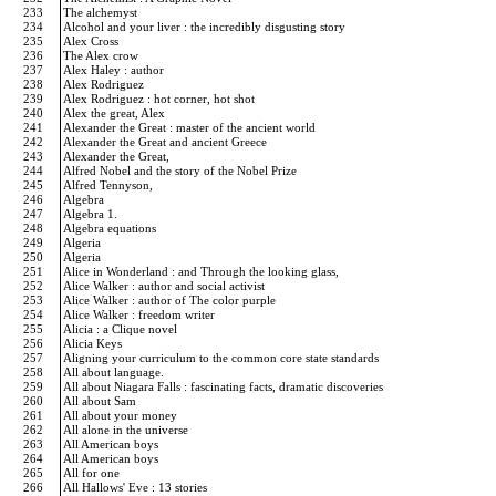
233
The alchemyst
234
Alcohol and your liver : the incredibly disgusting story
235
Alex Cross
236
The Alex crow
237
Alex Haley : author
238
Alex Rodriguez
239
Alex Rodriguez : hot corner, hot shot
240
Alex the great, Alex
241
Alexander the Great : master of the ancient world
242
Alexander the Great and ancient Greece
243
Alexander the Great,
244
Alfred Nobel and the story of the Nobel Prize
245
Alfred Tennyson,
246
Algebra
247
Algebra 1.
248
Algebra equations
249
Algeria
250
Algeria
251
Alice in Wonderland : and Through the looking glass,
252
Alice Walker : author and social activist
253
Alice Walker : author of The color purple
254
Alice Walker : freedom writer
255
Alicia : a Clique novel
256
Alicia Keys
257
Aligning your curriculum to the common core state standards
258
All about language.
259
All about Niagara Falls : fascinating facts, dramatic discoveries
260
All about Sam
261
All about your money
262
All alone in the universe
263
All American boys
264
All American boys
265
All for one
266
All Hallows' Eve : 13 stories