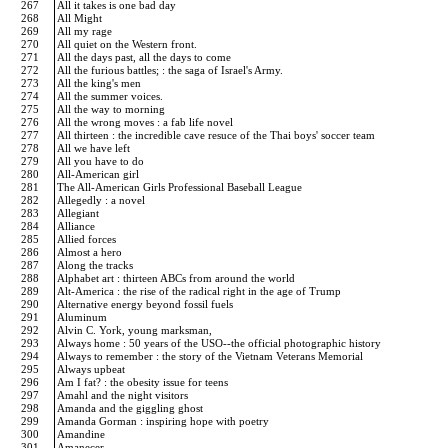
267
All it takes is one bad day
268
All Might
269
All my rage
270
All quiet on the Western front.
271
All the days past, all the days to come
272
All the furious battles; : the saga of Israel's Army.
273
All the king's men
274
All the summer voices.
275
All the way to morning
276
All the wrong moves : a fab life novel
277
All thirteen : the incredible cave resuce of the Thai boys' soccer team
278
All we have left
279
All you have to do
280
All-American girl
281
The All-American Girls Professional Baseball League
282
Allegedly : a novel
283
Allegiant
284
Alliance
285
Allied forces
286
Almost a hero
287
Along the tracks
288
Alphabet art : thirteen ABCs from around the world
289
Alt-America : the rise of the radical right in the age of Trump
290
Alternative energy beyond fossil fuels
291
Aluminum
292
Alvin C. York, young marksman,
293
Always home : 50 years of the USO--the official photographic history
294
Always to remember : the story of the Vietnam Veterans Memorial
295
Always upbeat
296
Am I fat? : the obesity issue for teens
297
Amahl and the night visitors
298
Amanda and the giggling ghost
299
Amanda Gorman : inspiring hope with poetry
300
Amandine
301
Amanecer