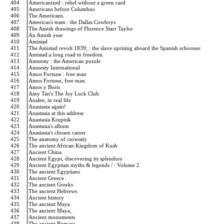
404
Americanized : rebel without a green card
405
Americans before Columbus.
406
The Americans.
407
Americas's team : the Dallas Cowboys
408
The Amish drawings of Florence Starr Taylor
409
An Amish year
410
Amistad
411
The Amistad revolt 1839; : the slave uprising aboard the Spanish schooner.
412
Amistad:a long road to freedom.
413
Amnesty : the American puzzle
414
Amnesty International
415
Amos Fortune : free man
416
Amos Fortune, free man.
417
Amos y Boris
418
Amy Tan's The Joy Luck Club
419
Analee, in real life
420
Anastasia again!
421
Anastasia at this address
422
Anastasia Krupnik
423
Anastasia's album
424
Anastasia's chosen career
425
The anatomy of curiosity
426
The ancient African Kingdom of Kush
427
Ancient China.
428
Ancient Egypt, discovering its splendors
429
Ancient Egyptian myths & legends / : Volume 2
430
The ancient Egyptians
431
Ancient Greece
432
The ancient Greeks
433
The ancient Hebrews
434
Ancient history
435
The ancient Maya
436
The ancient Maya,
437
Ancient monuments
438
The ancient Romans