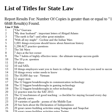
List of Titles for State Law
Report Results For:
Number Of Copies is greater than or equal to "
6848
Result(s) Found.
Line #
Title
1
"Che" Guevara
2
"My dear husband" : important letters of Abigail Adams
3
"The earth is flat"--and other great mistakes
4
"With all my might" : Cochise and the Indian Wars
5
1,001 things everyone should know about American history
6
1,296 ACT practice questions
7
The 5th Wave
8
7 days at the hot corner
9
The 7 habits of highly effective teens : the ultimate teenage success guide
10
The 10 p.m. question
11
10 plays
12
10 real SATs.
13
10 things employers want you to learn in college : the know-how you need to succ
14
10 things every writer needs to know
15
The 10,000 day war : Vietnam
16
12 angry men
17
The 12 biggest breakthroughs in communication technology
18
The 12 biggest breakthroughs in gaming technology
19
The 12 biggest breakthroughs in robot technology
20
12 practice tests for the SAT 2015
21
The 12 touchstones of good teaching : a checklist for staying focused every day
22
13 ghostly yarns.
23
19 varieties of gazelle : poems of the Middle East
24
20 fun facts about the Declaration of Independence
25
20 great career-building activities using Instagram and Snapchat
26
20 great career-building activities using Twitter