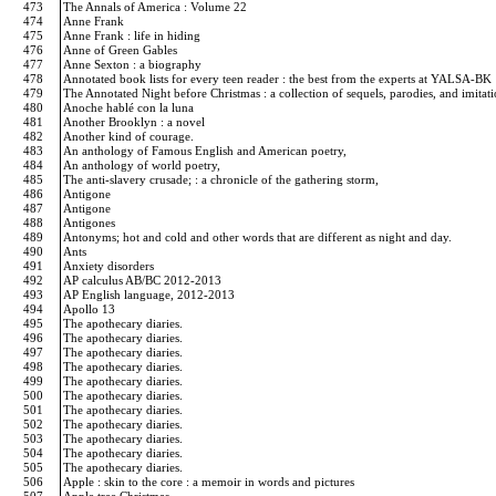
473
The Annals of America : Volume 22
474
Anne Frank
475
Anne Frank : life in hiding
476
Anne of Green Gables
477
Anne Sexton : a biography
478
Annotated book lists for every teen reader : the best from the experts at YALSA-BK
479
The Annotated Night before Christmas : a collection of sequels, parodies, and imita
480
Anoche hablé con la luna
481
Another Brooklyn : a novel
482
Another kind of courage.
483
An anthology of Famous English and American poetry,
484
An anthology of world poetry,
485
The anti-slavery crusade; : a chronicle of the gathering storm,
486
Antigone
487
Antigone
488
Antigones
489
Antonyms; hot and cold and other words that are different as night and day.
490
Ants
491
Anxiety disorders
492
AP calculus AB/BC 2012-2013
493
AP English language, 2012-2013
494
Apollo 13
495
The apothecary diaries.
496
The apothecary diaries.
497
The apothecary diaries.
498
The apothecary diaries.
499
The apothecary diaries.
500
The apothecary diaries.
501
The apothecary diaries.
502
The apothecary diaries.
503
The apothecary diaries.
504
The apothecary diaries.
505
The apothecary diaries.
506
Apple : skin to the core : a memoir in words and pictures