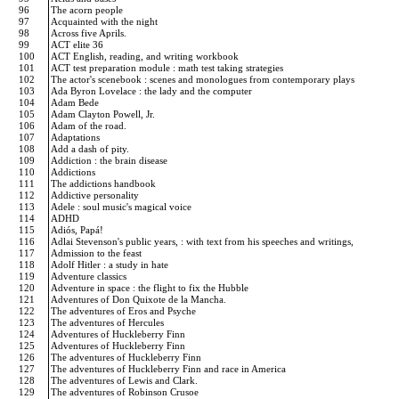
96
The acorn people
97
Acquainted with the night
98
Across five Aprils.
99
ACT elite 36
100
ACT English, reading, and writing workbook
101
ACT test preparation module : math test taking strategies
102
The actor's scenebook : scenes and monologues from contemporary plays
103
Ada Byron Lovelace : the lady and the computer
104
Adam Bede
105
Adam Clayton Powell, Jr.
106
Adam of the road.
107
Adaptations
108
Add a dash of pity.
109
Addiction : the brain disease
110
Addictions
111
The addictions handbook
112
Addictive personality
113
Adele : soul music's magical voice
114
ADHD
115
Adiós, Papá!
116
Adlai Stevenson's public years, : with text from his speeches and writings,
117
Admission to the feast
118
Adolf Hitler : a study in hate
119
Adventure classics
120
Adventure in space : the flight to fix the Hubble
121
Adventures of Don Quixote de la Mancha.
122
The adventures of Eros and Psyche
123
The adventures of Hercules
124
Adventures of Huckleberry Finn
125
Adventures of Huckleberry Finn
126
The adventures of Huckleberry Finn
127
The adventures of Huckleberry Finn and race in America
128
The adventures of Lewis and Clark.
129
The adventures of Robinson Crusoe