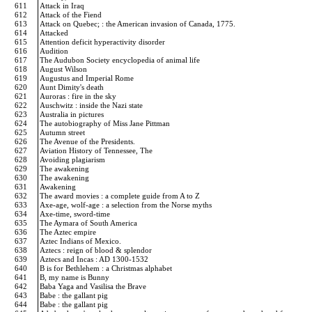
611
Attack in Iraq
612
Attack of the Fiend
613
Attack on Quebec; : the American invasion of Canada, 1775.
614
Attacked
615
Attention deficit hyperactivity disorder
616
Audition
617
The Audubon Society encyclopedia of animal life
618
August Wilson
619
Augustus and Imperial Rome
620
Aunt Dimity's death
621
Auroras : fire in the sky
622
Auschwitz : inside the Nazi state
623
Australia in pictures
624
The autobiography of Miss Jane Pittman
625
Autumn street
626
The Avenue of the Presidents.
627
Aviation History of Tennessee, The
628
Avoiding plagiarism
629
The awakening
630
The awakening
631
Awakening
632
The award movies : a complete guide from A to Z
633
Axe-age, wolf-age : a selection from the Norse myths
634
Axe-time, sword-time
635
The Aymara of South America
636
The Aztec empire
637
Aztec Indians of Mexico.
638
Aztecs : reign of blood & splendor
639
Aztecs and Incas : AD 1300-1532
640
B is for Bethlehem : a Christmas alphabet
641
B, my name is Bunny
642
Baba Yaga and Vasilisa the Brave
643
Babe : the gallant pig
644
Babe : the gallant pig