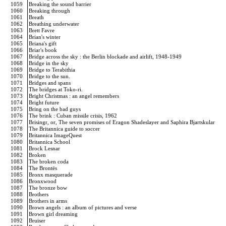
1059
Breaking the sound barrier
1060
Breaking through
1061
Breath
1062
Breathing underwater
1063
Brett Favre
1064
Brian's winter
1065
Briana's gift
1066
Briar's book
1067
Bridge across the sky : the Berlin blockade and airlift, 1948-1949
1068
Bridge in the sky
1069
Bridge to Terabithia
1070
Bridge to the sun.
1071
Bridges and spans
1072
The bridges at Toko-ri.
1073
Bright Christmas : an angel remembers
1074
Bright future
1075
Bring on the bad guys
1076
The brink : Cuban missile crisis, 1962
1077
Brisingr, or, The seven promises of Eragon Shadeslayer and Saphira Bjartskular
1078
The Britannica guide to soccer
1079
Britannica ImageQuest
1080
Britannica School
1081
Brock Lesnar
1082
Broken
1083
The broken coda
1084
The Brontës
1085
Bronx masquerade
1086
Bronxwood
1087
The bronze bow
1088
Brothers
1089
Brothers in arms
1090
Brown angels : an album of pictures and verse
1091
Brown girl dreaming
1092
Bruiser