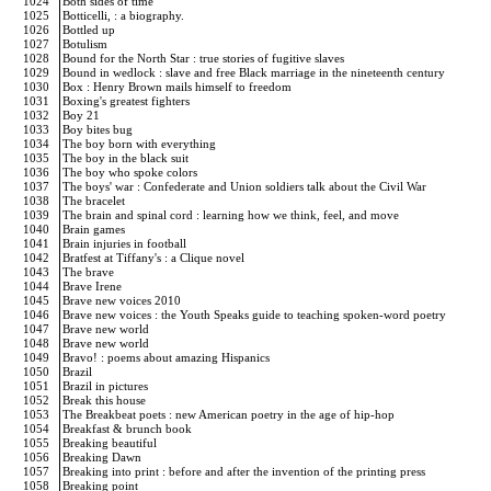
1024
Both sides of time
1025
Botticelli, : a biography.
1026
Bottled up
1027
Botulism
1028
Bound for the North Star : true stories of fugitive slaves
1029
Bound in wedlock : slave and free Black marriage in the nineteenth century
1030
Box : Henry Brown mails himself to freedom
1031
Boxing's greatest fighters
1032
Boy 21
1033
Boy bites bug
1034
The boy born with everything
1035
The boy in the black suit
1036
The boy who spoke colors
1037
The boys' war : Confederate and Union soldiers talk about the Civil War
1038
The bracelet
1039
The brain and spinal cord : learning how we think, feel, and move
1040
Brain games
1041
Brain injuries in football
1042
Bratfest at Tiffany's : a Clique novel
1043
The brave
1044
Brave Irene
1045
Brave new voices 2010
1046
Brave new voices : the Youth Speaks guide to teaching spoken-word poetry
1047
Brave new world
1048
Brave new world
1049
Bravo! : poems about amazing Hispanics
1050
Brazil
1051
Brazil in pictures
1052
Break this house
1053
The Breakbeat poets : new American poetry in the age of hip-hop
1054
Breakfast & brunch book
1055
Breaking beautiful
1056
Breaking Dawn
1057
Breaking into print : before and after the invention of the printing press
1058
Breaking point