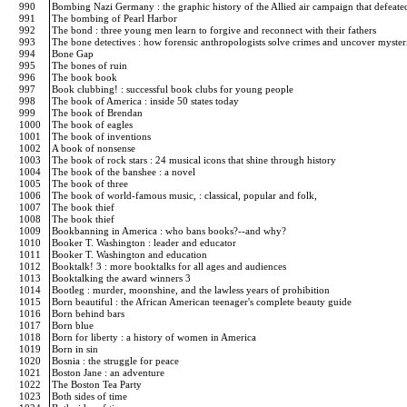
990
Bombing Nazi Germany : the graphic history of the Allied air campaign that defeate
991
The bombing of Pearl Harbor
992
The bond : three young men learn to forgive and reconnect with their fathers
993
The bone detectives : how forensic anthropologists solve crimes and uncover myster
994
Bone Gap
995
The bones of ruin
996
The book book
997
Book clubbing! : successful book clubs for young people
998
The book of America : inside 50 states today
999
The book of Brendan
1000
The book of eagles
1001
The book of inventions
1002
A book of nonsense
1003
The book of rock stars : 24 musical icons that shine through history
1004
The book of the banshee : a novel
1005
The book of three
1006
The book of world-famous music, : classical, popular and folk,
1007
The book thief
1008
The book thief
1009
Bookbanning in America : who bans books?--and why?
1010
Booker T. Washington : leader and educator
1011
Booker T. Washington and education
1012
Booktalk! 3 : more booktalks for all ages and audiences
1013
Booktalking the award winners 3
1014
Bootleg : murder, moonshine, and the lawless years of prohibition
1015
Born beautiful : the African American teenager's complete beauty guide
1016
Born behind bars
1017
Born blue
1018
Born for liberty : a history of women in America
1019
Born in sin
1020
Bosnia : the struggle for peace
1021
Boston Jane : an adventure
1022
The Boston Tea Party
1023
Both sides of time