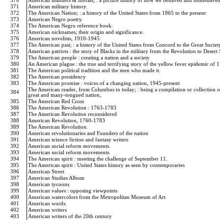
370
American manners & morals; : a picture history of how we behaved and misbehave
371
American military history.
372
The American Nation; : a history of the United States from 1865 to the present
373
American Negro poetry.
374
The American Negro reference book.
375
American nicknames; their origin and significance.
376
American novelists, 1910-1945
377
The American past; : a history of the United States from Concord to the Great Societ
378
American patriots : the story of Blacks in the military from the Revolution to Deser
379
The American people : creating a nation and a society
380
An American plague : the true and terrifying story of the yellow fever epidemic of
381
The American political tradition and the men who made it.
382
The American presidency
383
The American promise : voices of a changing nation, 1945-present
The American reader, from Columbus to today; : being a compilation or collection of t
384
great and many-tongued nation,
385
The American Red Cross
386
The American Revolution : 1763-1783
387
The American Revolution reconsidered
388
American Revolution, 1760-1783
389
The American Revolution.
390
American revolutionaries and Founders of the nation
391
American science fiction and fantasy writers
392
American social reform movements.
393
American social reform movements.
394
The American spirit : meeting the challenge of September 11.
395
The American spirit : United States history as seen by contemporaries
396
American Street
397
American Studies Album
398
American tycoons
399
American values : opposing viewpoints
400
American watercolors from the Metropolitan Museum of Art
401
American words.
402
American writers
403
American writers of the 20th century