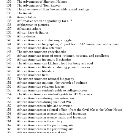
130
The Adventures of Sherlock Holmes
131
The Adventures of Tom Sawyer
132
The adventures of Tom Sawyer with related readings
133
The Aeneid
134
Aesop's fables
135
Affirmative action : opportunity for all?
136
Afghanistan in pictures
137
Afloat and ashore
138
Africa : facts & figures
139
Africa dream
140
African American art : the long struggle
141
African American biographies, 2 : profiles of 332 current men and women
142
African American desk reference
143
The African American encyclopedia
144
African American icons of sport : triumph, courage, and excellence
145
African American inventors & scientists
146
The African American kitchen : food for body and soul
147
African American literature : sharing powerful stories
148
African American literature.
149
African American lives
150
The African American national biography
151
African American quilting : the warmth of tradition
152
African American religious leaders
153
African American student's guide to college success
154
The African American student's guide to STEM careers
155
African Americans during Reconstruction
156
African Americans during the Civil War
157
African Americans in film and television
158
African Americans in political office : from the Civil War to the White House
159
African Americans in science, math, and invention
160
African Americans in science, math, and invention
161
African Americans in the military
162
African Americans in the performing arts
163
African Americans in the performing arts
164
African Americans in the visual arts