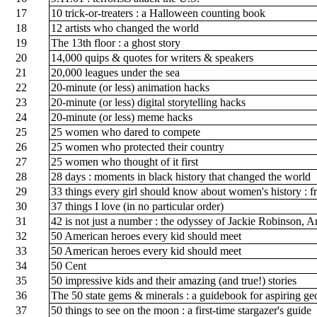
17
10 trick-or-treaters : a Halloween counting book
18
12 artists who changed the world
19
The 13th floor : a ghost story
20
14,000 quips & quotes for writers & speakers
21
20,000 leagues under the sea
22
20-minute (or less) animation hacks
23
20-minute (or less) digital storytelling hacks
24
20-minute (or less) meme hacks
25
25 women who dared to compete
26
25 women who protected their country
27
25 women who thought of it first
28
28 days : moments in black history that changed the world
29
33 things every girl should know about women's history : fr
30
37 things I love (in no particular order)
31
42 is not just a number : the odyssey of Jackie Robinson, 
32
50 American heroes every kid should meet
33
50 American heroes every kid should meet
34
50 Cent
35
50 impressive kids and their amazing (and true!) stories
36
The 50 state gems & minerals : a guidebook for aspiring ge
37
50 things to see on the moon : a first-time stargazer's guide