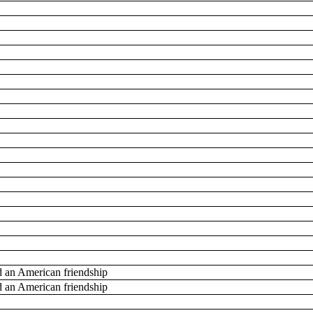
d an American friendship
d an American friendship