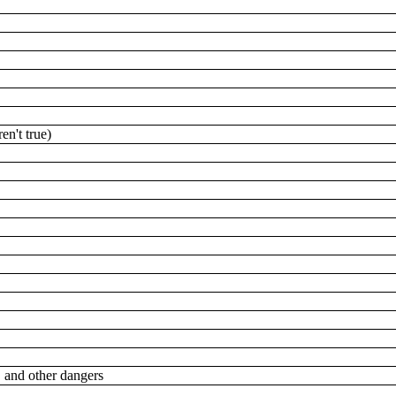
ren't true)
g, and other dangers