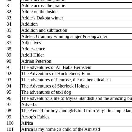
81
Addie across the prairie
82
Addie on the inside
83
Addie's Dakota winter
84
Addition
85
Addition and subtraction
86
Adele : Grammy-winning singer & songwriter
87
Adjectives
88
Adolescence
89
Adolf Hitler
90
Adrian Peterson
91
The adventures of Ali Baba Bernstein
92
The Adventures of Huckleberry Finn
93
The adventures of Penrose, the mathematical cat
94
The Adventures of Sherlock Holmes
95
The adventures of taxi dog
96
The adventurous life of Myles Standish and the amazing-bu
97
Adverbs
98
The Aeneid for boys and girls told from Virgil in simple la
99
Aesop's Fables.
100
Africa
101
Africa is my home : a child of the Amistad