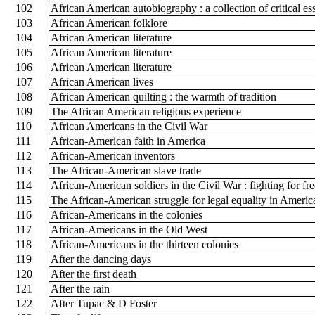
102
African American autobiography : a collection of critical e
103
African American folklore
104
African American literature
105
African American literature
106
African American literature
107
African American lives
108
African American quilting : the warmth of tradition
109
The African American religious experience
110
African Americans in the Civil War
111
African-American faith in America
112
African-American inventors
113
The African-American slave trade
114
African-American soldiers in the Civil War : fighting for f
115
The African-American struggle for legal equality in Americ
116
African-Americans in the colonies
117
African-Americans in the Old West
118
African-Americans in the thirteen colonies
119
After the dancing days
120
After the first death
121
After the rain
122
After Tupac & D Foster