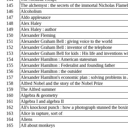
145
The alchemyst : the secrets of the immortal Nicholas Flame
146
Alcoholism
147
Aldo applesauce
148
Alex Haley
149
Alex Haley : author
150
Alexander Fleming
151
Alexander Graham Bell : giving voice to the world
152
Alexander Graham Bell : inventor of the telephone
153
Alexander Graham Bell for kids : His life and inventions wi
154
Alexander Hamilton : American statesman
155
Alexander Hamilton : Federalist and founding father
156
Alexander Hamilton : the outsider
157
Alexander Hamilton's economic plan : solving problems i
158
Alfred Nobel and the story of the Nobel Prize
159
The Alfred summer
160
Algebra & geometry
161
Algebra I and algebra II
162
Ali's knockout punch : how a photograph stunned the box
163
Alice in rapture, sort of
164
Aliens
165
All about monkeys