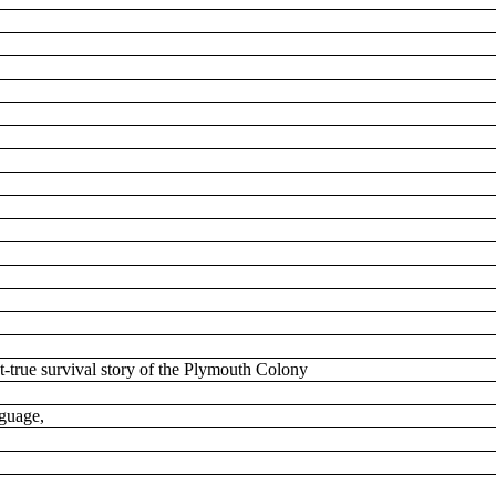
t-true survival story of the Plymouth Colony
nguage,