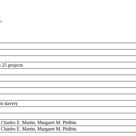
1"
h 25 projects
rom slavery
, Charles E. Martin, Margaret M. Philbin.
, Charles E. Martin, Margaret M. Philbin.