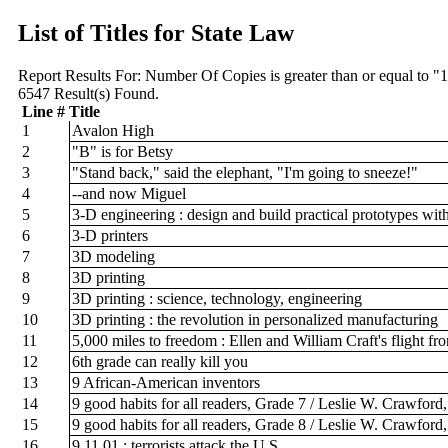
List of Titles for State Law
Report Results For:
Number Of Copies is greater than or equal to "
6547
Result(s) Found.
Line #
Title
1
Avalon High
2
"B" is for Betsy
3
"Stand back," said the elephant, "I'm going to sneeze!"
4
--and now Miguel
5
3-D engineering : design and build practical prototypes wit
6
3-D printers
7
3D modeling
8
3D printing
9
3D printing : science, technology, engineering
10
3D printing : the revolution in personalized manufacturing
11
5,000 miles to freedom : Ellen and William Craft's flight f
12
6th grade can really kill you
13
9 African-American inventors
14
9 good habits for all readers, Grade 7 / Leslie W. Crawford
15
9 good habits for all readers, Grade 8 / Leslie W. Crawford
16
9.11.01 : terrorists attack the U.S.