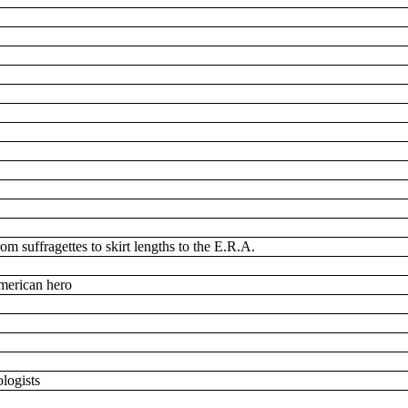
om suffragettes to skirt lengths to the E.R.A.
American hero
ologists