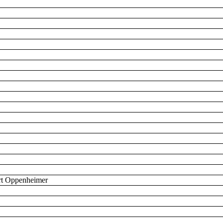
bert Oppenheimer