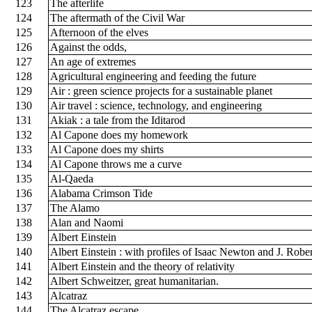
123
The afterlife
124
The aftermath of the Civil War
125
Afternoon of the elves
126
Against the odds,
127
An age of extremes
128
Agricultural engineering and feeding the future
129
Air : green science projects for a sustainable planet
130
Air travel : science, technology, and engineering
131
Akiak : a tale from the Iditarod
132
Al Capone does my homework
133
Al Capone does my shirts
134
Al Capone throws me a curve
135
Al-Qaeda
136
Alabama Crimson Tide
137
The Alamo
138
Alan and Naomi
139
Albert Einstein
140
Albert Einstein : with profiles of Isaac Newton and J. Ro
141
Albert Einstein and the theory of relativity
142
Albert Schweitzer, great humanitarian.
143
Alcatraz
144
The Alcatraz escape