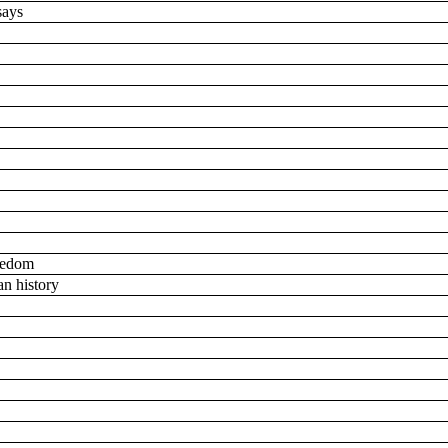
ssays
reedom
an history