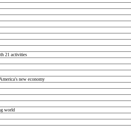
l
th 21 activities
n America's new economy
ing world