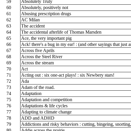
59
Absolutely Truly
60
Absolutely, positively not
61
Abusing prescription drugs
62
AC Milan
63
The accident
64
The accidental afterlife of Thomas Marsden
65
Ace, the very important pig
66
Ack! there's a bug in my ear! : (and other sayings that just a
67
Across five Aprils
68
Across the Steel River
69
Across the stream
70
Act
71
Acting out : six one-act plays! : six Newbery stars!
72
Ada
73
Adam of the road.
74
Adaptation
75
Adaptation and competition
76
Adaptations & life cycles
77
Adapting to climate change
78
ADD and ADHD
79
Addictions and risky behaviors : cutting, bingeing, snortin
80
Addie across the prairie