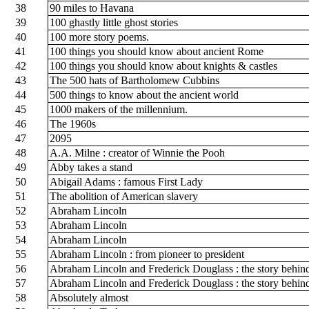
38
90 miles to Havana
39
100 ghastly little ghost stories
40
100 more story poems.
41
100 things you should know about ancient Rome
42
100 things you should know about knights & castles
43
The 500 hats of Bartholomew Cubbins
44
500 things to know about the ancient world
45
1000 makers of the millennium.
46
The 1960s
47
2095
48
A.A. Milne : creator of Winnie the Pooh
49
Abby takes a stand
50
Abigail Adams : famous First Lady
51
The abolition of American slavery
52
Abraham Lincoln
53
Abraham Lincoln
54
Abraham Lincoln
55
Abraham Lincoln : from pioneer to president
56
Abraham Lincoln and Frederick Douglass : the story behin
57
Abraham Lincoln and Frederick Douglass : the story behin
58
Absolutely almost