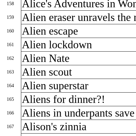
Alice's Adventures in Wo
158
Alien eraser unravels the
159
Alien escape
160
Alien lockdown
161
Alien Nate
162
Alien scout
163
Alien superstar
164
Aliens for dinner?!
165
Aliens in underpants save
166
Alison's zinnia
167