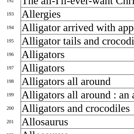
The all-I'll-ever-want Chr
192
Allergies
193
Alligator arrived with app
194
Alligator tails and crocod
195
Alligators
196
Alligators
197
Alligators all around
198
Alligators all around : an
199
Alligators and crocodiles
200
Allosaurus
201