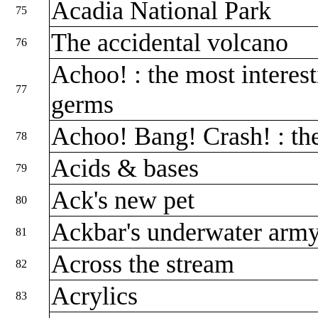
Acadia National Park
75
The accidental volcano
76
Achoo! : the most interest
77
germs
Achoo! Bang! Crash! : th
78
Acids & bases
79
Ack's new pet
80
Ackbar's underwater arm
81
Across the stream
82
Acrylics
83