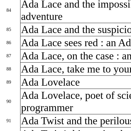
Ada Lace and the impossi
84
adventure
Ada Lace and the suspicio
85
Ada Lace sees red : an A
86
Ada Lace, on the case : 
87
Ada Lace, take me to you
88
Ada Lovelace
89
Ada Lovelace, poet of scie
90
programmer
Ada Twist and the perilou
91