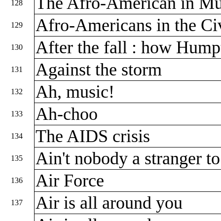
The Afro-American in Mu
128
Afro-Americans in the Ci
129
After the fall : how Hum
130
Against the storm
131
Ah, music!
132
Ah-choo
133
The AIDS crisis
134
Ain't nobody a stranger t
135
Air Force
136
Air is all around you
137