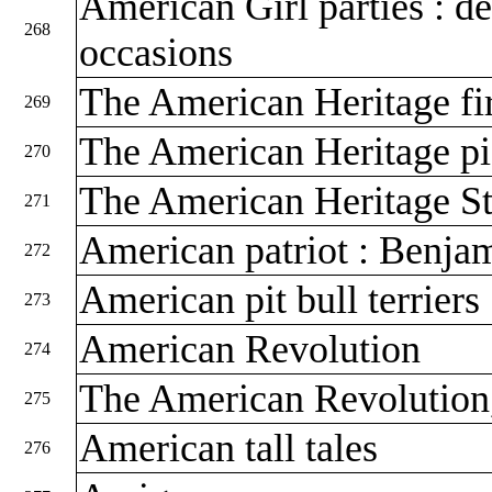
American Girl parties : de
268
occasions
The American Heritage fir
269
The American Heritage pi
270
The American Heritage S
271
American patriot : Benja
272
American pit bull terriers
273
American Revolution
274
The American Revolutio
275
American tall tales
276