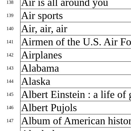
Air is all around you
138
Air sports
139
Air, air, air
140
Airmen of the U.S. Air F
141
Airplanes
142
Alabama
143
Alaska
144
Albert Einstein : a life of
145
Albert Pujols
146
Album of American histo
147