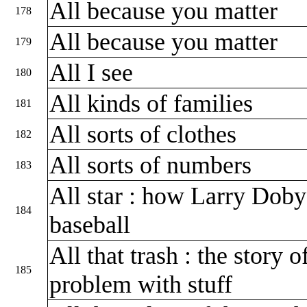
All because you matter
178
All because you matter
179
All I see
180
All kinds of families
181
All sorts of clothes
182
All sorts of numbers
183
All star : how Larry Doby
184
baseball
All that trash : the story
185
problem with stuff