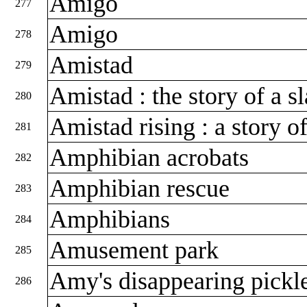
Amigo
277
Amigo
278
Amistad
279
Amistad : the story of a s
280
Amistad rising : a story 
281
Amphibian acrobats
282
Amphibian rescue
283
Amphibians
284
Amusement park
285
Amy's disappearing pickl
286