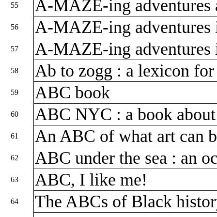
A-MAZE-ing adventures 
55
A-MAZE-ing adventures 
56
A-MAZE-ing adventures i
57
Ab to zogg : a lexicon for
58
ABC book
59
ABC NYC : a book about
60
An ABC of what art can 
61
ABC under the sea : an oc
62
ABC, I like me!
63
The ABCs of Black histo
64