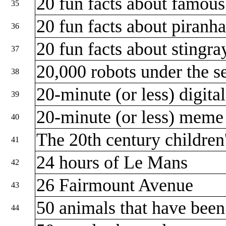
20 fun facts about famou
35
20 fun facts about piranh
36
20 fun facts about stingr
37
20,000 robots under the s
38
20-minute (or less) digita
39
20-minute (or less) mem
40
The 20th century children
41
24 hours of Le Mans
42
26 Fairmount Avenue
43
50 animals that have been
44