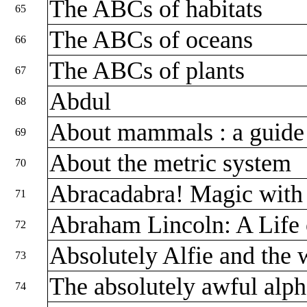
The ABCs of habitats
65
The ABCs of oceans
66
The ABCs of plants
67
Abdul
68
About mammals : a guide 
69
About the metric system
70
Abracadabra! Magic wit
71
Abraham Lincoln: A Life
72
Absolutely Alfie and the 
73
The absolutely awful alp
74