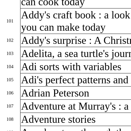
can cook today
Addy's craft book : a look
101
you can make today
Addy's surprise : A Chris
102
Adelita, a sea turtle's jou
103
Adi sorts with variables
104
Adi's perfect patterns an
105
Adrian Peterson
106
Adventure at Murray's : a
107
Adventure stories
108