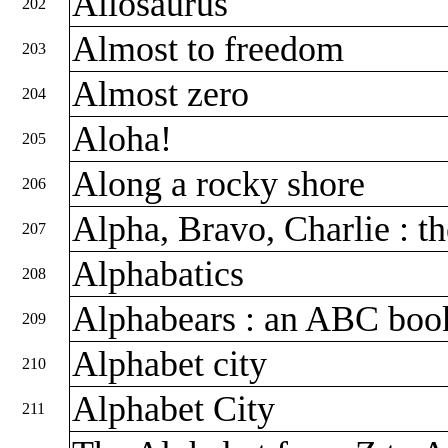
Allosaurus
202
Almost to freedom
203
Almost zero
204
Aloha!
205
Along a rocky shore
206
Alpha, Bravo, Charlie : t
207
Alphabatics
208
Alphabears : an ABC bo
209
Alphabet city
210
Alphabet City
211