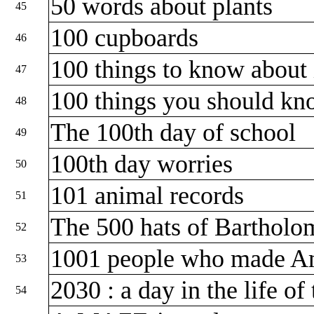
50 words about plants
45
100 cupboards
46
100 things to know about
47
100 things you should k
48
The 100th day of school
49
100th day worries
50
101 animal records
51
The 500 hats of Barthol
52
1001 people who made A
53
2030 : a day in the life o
54