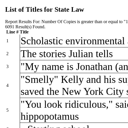
List of Titles for State Law
Report Results For:
Number Of Copies is greater than or equal to "
6091
Result(s) Found.
Line #
Title
Scholastic environmental 
1
The stories Julian tells
2
"My name is Jonathan (a
3
"Smelly" Kelly and his su
4
saved the New York City
"You look ridiculous," sai
5
hippopotamus