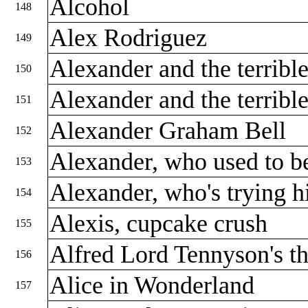
Alcohol
148
Alex Rodriguez
149
Alexander and the terribl
150
Alexander and the terribl
151
Alexander Graham Bell
152
Alexander, who used to b
153
Alexander, who's trying hi
154
Alexis, cupcake crush
155
Alfred Lord Tennyson's th
156
Alice in Wonderland
157