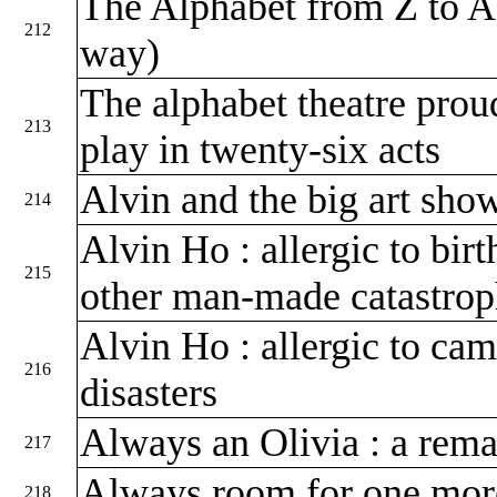
The Alphabet from Z to A
212
way)
The alphabet theatre prou
213
play in twenty-six acts
Alvin and the big art sh
214
Alvin Ho : allergic to birt
215
other man-made catastro
Alvin Ho : allergic to cam
216
disasters
Always an Olivia : a rema
217
Always room for one mo
218