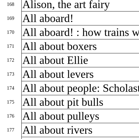
Alison, the art fairy
168
All aboard!
169
All aboard! : how trains 
170
All about boxers
171
All about Ellie
172
All about levers
173
All about people: Scholas
174
All about pit bulls
175
All about pulleys
176
All about rivers
177