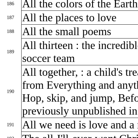
All the colors of the Eart
186
All the places to love
187
All the small poems
188
All thirteen : the incredib
189
soccer team
All together, : a child's t
from Everything and anyth
190
Hop, skip, and jump, Bef
previously unpublished i
All we need is love and a 
191