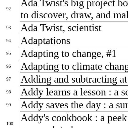
Ada Twist's big project boo
92
to discover, draw, and m
Ada Twist, scientist
93
Adaptations
94
Adapting to change, #1
95
Adapting to climate chan
96
Adding and subtracting at
97
Addy learns a lesson : a 
98
Addy saves the day : a s
99
Addy's cookbook : a peek 
100