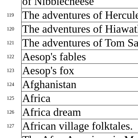
of Nibblecheese
The adventures of Hercul
119
The adventures of Hiawa
120
The adventures of Tom S
121
Aesop's fables
122
Aesop's fox
123
Afghanistan
124
Africa
125
Africa dream
126
African village folktales.
127