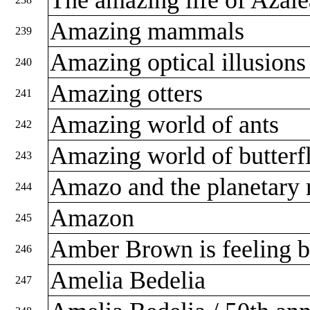
Amazing mammals
239
Amazing optical illusion
240
Amazing otters
241
Amazing world of ants
242
Amazing world of butterf
243
Amazo and the planetary
244
Amazon
245
Amber Brown is feeling 
246
Amelia Bedelia
247