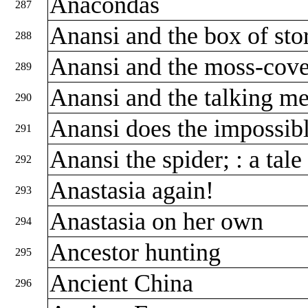
Anacondas
287
Anansi and the box of stor
288
Anansi and the moss-cov
289
Anansi and the talking m
290
Anansi does the impossibl
291
Anansi the spider; : a tal
292
Anastasia again!
293
Anastasia on her own
294
Ancestor hunting
295
Ancient China
296