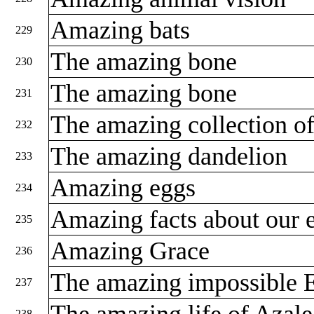
Amazing bats
229
The amazing bone
230
The amazing bone
231
The amazing collection o
232
The amazing dandelion
233
Amazing eggs
234
Amazing facts about our 
235
Amazing Grace
236
The amazing impossible 
237
The amazing life of Azal
238