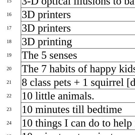
3-D optical illusions to b
15
3D printers
16
3D printers
17
3D printing
18
The 5 senses
19
The 7 habits of happy ki
20
8 class pets + 1 squirrel 
21
10 little animals.
22
10 minutes till bedtime
23
10 things I can do to hel
24