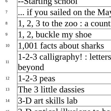
--Starting school
6
... if you sailed on the M
7
1, 2, 3 to the zoo : a cou
8
1, 2, buckle my shoe
9
1,001 facts about sharks
10
1-2-3 calligraphy! : lette
11
beyond
1-2-3 peas
12
The 3 little dassies
13
3-D art skills lab
14