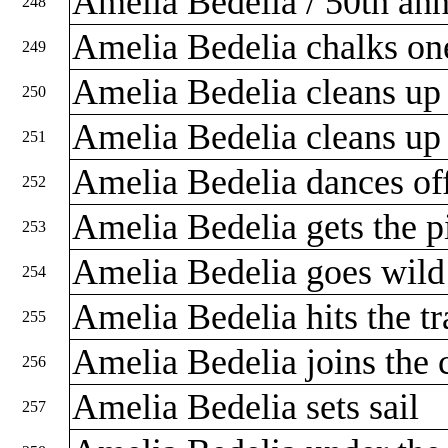
Amelia Bedelia / 50th ann
248
Amelia Bedelia chalks o
249
Amelia Bedelia cleans u
250
Amelia Bedelia cleans u
251
Amelia Bedelia dances of
252
Amelia Bedelia gets the p
253
Amelia Bedelia goes wil
254
Amelia Bedelia hits the tr
255
Amelia Bedelia joins the
256
Amelia Bedelia sets sail
257