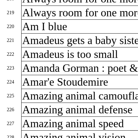
Always room for one mor
219
Am I blue
220
Amadeus gets a baby sist
221
Amadeus is too small
222
Amanda Gorman : poet & 
223
Amar'e Stoudemire
224
Amazing animal camoufl
225
Amazing animal defense
226
Amazing animal speed
227
Amazing animal vision
228