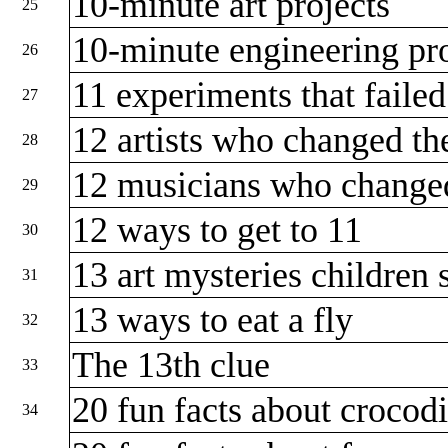
10-minute art projects
25
10-minute engineering pr
26
11 experiments that faile
27
12 artists who changed t
28
12 musicians who change
29
12 ways to get to 11
30
13 art mysteries childre
31
13 ways to eat a fly
32
The 13th clue
33
20 fun facts about crocod
34