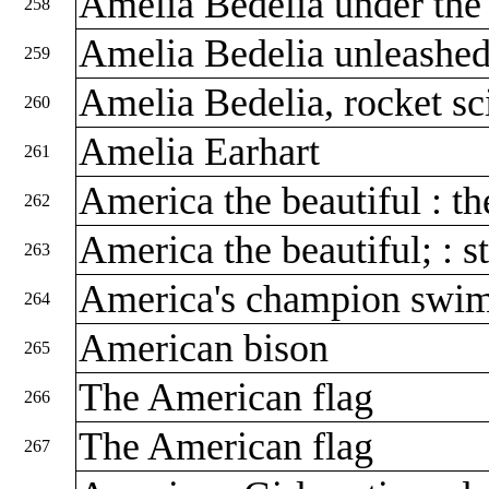
Amelia Bedelia under the
258
Amelia Bedelia unleashe
259
Amelia Bedelia, rocket sc
260
Amelia Earhart
261
America the beautiful : t
262
America the beautiful; : st
263
America's champion swim
264
American bison
265
The American flag
266
The American flag
267