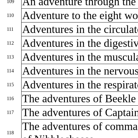
An adventure through the
109
Adventure to the eight w
110
Adventures in the circula
111
Adventures in the digest
112
Adventures in the muscul
113
Adventures in the nervou
114
Adventures in the respira
115
The adventures of Beekle 
116
The adventures of Captain
117
The adventures of comman
118