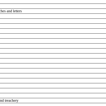
ches and letters
 and treachery