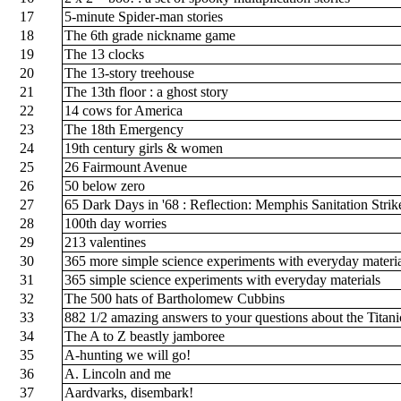
17
5-minute Spider-man stories
18
The 6th grade nickname game
19
The 13 clocks
20
The 13-story treehouse
21
The 13th floor : a ghost story
22
14 cows for America
23
The 18th Emergency
24
19th century girls & women
25
26 Fairmount Avenue
26
50 below zero
27
65 Dark Days in '68 : Reflection: Memphis Sanitation Stri
28
100th day worries
29
213 valentines
30
365 more simple science experiments with everyday materi
31
365 simple science experiments with everyday materials
32
The 500 hats of Bartholomew Cubbins
33
882 1/2 amazing answers to your questions about the Titan
34
The A to Z beastly jamboree
35
A-hunting we will go!
36
A. Lincoln and me
37
Aardvarks, disembark!