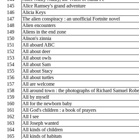
145
Alice Ramsey's grand adventure
146
Alicia Keys
147
The alien conspiracy : an unofficial Fortnite novel
148
Alien encounters
149
Aliens in the end zone
150
Alison's zinnia
151
All aboard ABC
152
All about deer
153
All about owls
154
All about Sam
155
All about Stacy
156
All about turtles
157
All are welcome
158
All around town : the photographs of Richard Samuel Robe
159
All by myself
160
All for the newborn baby
161
All God's children : a book of prayers
162
All I see
163
All Joseph wanted
164
All kinds of children
165
All kinds of habitats