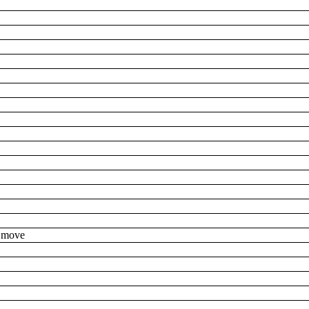
to move