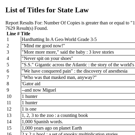
List of Titles for State Law
Report Results For:
Number Of Copies is greater than or equal to "
7629
Result(s) Found.
Line #
Title
1
Hardhatting In A Geo-World Grade 3-5
2
"Mind me good now!"
3
"More more more," said the baby : 3 love stories
4
"Never spit on your shoes"
5
"S.S." Gigantic across the Atlantic : the story of the world
6
"We have conquered pain" : the discovery of anesthesia
7
"Who was that masked man, anyway?"
8
'Gator aid
9
--and now Miguel
10
1 hunter
11
1 hunter
12
1 is one
13
1, 2, 3 to the zoo : a counting book
14
1,000 Spanish words.
15
1,000 years ago on planet Earth
16
2 x 2 = boo! : a set of spooky multiplication stories