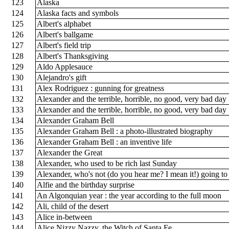
123
Alaska
124
Alaska facts and symbols
125
Albert's alphabet
126
Albert's ballgame
127
Albert's field trip
128
Albert's Thanksgiving
129
Aldo Applesauce
130
Alejandro's gift
131
Alex Rodriguez : gunning for greatness
132
Alexander and the terrible, horrible, no good, very bad day
133
Alexander and the terrible, horrible, no good, very bad day
134
Alexander Graham Bell
135
Alexander Graham Bell : a photo-illustrated biography
136
Alexander Graham Bell : an inventive life
137
Alexander the Great
138
Alexander, who used to be rich last Sunday
139
Alexander, who's not (do you hear me? I mean it!) going 
140
Alfie and the birthday surprise
141
An Algonquian year : the year according to the full moon
142
Ali, child of the desert
143
Alice in-between
144
Alice Nizzy Nazzy, the Witch of Santa Fe