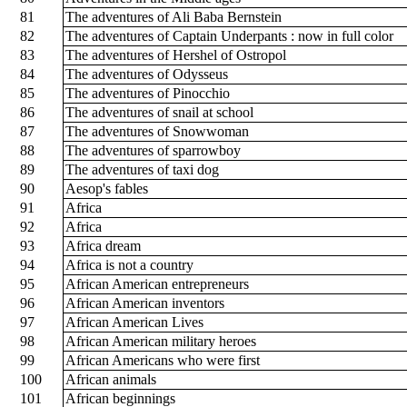
81
The adventures of Ali Baba Bernstein
82
The adventures of Captain Underpants : now in full color
83
The adventures of Hershel of Ostropol
84
The adventures of Odysseus
85
The adventures of Pinocchio
86
The adventures of snail at school
87
The adventures of Snowwoman
88
The adventures of sparrowboy
89
The adventures of taxi dog
90
Aesop's fables
91
Africa
92
Africa
93
Africa dream
94
Africa is not a country
95
African American entrepreneurs
96
African American inventors
97
African American Lives
98
African American military heroes
99
African Americans who were first
100
African animals
101
African beginnings