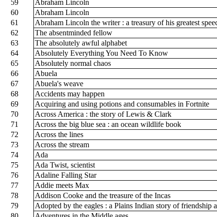
59
Abraham Lincoln
60
Abraham Lincoln
61
Abraham Lincoln the writer : a treasury of his greatest spee
62
The absentminded fellow
63
The absolutely awful alphabet
64
Absolutely Everything You Need To Know
65
Absolutely normal chaos
66
Abuela
67
Abuela's weave
68
Accidents may happen
69
Acquiring and using potions and consumables in Fortnite
70
Across America : the story of Lewis & Clark
71
Across the big blue sea : an ocean wildlife book
72
Across the lines
73
Across the stream
74
Ada
75
Ada Twist, scientist
76
Adaline Falling Star
77
Addie meets Max
78
Addison Cooke and the treasure of the Incas
79
Adopted by the eagles : a Plains Indian story of friendship
80
Adventures in the Middle ages