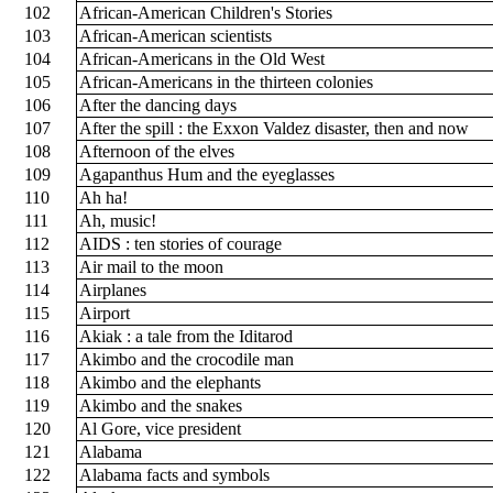
102
African-American Children's Stories
103
African-American scientists
104
African-Americans in the Old West
105
African-Americans in the thirteen colonies
106
After the dancing days
107
After the spill : the Exxon Valdez disaster, then and now
108
Afternoon of the elves
109
Agapanthus Hum and the eyeglasses
110
Ah ha!
111
Ah, music!
112
AIDS : ten stories of courage
113
Air mail to the moon
114
Airplanes
115
Airport
116
Akiak : a tale from the Iditarod
117
Akimbo and the crocodile man
118
Akimbo and the elephants
119
Akimbo and the snakes
120
Al Gore, vice president
121
Alabama
122
Alabama facts and symbols