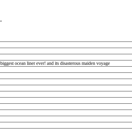
1"
's biggest ocean liner ever! and its disasterous maiden voyage