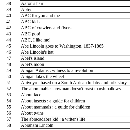
38
Aaron's hair
39
Abby
40
ABC for you and me
41
ABC kids
42
ABC of crawlers and flyers
43
ABC pop!
44
ABC, I like me!
45
Abe Lincoln goes to Washington, 1837-1865
46
Abe Lincoln's hat
47
Abel's island
48
Abel's moon
49
Abigail Adams : witness to a revolution
50
Abigail takes the wheel
51
Abiyoyo : based on a South African lullaby and folk story
52
The abominable snowman doesn't roast marshmallows
53
About face
54
About insects : a guide for children
55
About mammals : a guide for children
56
About twins
57
The abracadabra kid : a writer's life
58
Abraham Lincoln