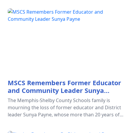
verify that your c…
MSCS Remembers Former Educator
and Community Leader Sunya
Payne
The Memphis-Shelby County Schools family is
mourning the loss of former educator and District
leader Sunya Payne, whose more than 20 years of
service transformed the lives of countless students,
families, educators, and…