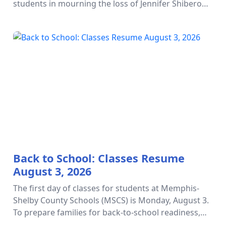
students in mourning the loss of Jennifer Shiberou,
whose unwavering dedication to arts education and
student success left an ex…
Back to School: Classes Resume
August 3, 2026
The first day of classes for students at Memphis-
Shelby County Schools (MSCS) is Monday, August 3.
To prepare families for back-to-school readiness,
please refer to this guide. We are here to help you