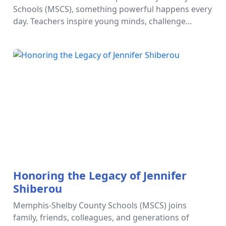
Teacher Excellence
Schools (MSCS), something powerful happens every
day. Teachers inspire young minds, challenge
students to dream bigger, and plant seeds of
possibility that shape futures. But t…
Honoring the Legacy of Jennifer
Shiberou
Memphis-Shelby County Schools (MSCS) joins
family, friends, colleagues, and generations of