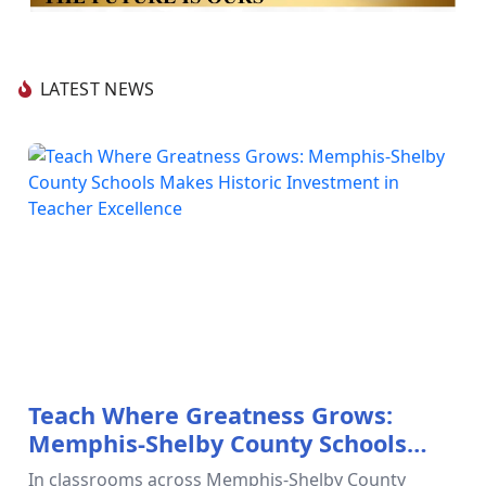
LATEST NEWS
Teach Where Greatness Grows:
Memphis-Shelby County Schools
Makes Historic Investment in
In classrooms across Memphis-Shelby County