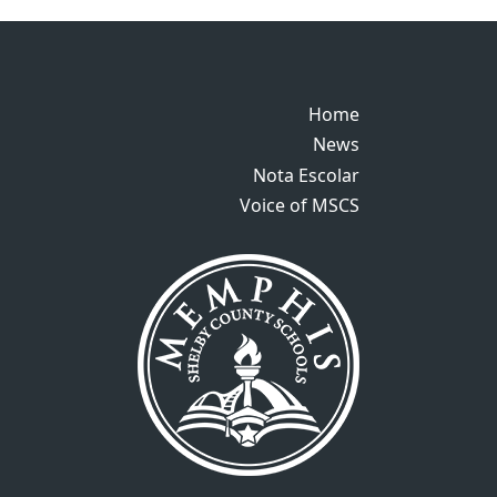
Home
Home
News
News
Nota Escolar
Nota Escolar
Voice of MSCS
Voice of MSCS