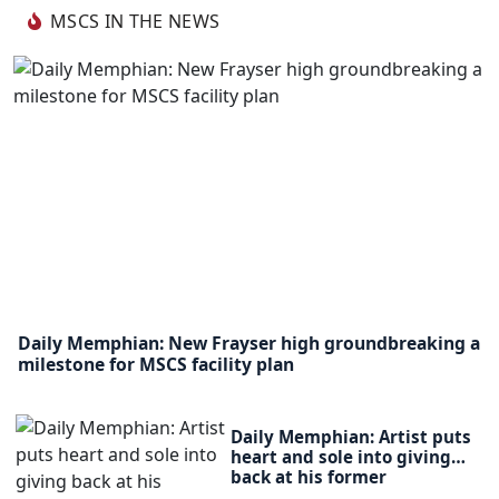
MSCS IN THE NEWS
Daily Memphian: New Frayser high groundbreaking a
milestone for MSCS facility plan
Daily Memphian: Artist puts
heart and sole into giving
back at his former
elementary school