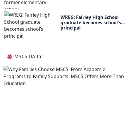
WREG: Fairley High School
graduate becomes school’s
principal
MSCS DAILY