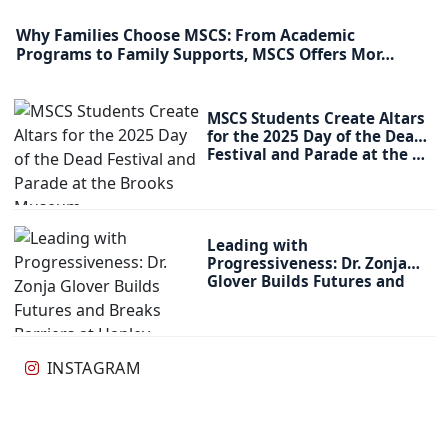
Why Families Choose MSCS: From Academic
Programs to Family Supports, MSCS Offers Mor…
MSCS Students Create Altars
for the 2025 Day of the Dead
Festival and Parade at the …
Leading with
Progressiveness: Dr. Zonja
Glover Builds Futures and
Breaks Barriers at…
INSTAGRAM