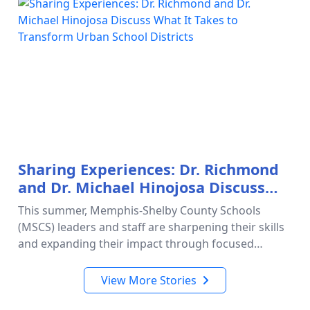
Sharing Experiences: Dr. Richmond
and Dr. Michael Hinojosa Discuss
What It Takes to Transform Urban
This summer, Memphis-Shelby County Schools
School Districts
(MSCS) leaders and staff are sharpening their skills
and expanding their impact through focused
professional learning opportunities designed to
strengthen schools and improve s…
View More Stories