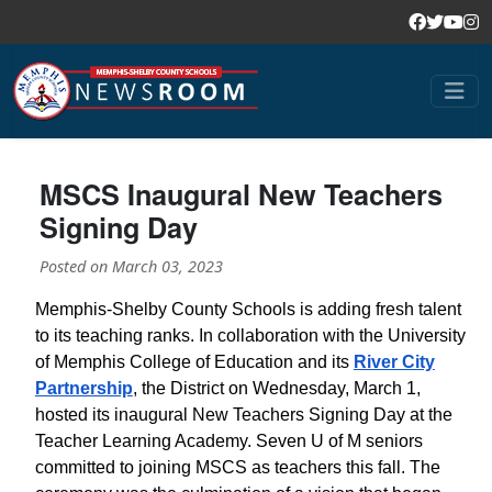
MSCS Inaugural New Teachers
Signing Day
Posted on
March 03, 2023
Memphis-Shelby County Schools is adding fresh talent
to its teaching ranks. In collaboration with the University
of Memphis College of Education and its
River City
Partnership
, the District on Wednesday, March 1,
hosted its inaugural New Teachers Signing Day at the
Teacher Learning Academy. Seven U of M seniors
committed to joining MSCS as teachers this fall. The