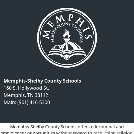
Memphis-Shelby County Schools
160 S. Hollywood St.
Memphis, TN 38112
Main: (901) 416-5300
Memphis-Shelby County Schools offers educational and
employment opportunities without regard to race, color, religion,