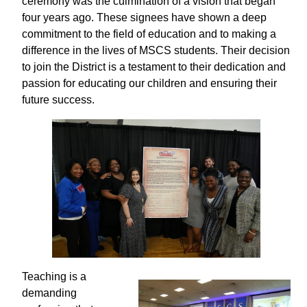
ceremony was the culmination of a vision that began
four years ago. These signees have shown a deep
commitment to the field of education and to making a
difference in the lives of MSCS students. Their decision
to join the District is a testament to their dedication and
passion for educating our children and ensuring their
future success.
Teaching is a
demanding