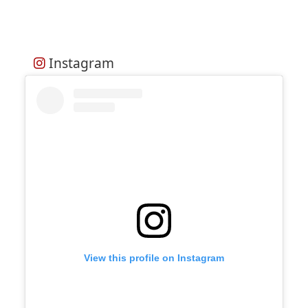
Instagram
View this profile on Instagram