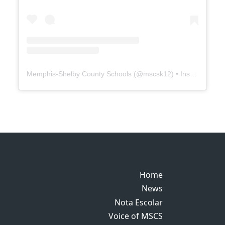
Memphis-Shelby County Schools
(@
mscsk12
) • Instagram photos and videos
Home
Home
News
News
Nota Escolar
Nota Escolar
Voice of MSCS
Voice of MSCS