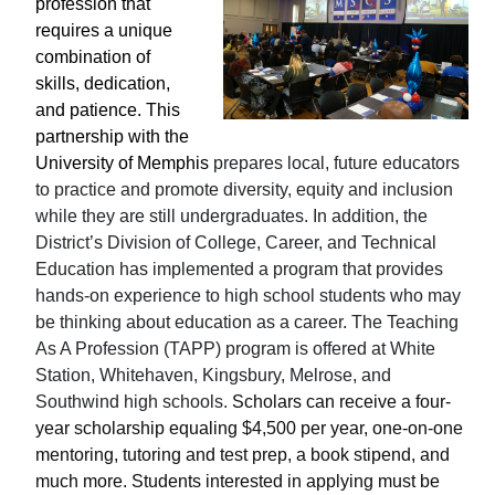
profession that
requires a unique
combination of
skills, dedication,
and patience. This
partnership with the
University of Memphis
prepares local, future educators
to practice and promote diversity, equity and inclusion
while they are still undergraduates. In addition, the
District’s Division of College, Career, and Technical
Education has implemented a program that provides
hands-on experience to high school students who may
be thinking about education as a career. The Teaching
As A Profession (TAPP) program is offered at White
Station, Whitehaven, Kingsbury, Melrose, and
Southwind high schools.
Scholars can receive a four-
year scholarship equaling $4,500 per year, one-on-one
mentoring, tutoring and test prep, a book stipend, and
much more. Students interested in applying must be