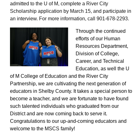
admitted to the U of M, complete a River City
Scholarship application by March 15, and participate in
an interview. For more information, call 901-678-2293.
Through the continued
efforts of our Human
Resources Department,
Division of College,
Career, and Technical
Education, as well the U
of M College of Education and the River City
Partnership, we are cultivating the next generation of
educators in Shelby County. It takes a special person to
become a teacher, and we are fortunate to have found
such talented individuals who graduated from our
District and are now coming back to serve it.
Congratulations to our up-and-coming educators and
welcome to the MSCS family!