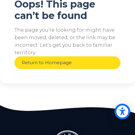
Oops! This page
can’t be found
The page you’re looking for might have
been moved, deleted, or the link may be
incorrect. Let’s get you back to familiar
territory.
Return to Homepage
Op