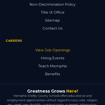
Non-Discrimination Policy
Title IX Office
Sitemap
Contact Us
CAREERS
View Job Openings
Hiring Events
Teach Memphis
Benefits
Greatness Grows
Here!
Memphis-Shelby County Schools offers educational and
employment opportunities without regard to race, color, religion,
sex, creed, age, disability, national origin, or genetic information.