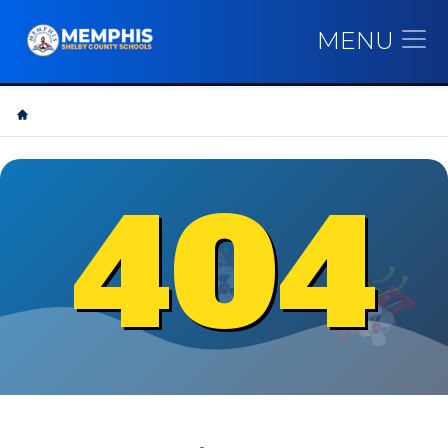
MENU
404