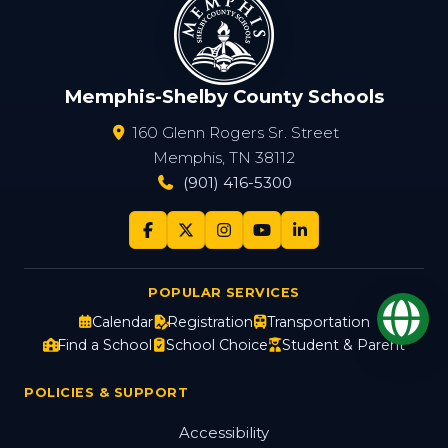
Memphis-Shelby County Schools
160 Glenn Rogers Sr. Street
Memphis, TN 38112
(901) 416-5300
POPULAR SERVICES
Op
Calendar
Registration
Transportation
Find a School
School Choice
Student & Parent
POLICIES & SUPPORT
Accessibility