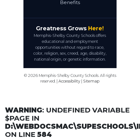
Benefits
Greatness Grows
Here!
Memphis-Shelby County Schools offers
educational and employment
opportunities without regard to race,
color, religion, sex, creed, age, disability,
national origin, or genetic information.
© 2026 Memphis-Shelby County Schools. All rights
reserved. |
Accessibility
|
Sitemap
WARNING
: UNDEFINED VARIABLE
$PAGE IN
D:\WEBDOCSMAC\SUPESCHOOLS\I
ON LINE
584