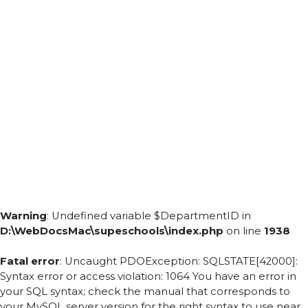
Warning
: Undefined variable $DepartmentID in
D:\WebDocsMac\supeschools\index.php
on line
1938
Fatal error
: Uncaught PDOException: SQLSTATE[42000]:
Syntax error or access violation: 1064 You have an error in
your SQL syntax; check the manual that corresponds to
your MySQL server version for the right syntax to use near