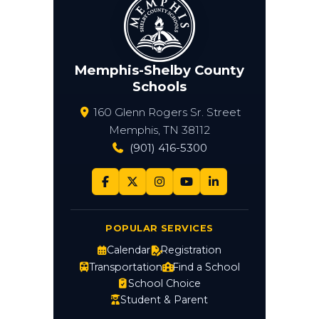
Memphis-Shelby County
Schools
160 Glenn Rogers Sr. Street
Memphis, TN 38112
(901) 416-5300
POPULAR SERVICES
Calendar
Registration
Transportation
Find a School
School Choice
Student & Parent