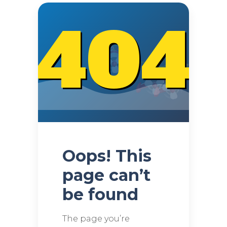
404
Oops! This
page can’t
be found
The page you’re