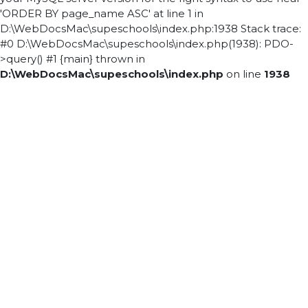
'ORDER BY page_name ASC' at line 1 in
D:\WebDocsMac\supeschools\index.php:1938 Stack trace:
#0 D:\WebDocsMac\supeschools\index.php(1938): PDO-
>query() #1 {main} thrown in
D:\WebDocsMac\supeschools\index.php
on line
1938