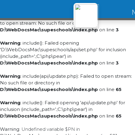
Warning
:
include(D:\WebDocsMac\supeschools/api/set.php): Failed
to open stream: No such file or directory in
D:\WebDocsMac\supeschools\index.php
on line
3
Warning
: include(): Failed opening
'D:\WebDocsMac\supeschools/api/set.php' for inclusion
(include_path='.;C:\php\pear') in
D:\WebDocsMac\supeschools\index.php
on line
3
Warning
: include(api/update.php): Failed to open stream:
No such file or directory in
D:\WebDocsMac\supeschools\index.php
on line
65
Warning
: include(): Failed opening 'api/update.php' for
inclusion (include_path='.;C:\php\pear') in
D:\WebDocsMac\supeschools\index.php
on line
65
Warning
: Undefined variable $PN in