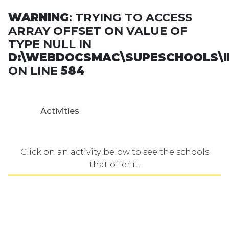
WARNING
: TRYING TO ACCESS
ARRAY OFFSET ON VALUE OF
TYPE NULL IN
D:\WEBDOCSMAC\SUPESCHOOLS\I
ON LINE
584
Activities
Click on an activity below to see the schools
that offer it.