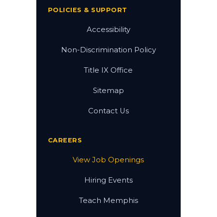
POLICIES & SUPPORT
Accessibility
Non-Discrimination Policy
Title IX Office
Sitemap
Contact Us
CAREERS
View Job Openings
Hiring Events
Teach Memphis