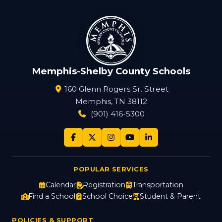
Memphis-Shelby County Schools
160 Glenn Rogers Sr. Street
Memphis, TN 38112
(901) 416-5300
POPULAR SERVICES
Calendar
Registration
Transportation
Find a School
School Choice
Student & Parent
POLICIES & SUPPORT