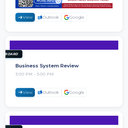
View
Outlook
Google
11
AUG
OL BOARD
Business System Review
3:00 PM – 5:00 PM
2026
View
Outlook
Google