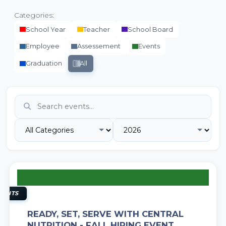
Categories:
School Year
Teacher
School Board
Employee
Assessement
Events
Graduation
All
11
AUG
VENTS
READY, SET, SERVE WITH CENTRAL
NUTRITION - FALL HIRING EVENT