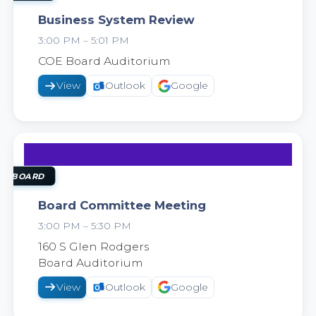
Business System Review
3:00 PM – 5:01 PM
2026
COE Board Auditorium
View
Outlook
Google
22
SEP
OL BOARD
Board Committee Meeting
3:00 PM – 5:30 PM
2026
160 S Glen Rodgers
Board Auditorium
View
Outlook
Google