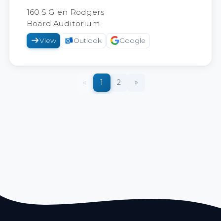
2026
160 S Glen Rodgers
Board Auditorium
View
Outlook
Google
«
1
2
»