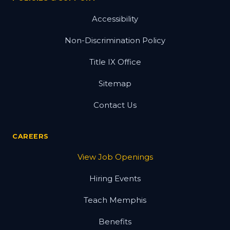
Accessibility
Non-Discrimination Policy
Title IX Office
Sitemap
Contact Us
CAREERS
View Job Openings
Hiring Events
Teach Memphis
Benefits