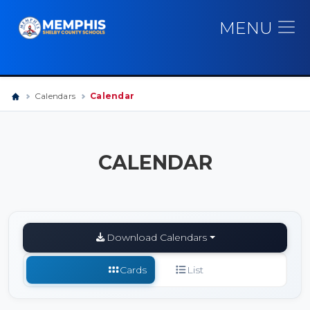
MENU
Calendars
Calendar
CALENDAR
Download Calendars
Cards
List