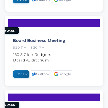
25
AUG
OL BOARD
Board Business Meeting
5:30 PM – 8:30 PM
2026
160 S Glen Rodgers
Board Auditorium
View
Outlook
Google
8
SEP
OL BOARD