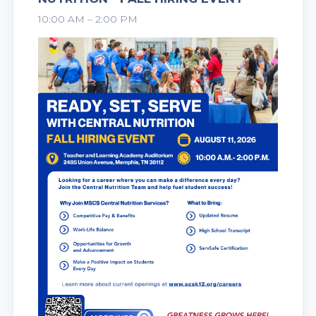
2026
10:00 AM – 2:00 PM