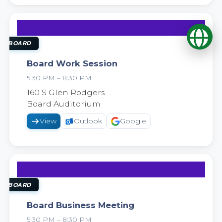
Op
22
SEP
OL BOARD
Board Work Session
5:30 PM – 8:30 PM
2026
160 S Glen Rodgers
Board Auditorium
View
Outlook
Google
29
SEP
OL BOARD
Board Business Meeting
5:30 PM – 8:30 PM