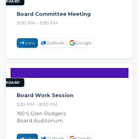
18
AUG
OL BOARD
Board Committee Meeting
3:00 PM – 5:30 PM
2026
View
Outlook
Google
18
AUG
OL BOARD
Board Work Session
5:30 PM – 8:30 PM
2026
160 S Glen Rodgers
Board Auditorium
View
Outlook
Google