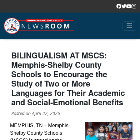
BILINGUALISM AT MSCS:
Memphis-Shelby County
Schools to Encourage the
Study of Two or More
Languages for Their Academic
and Social-Emotional Benefits
Posted on
April 22, 2026
MEMPHIS, TN – Memphis-
Shelby County Schools