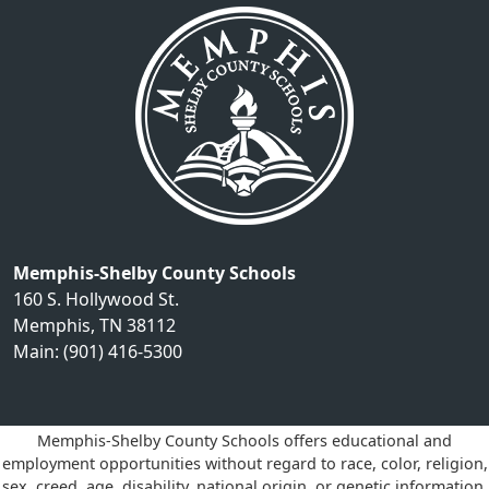
Memphis-Shelby County Schools
160 S. Hollywood St.
Memphis, TN 38112
Main: (901) 416-5300
Memphis-Shelby County Schools offers educational and
employment opportunities without regard to race, color, religion,
sex, creed, age, disability, national origin, or genetic information.