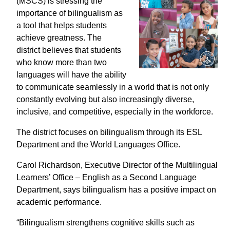
(MSCS)
is stressing
the
importance of bilingualism as
a tool that helps students
achieve greatness. The
district believes that students
who know more than two
languages will have the ability
to communicate seamlessly in a world that is not only
constantly evolving but also increasingly diverse,
inclusive, and competitive, especially in the workforce.
The district focuses on bilingualism through its ESL
Department and the World Languages Office.
Carol Richardson,
Executive Director of the Multilingual
Learners’ Office – English as a Second Language
Department, says
bilingualism has a positive impact on
academic performance.
“Bilingualism
strengthens cognitive skills such as