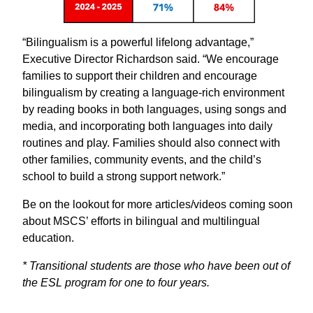
“Bilingualism is a powerful lifelong advantage,”
Executive Director Richardson said. “We encourage
families to support their children and encourage
bilingualism by creating a language-rich environment
by reading books in both languages, using songs and
media, and incorporating both languages into daily
routines and play. Families should also connect with
other families, community events, and the child’s
school to build a strong support network.”
Be on the lookout for more articles/videos coming soon
about MSCS’ efforts in bilingual and multilingual
education.
* Transitional students are those who have been out of
the ESL program for one to four years.