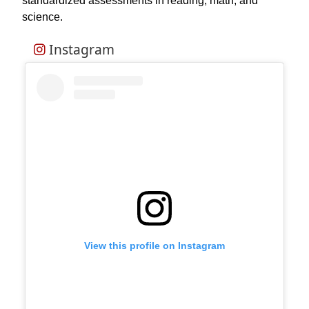
standardized assessments in reading, math, and
science.
Instagram
View this profile on Instagram