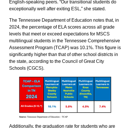
English-speaking peers. “Our transitional students do
exceptionally well after exiting ESL,” she stated.
The Tennessee Department of Education notes that, in
2024, the percentage of ELA scores across all grade
levels that meet or exceed expectations for MSCS
multilingual students in the Tennessee Comprehensive
Assessment Program (TCAP) was 10.1%. This figure is
significantly higher than that of other school districts in
the state, according to the Council of Great City
Schools (CGCS).
Additionally, the graduation rate for students who are