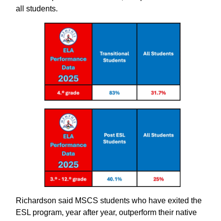
all students.
Richardson said MSCS students who have exited the
ESL program, year after year, outperform their native