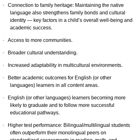
·
Connection to family heritage: Maintaining the native
language also strengthens family bonds and cultural
identity — key factors in a child’s overall well-being and
academic success.
·
Access to more communities.
·
Broader cultural understanding.
·
Increased adaptability in multicultural environments.
·
Better academic outcomes for English (or other
languages) learners in all content areas.
·
English (or other languages) learners becoming more
likely to graduate and to follow more successful
educational pathways.
·
Higher test performance: Bilingual/multilingual students
often outperform their monolingual peers on