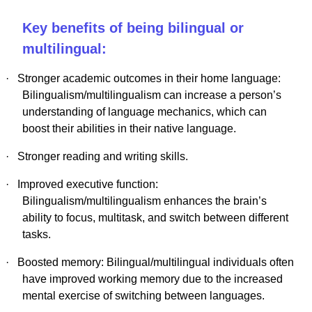
Key benefits of being bilingual or
multilingual:
·
Stronger academic outcomes in their home language:
Bilingualism/multilingualism can increase a person’s
understanding of language mechanics, which can
boost their abilities in their native language.
·
Stronger reading and writing skills.
·
Improved executive function:
Bilingualism/multilingualism enhances the brain’s
ability to focus, multitask, and switch between different
tasks.
·
Boosted memory: Bilingual/multilingual individuals often
have improved working memory due to the increased
mental exercise of switching between languages.