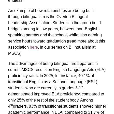
endless.”
An example of how relationships are being built
through bilingualism is the Overton Bilingual
Leadership Association. Students in the group build
bridges among fellow peers, between non-English-
speaking parents and the school, while also earning
service hours toward graduation (read more about this
association
here
, in our series on Bilingualism at
MSCS).
The advantages of being bilingual are apparent in
current MSCS results on English Language Arts (ELA)
proficiency rates. In 2025, for instance, 40.1% of
transitional English as a Second Language (ESL)
students, who are currently in grades 3-12,
demonstrated improved ELA proficiency, compared to
only 25% of the rest of the student body. Among
th
4
graders, 83% of transitional students showed higher
academic performance in ELA, compared to 31.7% of