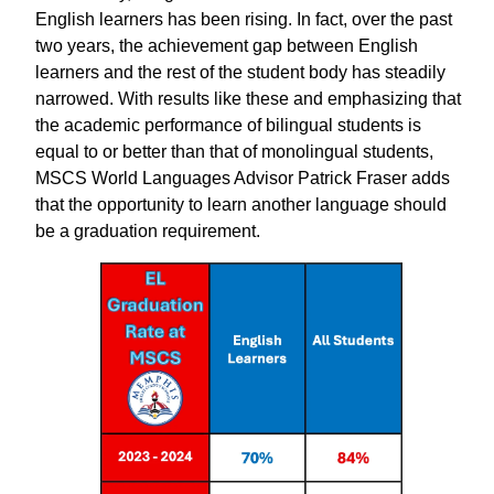
English learners has been rising. In fact, over the past
two years, the achievement gap between English
learners and the rest of the student body has steadily
narrowed. With results like these and emphasizing that
the academic performance of bilingual students is
equal to or better than that of monolingual students,
MSCS World Languages ​​Advisor Patrick Fraser adds
that the opportunity to learn another language should
be a graduation requirement.