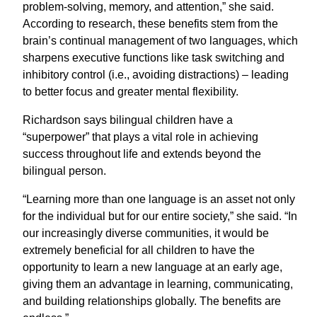
problem-solving, memory, and attention,” she said.
According to research, these benefits stem from the
brain’s continual management of two languages, which
sharpens executive functions like task switching and
inhibitory control (i.e., avoiding distractions) – leading
to better focus and greater mental flexibility.
Richardson says bilingual children have a
“superpower” that plays a vital role in achieving
success throughout life and extends beyond the
bilingual person.
“Learning more than one language is an asset not only
for the individual but for our entire society,” she said. “In
our increasingly diverse communities, it would be
extremely beneficial for all children to have the
opportunity to learn a new language at an early age,
giving them an advantage in learning, communicating,
and building relationships globally. The benefits are