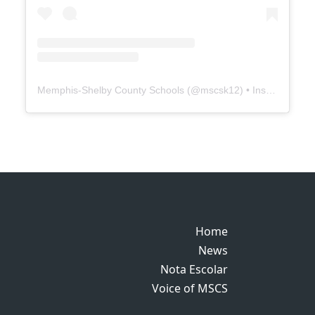
Memphis-Shelby County Schools
(@
mscsk12
) • Instagram photos and videos
Home
Home
News
News
Nota Escolar
Nota Escolar
Voice of MSCS
Voice of MSCS