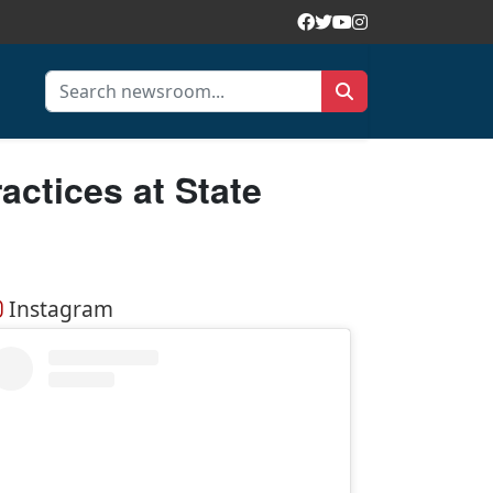
ctices at State
Instagram