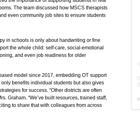
ed the importance of supporting students in real
y rooms. The team discussed how MSCS therapists
 and even community job sites to ensure students
y in schools is only about handwriting or fine
upport the whole child: self-care, social-emotional
ioning, and even job readiness for older
-based model since 2017, embedding OT support
 only benefits individual students but also gives
rategies for success. “Other districts are often
. Graham. “We’ve built resources, trained staff,
M
citing to share that with colleagues from across