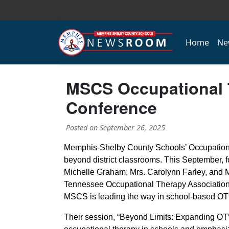
Home
Ne
MSCS Occupational T
Conference
Posted on
September 26, 2025
Memphis-Shelby County Schools’ Occupationa
beyond district classrooms. This September, f
Michelle Graham, Mrs. Carolynn Farley, and Ms
Tennessee Occupational Therapy Associatio
MSCS is leading the way in school-based OT 
Their session, “Beyond Limits: Expanding OT’