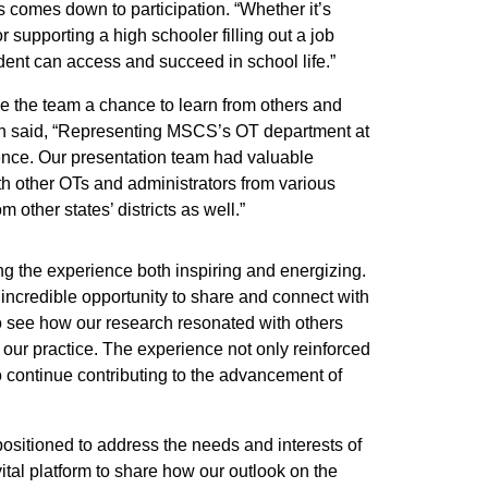
s comes down to participation. “Whether it’s
r supporting a high schooler filling out a job
udent can access and succeed in school life.”
e the team a chance to learn from others and
ith said, “Representing MSCS’s OT department at
nce. Our presentation team had valuable
h other OTs and administrators from various
 other states’ districts as well.”
ng the experience both inspiring and energizing.
ncredible opportunity to share and connect with
to see how our research resonated with others
 our practice. The experience not only reinforced
o continue contributing to the advancement of
positioned to address the needs and interests of
ital platform to share how our outlook on the