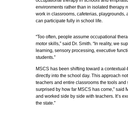
occupational therapy in schools and emphasiz
environments rather than in isolated therap
work in classrooms, cafeterias, playgrounds,
can participate fully in school life.
“Too often, people assume occupational therap
motor skills,” said Dr. Smith. “In reality, we s
learning, sensory processing, executive funct
students.”
MSCS has been shifting toward a contextual
directly into the school day. This approach not
teachers and entire classrooms the tools and st
surprised by how far MSCS has come,” said Mrs
and worked side by side with teachers. It’s ex
the state.”