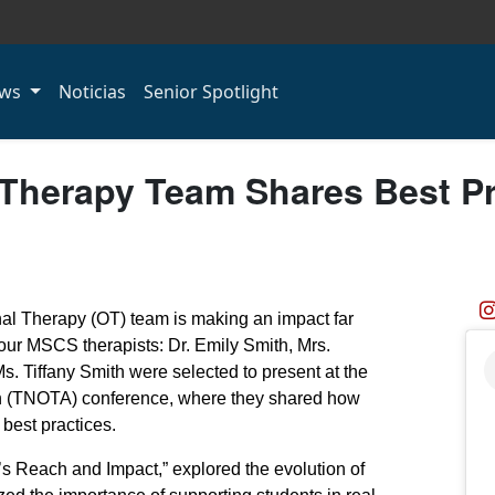
ws
Noticias
Senior Spotlight
herapy Team Shares Best Pra
l Therapy (OT) team is making an impact far
our MSCS therapists: Dr. Emily Smith, Mrs.
. Tiffany Smith were selected to present at the
n (TNOTA) conference, where they shared how
best practices.
s Reach and Impact,” explored the evolution of