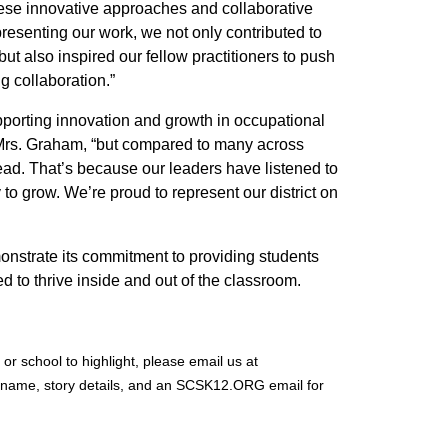
ese innovative approaches and collaborative
presenting our work, we not only contributed to
t also inspired our fellow practitioners to push
g collaboration.”
pporting innovation and growth in occupational
id Mrs. Graham, “but compared to many across
ad. That’s because our leaders have listened to
ty to grow. We’re proud to represent our district on
onstrate its commitment to providing students
ed to thrive inside and out of the classroom.
or school to highlight, please email us at
 name, story details, and an SCSK12.ORG email for