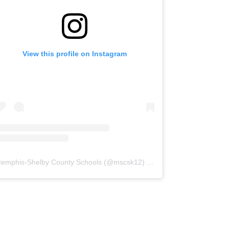
View this profile on Instagram
emphis-Shelby County Schools
(@
mscsk12
) • Instagram photos and videos