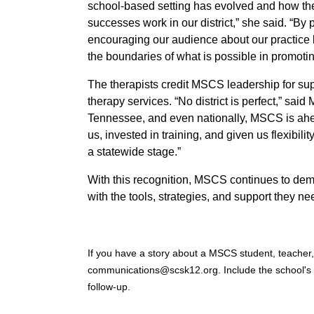
school-based setting has evolved and how th
successes work in our district,” she said. “By 
encouraging our audience about our practice bu
the boundaries of what is possible in promotin
The therapists credit MSCS leadership for su
therapy services. “No district is perfect,” sa
Tennessee, and even nationally, MSCS is ahe
us, invested in training, and given us flexibili
a statewide stage.”
With this recognition, MSCS continues to dem
with the tools, strategies, and support they ne
If you have a story about a MSCS student, teacher, 
communications@scsk12.org. Include the school's
follow-up.