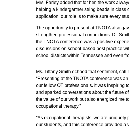
Mrs. Farley added that for her, the work alway
helping a kindergartner string beads in class o
application, our role is to make sure every st
The opportunity to present at TNOTA also gav
strengthen professional connections. Dr. Sm
the TNOTA conference was a positive experie
discussions on school-based best practice wit
school districts within Tennessee and even from
Ms. Tiffany Smith echoed that sentiment, calli
“Presenting at the TNOTA conference was an i
our fellow OT professionals. It was inspiring 
and sparked conversations about the future of
the value of our work but also energized me t
occupational therapy.”
“As occupational therapists, we are uniquely 
our students, and this conference provided a v