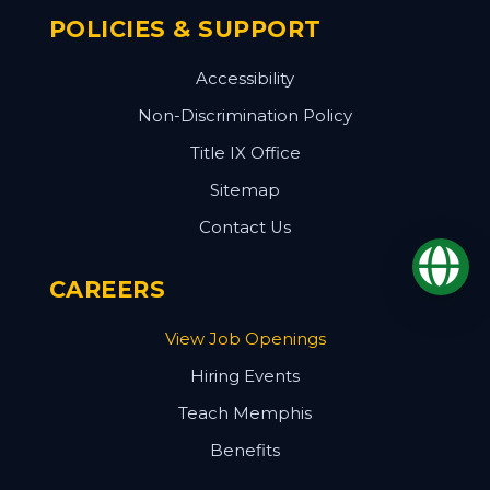
POLICIES & SUPPORT
Accessibility
Non-Discrimination Policy
Title IX Office
Sitemap
Contact Us
Op
CAREERS
View Job Openings
Hiring Events
Teach Memphis
Benefits