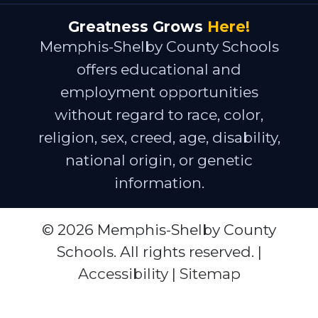
Greatness Grows
Here!
Memphis-Shelby County Schools
offers educational and
employment opportunities
without regard to race, color,
religion, sex, creed, age, disability,
national origin, or genetic
information.
© 2026 Memphis-Shelby County
Schools. All rights reserved. |
Accessibility
|
Sitemap