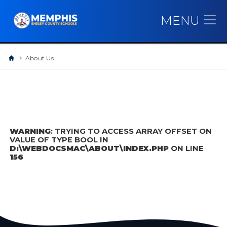
MENU
About Us
WARNING
: TRYING TO ACCESS ARRAY OFFSET ON
VALUE OF TYPE BOOL IN
D:\WEBDOCSMAC\ABOUT\INDEX.PHP
ON LINE
156