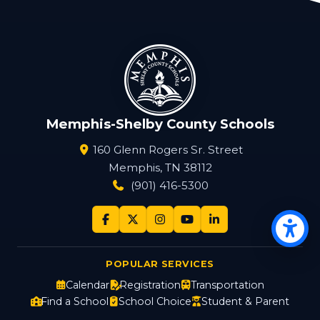
Memphis-Shelby County Schools
160 Glenn Rogers Sr. Street
Memphis, TN 38112
(901) 416-5300
Op
POPULAR SERVICES
Calendar
Registration
Transportation
Find a School
School Choice
Student & Parent