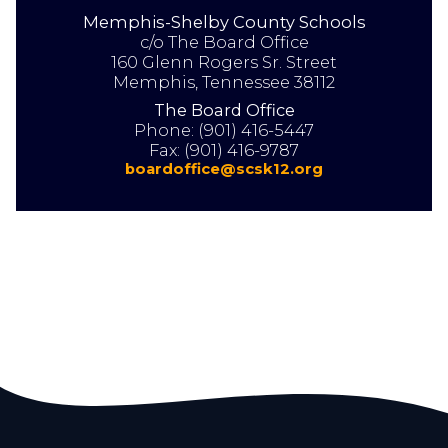
Memphis-Shelby County Schools
18
AUG
2026
c/o The Board Office
160 Glenn Rogers Sr. Street
Memphis, Tennessee 38112
SCHOOL BOARD MEETING
The Board Office
BOARD WORK SESSION
Phone:
(901) 416-5447
5:30 PM
Fax:
(901) 416-9787
boardoffice@scsk12.org
View All Board Events