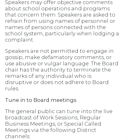
Speakers may offer objective comments
about school operations and programs
that concern them. Speakers are asked to
refrain from using names of personnel or
names of persons connected with the
school system, particularly when lodging a
complaint.
Speakers are not permitted to engage in
gossip, make defamatory comments, or
use abusive or vulgar language. The Board
chair has the authority to terminate the
remarks of any individual who is
disruptive or does not adhere to Board
rules.
Tune in to Board meetings
The general public can tune into the live
broadcast of Work Sessions, Regular
Business Meetings, or Special Called
Meetings via the following District
channels: