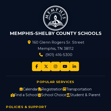
MEMPHIS-SHELBY COUNTY SCHOOLS
160 Glenn Rogers Sr. Street
Memphis, TN 38112
(901) 416-5300
POPULAR SERVICES
Calendar
Registration
Transportation
Find a School
School Choice
Student & Parent
POLICIES & SUPPORT