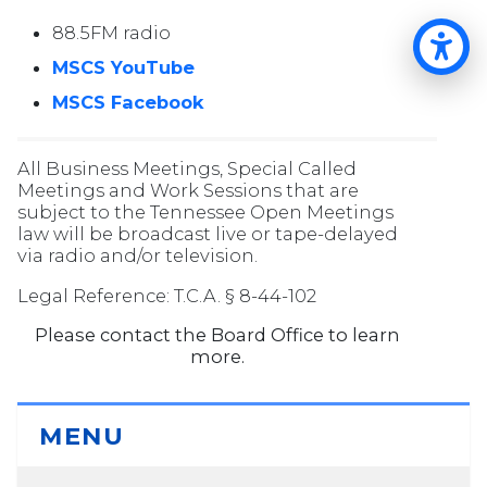
88.5FM radio
Op
MSCS YouTube
MSCS Facebook
All Business Meetings, Special Called
Meetings and Work Sessions that are
subject to the Tennessee Open Meetings
law will be broadcast live or tape-delayed
via radio and/or television.
Legal Reference: T.C.A. § 8-44-102
Please contact the Board Office to learn
more.
MENU