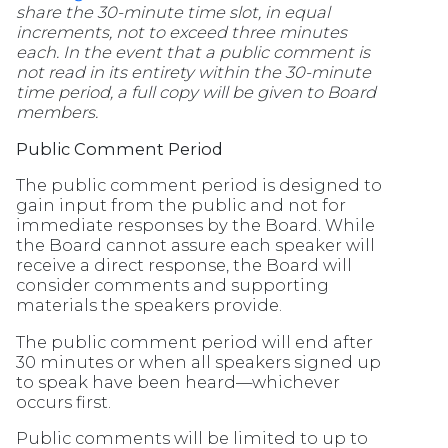
share the 30-minute time slot, in equal
increments, not to exceed three minutes
each. In the event that a public comment is
not read in its entirety within the 30-minute
time period, a full copy will be given to Board
members.
Public Comment Period
The public comment period is designed to
gain input from the public and not for
immediate responses by the Board. While
the Board cannot assure each speaker will
receive a direct response, the Board will
consider comments and supporting
materials the speakers provide.
The public comment period will end after
30 minutes or when all speakers signed up
to speak have been heard—whichever
occurs first.
Public comments will be limited to up to