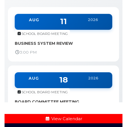
11
AUG
2026
SCHOOL BOARD MEETING
BUSINESS SYSTEM REVIEW
3:00 PM
18
AUG
2026
SCHOOL BOARD MEETING
BOARD COMMITTEE MEETING
3:00 PM
View Calendar