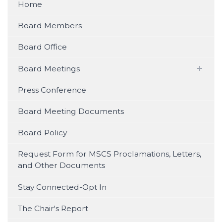
Home
Board Members
Board Office
Board Meetings
Watch on YouTube
Press Conference
Watch on Facebook (Live & Recent
Board Meeting Documents
Streams)
Board Policy
Video Archive (2023)
Request Form for MSCS Proclamations, Letters,
and Other Documents
Audio Archive (2019 – 2024)
Stay Connected-Opt In
The Chair's Report