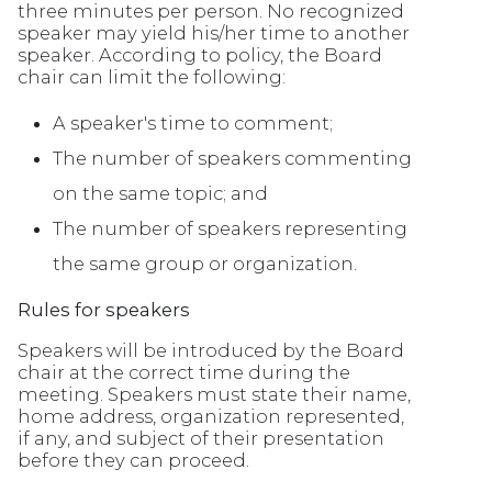
three minutes per person. No recognized
speaker may yield his/her time to another
speaker. According to policy, the Board
chair can limit the following:
A speaker's time to comment;
The number of speakers commenting
on the same topic; and
The number of speakers representing
the same group or organization.
Rules for speakers
Speakers will be introduced by the Board
chair at the correct time during the
meeting. Speakers must state their name,
home address, organization represented,
if any, and subject of their presentation
before they can proceed.