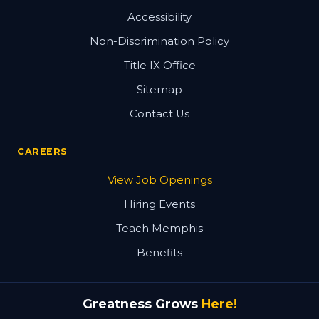
Accessibility
Non-Discrimination Policy
Title IX Office
Sitemap
Contact Us
CAREERS
View Job Openings
Hiring Events
Teach Memphis
Benefits
Greatness Grows
Here!