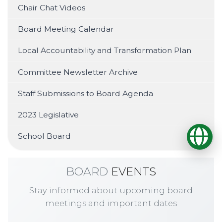
Chair Chat Videos
Board Meeting Calendar
Local Accountability and Transformation Plan
Committee Newsletter Archive
Staff Submissions to Board Agenda
2023 Legislative
Op
School Board
BOARD
EVENTS
Stay informed about upcoming board
meetings and important dates