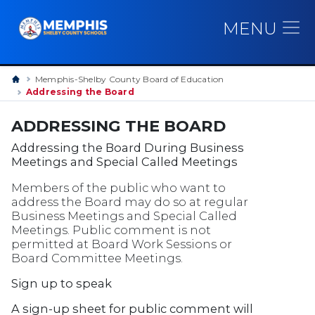
MENU
Memphis-Shelby County Board of Education
Addressing the Board
ADDRESSING THE BOARD
Addressing the Board During Business
Meetings and Special Called Meetings
Members of the public who want to
address the Board may do so at regular
Business Meetings and Special Called
Meetings. Public comment is not
permitted at Board Work Sessions or
Board Committee Meetings.
Sign up to speak
A sign-up sheet for public comment will