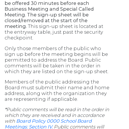
be offered 30 minutes before each
Business Meeting and Special Called
Meeting. The sign-up sheet will be
closed/removed at the start of the
meeting.
This sign-up sheet is located at
the entryway table, just past the security
checkpoint.
Only those members of the public who
sign up before the meeting begins will be
permitted to address the Board. Public
comments will be taken in the order in
which they are listed on the sign-up sheet.
Members of the public addressing the
Board must submit their name and home
address, along with the organization they
are representing if applicable.
*
Public comments will be read in the order in
which they are received and in accordance
with
Board Policy 0000 School Board
Meetings: Section IV.
Public comments will