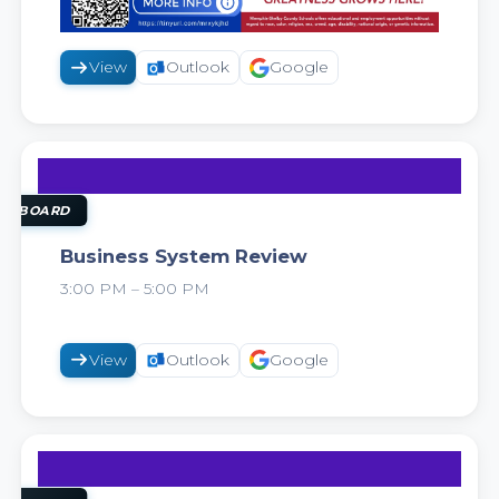
View
Outlook
Google
11
AUG
OL BOARD
Business System Review
3:00 PM – 5:00 PM
2026
View
Outlook
Google