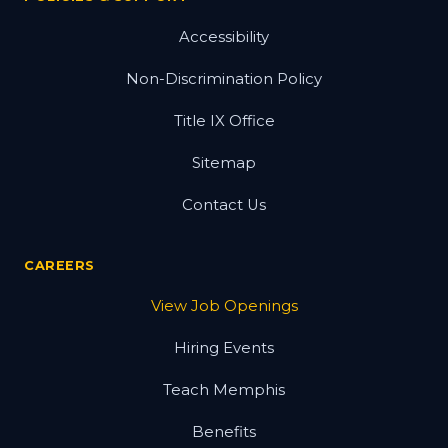
Accessibility
Non-Discrimination Policy
Title IX Office
Sitemap
Contact Us
CAREERS
View Job Openings
Hiring Events
Teach Memphis
Benefits