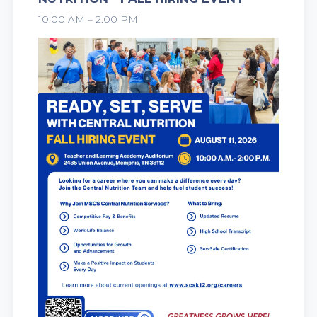
2026
10:00 AM – 2:00 PM