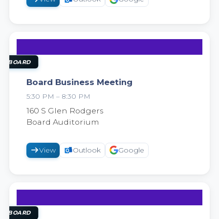
25
AUG
OL BOARD
Board Business Meeting
5:30 PM – 8:30 PM
2026
160 S Glen Rodgers
Board Auditorium
View
Outlook
Google
8
SEP
OL BOARD