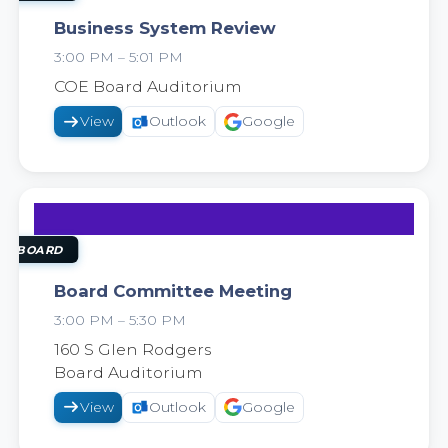
Business System Review
3:00 PM – 5:01 PM
2026
COE Board Auditorium
View
Outlook
Google
22
SEP
OL BOARD
Board Committee Meeting
3:00 PM – 5:30 PM
2026
160 S Glen Rodgers
Board Auditorium
View
Outlook
Google