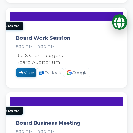
Op
22
SEP
OL BOARD
Board Work Session
5:30 PM – 8:30 PM
2026
160 S Glen Rodgers
Board Auditorium
View
Outlook
Google
29
SEP
OL BOARD
Board Business Meeting
5:30 PM – 8:30 PM