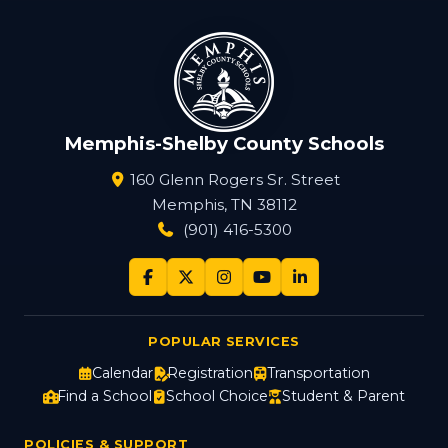
Memphis-Shelby County Schools
160 Glenn Rogers Sr. Street
Memphis, TN 38112
(901) 416-5300
POPULAR SERVICES
Calendar
Registration
Transportation
Find a School
School Choice
Student & Parent
POLICIES & SUPPORT