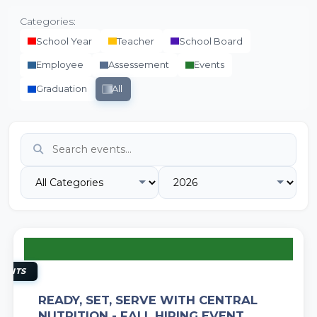
Categories:
School Year
Teacher
School Board
Employee
Assessement
Events
Graduation
All
11
AUG
VENTS
READY, SET, SERVE WITH CENTRAL
NUTRITION - FALL HIRING EVENT