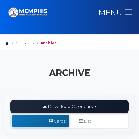
MENU
Calendars
Archive
ARCHIVE
Download Calendars
Cards
List