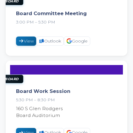
18
AUG
OL BOARD
Board Committee Meeting
3:00 PM – 5:30 PM
2026
View
Outlook
Google
18
AUG
OL BOARD
Board Work Session
5:30 PM – 8:30 PM
2026
160 S Glen Rodgers
Board Auditorium
View
Outlook
Google