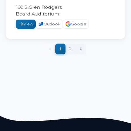
2026
160 S Glen Rodgers
Board Auditorium
View
Outlook
Google
«
1
2
»