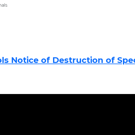
nals
 Notice of Destruction of Spec