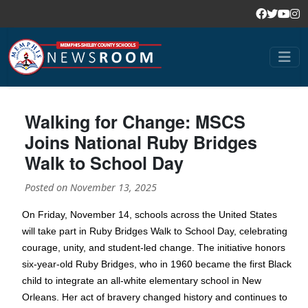
Walking for Change: MSCS
Joins National Ruby Bridges
Walk to School Day
Posted on
November 13, 2025
On Friday, November 14, schools across the United States
will take part in Ruby Bridges Walk to School Day, celebrating
courage, unity, and student-led change. The initiative honors
six-year-old Ruby Bridges, who in 1960 became the first Black
child to integrate an all-white elementary school in New
Orleans. Her act of bravery changed history and continues to