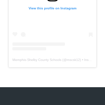
View this profile on Instagram
Memphis-Shelby County Schools
(@
mscsk12
) • Instagram photos and videos