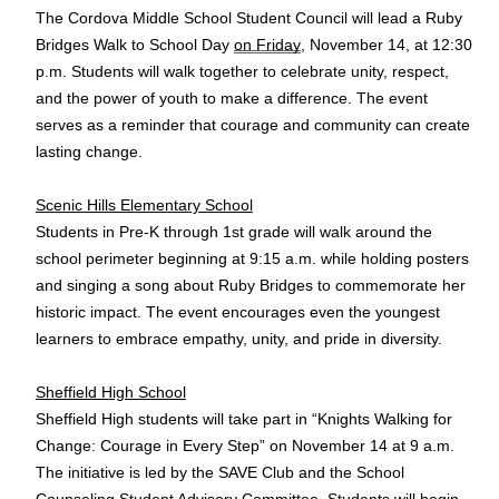
The Cordova Middle School Student Council will lead a Ruby
Bridges Walk to School Day
on Friday
, November 14, at 12:30
p.m. Students will walk together to celebrate unity, respect,
and the power of youth to make a difference. The event
serves as a reminder that courage and community can create
lasting change.
Scenic Hills Elementary School
Students in Pre-K through 1st grade will walk around the
school perimeter beginning at 9:15 a.m. while holding posters
and singing a song about Ruby Bridges to commemorate her
historic impact. The event encourages even the youngest
learners to embrace empathy, unity, and pride in diversity.
Sheffield High School
Sheffield High students will take part in “Knights Walking for
Change: Courage in Every Step” on November 14 at 9 a.m.
The initiative is led by the SAVE Club and the School
Counseling Student Advisory Committee. Students will begin