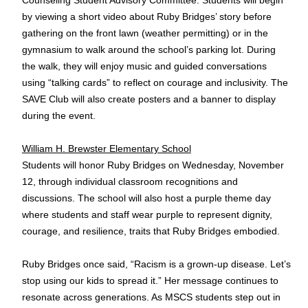
by viewing a short video about Ruby Bridges’ story before
gathering on the front lawn (weather permitting) or in the
gymnasium to walk around the school’s parking lot. During
the walk, they will enjoy music and guided conversations
using “talking cards” to reflect on courage and inclusivity. The
SAVE Club will also create posters and a banner to display
during the event.
William H. Brewster Elementary School
Students will honor Ruby Bridges on Wednesday, November
12, through individual classroom recognitions and
discussions. The school will also host a purple theme day
where students and staff wear purple to represent dignity,
courage, and resilience, traits that Ruby Bridges embodied.
Ruby Bridges once said, “Racism is a grown-up disease. Let’s
stop using our kids to spread it.” Her message continues to
resonate across generations. As MSCS students step out in