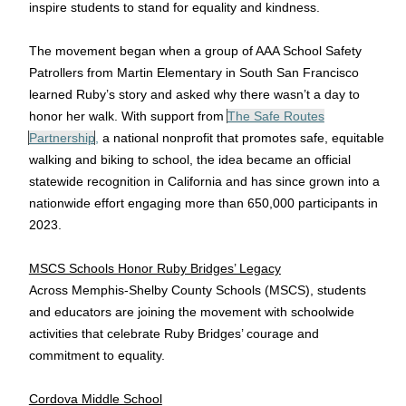
inspire students to stand for equality and kindness.
The movement began when a group of AAA School Safety
Patrollers from Martin Elementary in South San Francisco
learned Ruby’s story and asked why there wasn’t a day to
honor her walk. With support from
The Safe Routes
Partnership
,
a national nonprofit that promotes safe, equitable
walking and biking to school, the idea became an official
statewide recognition in California and has since grown into a
nationwide effort engaging more than 650,000 participants in
2023.
MSCS Schools Honor Ruby Bridges’ Legacy
Across Memphis-Shelby County Schools (MSCS), students
and educators are joining the movement with schoolwide
activities that celebrate Ruby Bridges’ courage and
commitment to equality.
Cordova Middle School