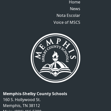
Home
Home
News
News
Nota Escolar
Nota Escolar
Voice of MSCS
Voice of MSCS
Memphis-Shelby County Schools
160 S. Hollywood St.
Memphis, TN 38112