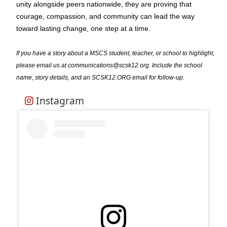
unity alongside peers nationwide, they are proving that
courage, compassion, and community can lead the way
toward lasting change, one step at a time.
If you have a story about a MSCS student, teacher, or school to highlight,
please email us at communications@scsk12.org. Include the school
name, story details, and an SCSK12.ORG email for follow-up.
Instagram