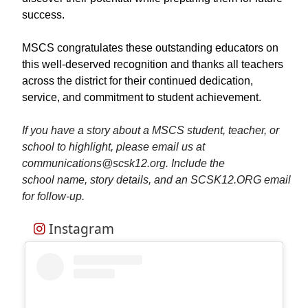
success.
MSCS congratulates these outstanding educators on
this well-deserved recognition and thanks all teachers
across the district for their continued dedication,
service, and commitment to student achievement.
If you have a story about a MSCS student, teacher, or
school to highlight, please email us at
communications@scsk12.org. Include the
school name, story details, and an SCSK12.ORG email
for follow-up.
Instagram