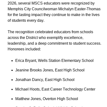
2026, several MSCS educators were recognized by
Memphis City Councilwoman Michalyn Easter-Thomas
for the lasting impact they continue to make in the lives
of students every day.
The recognition celebrated educators from schools
across the District who exemplify excellence,
leadership, and a deep commitment to student success.
Honorees included:
Erica Bryant, Wells Station Elementary School
Jeanine Brooks Jones, East High School
Jonathan Dancy, East High School
Michael Hoots, East Career Technology Center
Matthew Jones, Overton High School