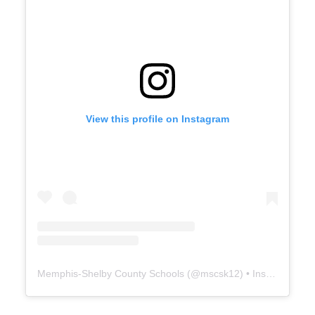
View this profile on Instagram
Memphis-Shelby County Schools
(@
mscsk12
) • Instagram photos and videos