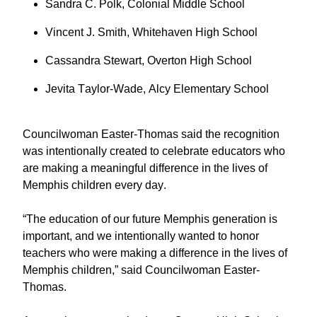
Sandra C. Polk, Colonial Middle School
Vincent J. Smith, Whitehaven High School
Cassandra Stewart, Overton High School
Jevita Taylor-Wade, Alcy Elementary School
Councilwoman Easter-Thomas said the recognition
was intentionally created to celebrate educators who
are making a meaningful difference in the lives of
Memphis children every day.
“The education of our future Memphis generation is
important, and we intentionally wanted to honor
teachers who were making a difference in the lives of
Memphis children,” said Councilwoman Easter-
Thomas.