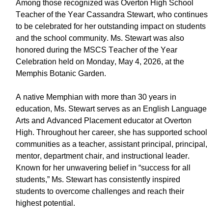
Among those recognized was Overton High School
Teacher of the Year Cassandra Stewart, who continues
to be celebrated for her outstanding impact on students
and the school community. Ms. Stewart was also
honored during the MSCS Teacher of the Year
Celebration held on Monday, May 4, 2026, at the
Memphis Botanic Garden.
A native Memphian with more than 30 years in
education, Ms. Stewart serves as an English Language
Arts and Advanced Placement educator at Overton
High. Throughout her career, she has supported school
communities as a teacher, assistant principal, principal,
mentor, department chair, and instructional leader.
Known for her unwavering belief in “success for all
students,” Ms. Stewart has consistently inspired
students to overcome challenges and reach their
highest potential.