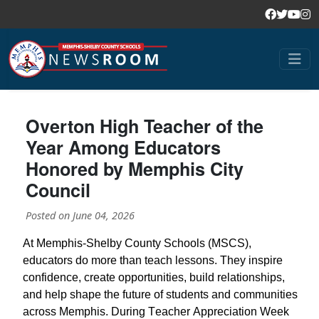
Overton High Teacher of the
Year Among Educators
Honored by Memphis City
Council
Posted on
June 04, 2026
At Memphis-Shelby County Schools (MSCS),
educators do more than teach lessons. They inspire
confidence, create opportunities, build relationships,
and help shape the future of students and communities
across Memphis. During Teacher Appreciation Week