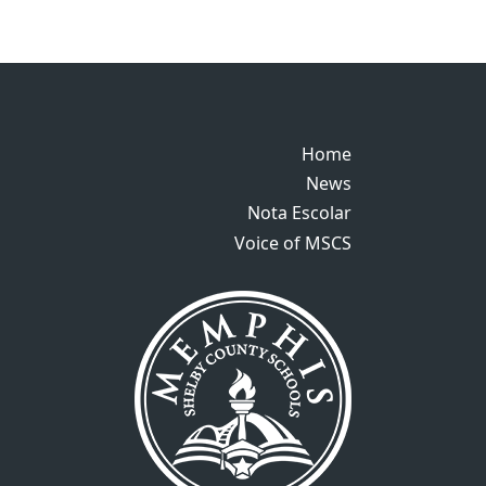
Home
Home
News
News
Nota Escolar
Nota Escolar
Voice of MSCS
Voice of MSCS