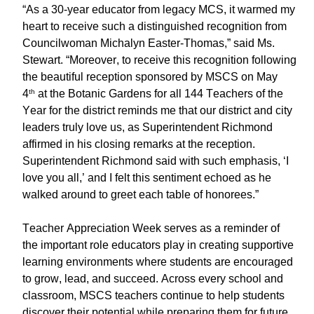
“As a 30-year educator from legacy MCS, it warmed my
heart to receive such a distinguished recognition from
Councilwoman Michalyn Easter-Thomas,” said Ms.
Stewart. “Moreover, to receive this recognition following
the beautiful reception sponsored by MSCS on May
4
at the Botanic Gardens for all 144 Teachers of the
th
Year for the district reminds me that our district and city
leaders truly love us, as Superintendent Richmond
affirmed in his closing remarks at the reception.
Superintendent Richmond said with such emphasis, ‘I
love you all,’ and I felt this sentiment echoed as he
walked around to greet each table of honorees.”
Teacher Appreciation Week serves as a reminder of
the important role educators play in creating supportive
learning environments where students are encouraged
to grow, lead, and succeed. Across every school and
classroom, MSCS teachers continue to help students
discover their potential while preparing them for future