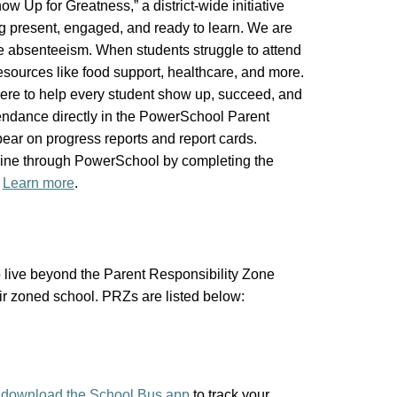
 Up for Greatness,” a district-wide initiative
ng present, engaged, and ready to learn. We are
ce absenteeism. When students struggle to attend
sources like food support, healthcare, and more.
here to help every student show up, succeed, and
ttendance directly in the PowerSchool Parent
ppear on progress reports and report cards.
line through PowerSchool by completing the
.
Learn more
.
live beyond the Parent Responsibility Zone
heir zoned school. PRZs are listed below:
d
download the School Bus app
to track your