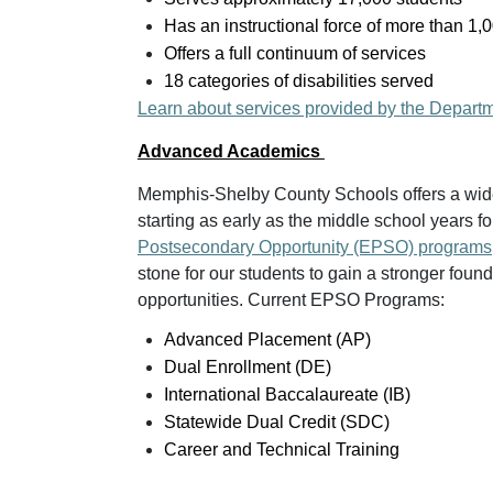
Has an instructional force of more than 1,
Offers a full continuum of services
18 categories of disabilities served
Learn about services provided by the Depart
Advanced Academics
Memphis-Shelby County Schools offers a wid
starting as early as the middle school years fo
Postsecondary Opportunity (EPSO) programs
stone for our students to gain a stronger fou
opportunities. Current EPSO Programs:
Advanced Placement (AP)
Dual Enrollment (DE)
International Baccalaureate (IB)
Statewide Dual Credit (SDC)
Career and Technical Training