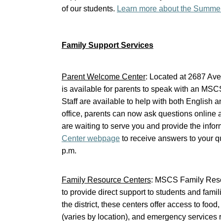
of our students.
Learn more about the Summe
Family Support Services
Parent Welcome Center
: Located at 2687 Av
is available for parents to speak with an MS
Staff are available to help with both English a
office, parents can now ask questions online
are waiting to serve you and provide the infor
Center webpage
to receive answers to your q
p.m.
Family Resource Centers
: MSCS Family Reso
to provide direct support to students and fam
the district, these centers offer access to foo
(varies by location), and emergency services r