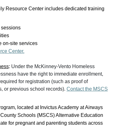
ily Resource Center includes dedicated training
 sessions
ities
 on-site services
rce Center.
ness
:
Under the McKinney-Vento Homeless
ssness have the right to immediate enrollment,
quired for registration (such as proof of
s, or previous school records).
Contact the MSCS
ogram, located at Invictus Academy at Airways
y County Schools (MSCS) Alternative Education
ate for pregnant and parenting students across