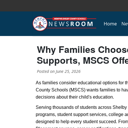
Home
Ne
Why Families Choos
Supports, MSCS Off
Posted on
June 25, 2026
As families consider educational options for
County Schools (MSCS) wants families to hav
decisions about their child's education.
Serving thousands of students across Shelby
programs, student support services, college 
designed to help every student succeed. Fro