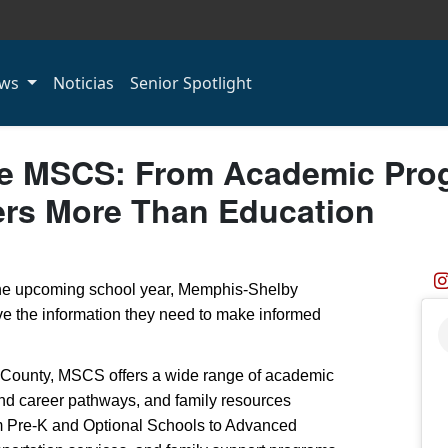
ws
Noticias
Senior Spotlight
e MSCS: From Academic Prog
ers More Than Education
 the upcoming school year, Memphis-Shelby
e the information they need to make informed
 County, MSCS offers a wide range of academic
and career pathways, and family resources
m Pre-K and Optional Schools to Advanced