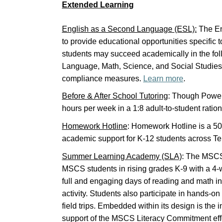
Extended Learning
English as a Second Language (ESL):
The En
to provide educational opportunities specific 
students may succeed academically in the foll
Language, Math, Science, and Social Studies wh
compliance measures.
Learn more
.
Before & After School Tutoring
: Though Power
hours per week in a 1:8 adult-to-student ration
Homework Hotline
: Homework Hotline is a 501
academic support for K-12 students across 
Summer Learning Academy (SLA)
: The MSC
MSCS students in rising grades K-9 with a 4-w
full and engaging days of reading and math ins
activity. Students also participate in hands-on
field trips. Embedded within its design is the
support of the MSCS Literacy Commitment eff