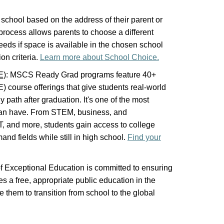
a school based on the address of their parent or
rocess allows parents to choose a different
 needs if space is available in the chosen school
on criteria.
Learn more about School Choice.
E)
: MSCS Ready Grad programs feature 40+
 course offerings that give students real-world
 path after graduation. It's one of the most
can have. From STEM, business, and
 IT, and more, students gain access to college
and fields while still in high school.
Find your
f Exceptional Education is committed to ensuring
es a free, appropriate public education in the
e them to transition from school to the global