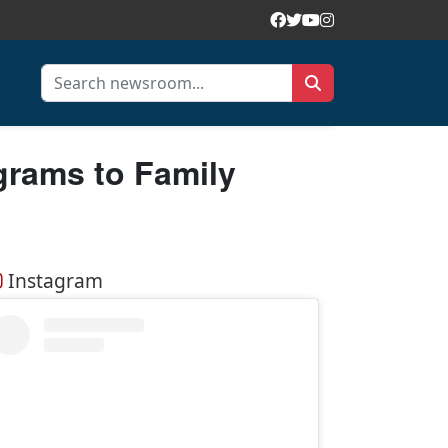
rams to Family
Instagram