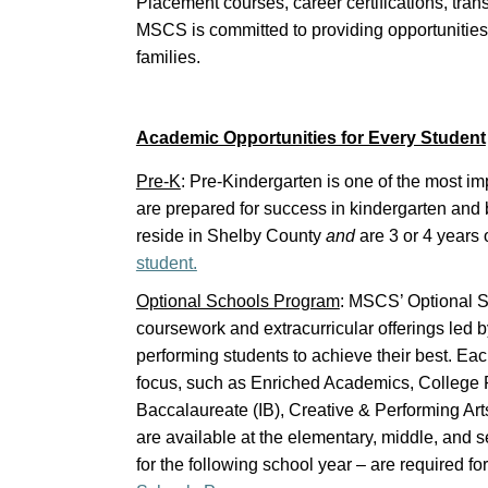
Placement courses, career certifications, tran
MSCS is committed to providing opportunities
families.
Academic Opportunities for Every Student
Pre-K
: Pre-Kindergarten is one of the most im
are prepared for success in kindergarten an
reside in Shelby County
and
are 3 or 4 years 
student.
Optional Schools Program
: MSCS’ Optional S
coursework and extracurricular offerings led 
performing students to achieve their best. Ea
focus, such as Enriched Academics, College Pr
Baccalaureate (IB), Creative & Performing A
are available at the elementary, middle, and s
for the following school year – are required f