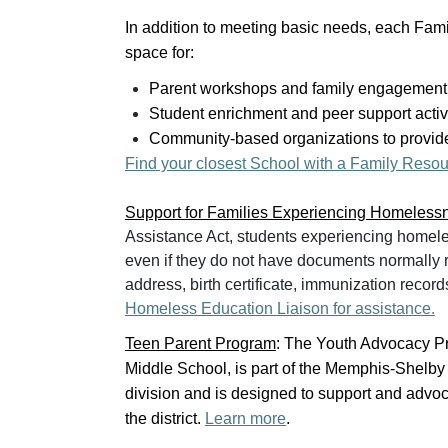
In addition to meeting basic needs, each Fam
space for:
Parent workshops and family engagement
Student enrichment and peer support activ
Community-based organizations to provide
Find your closest School with a Family Resou
Support for Families Experiencing Homeless
Assistance Act, students experiencing homele
even if they do not have documents normally re
address, birth certificate, immunization record
Homeless Education Liaison for assistance.
Teen Parent Program
: The Youth Advocacy Pr
Middle School, is part of the Memphis-Shelb
division and is designed to support and advoc
the district.
Learn more
.