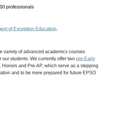
000 professionals
ment of Exception Education
.
e variety of advanced academics courses
r our students. We currently offer two
pre-Early
,
Honors and Pre-AP, which serve as a stepping
ndation and to be more prepared for future EPSO