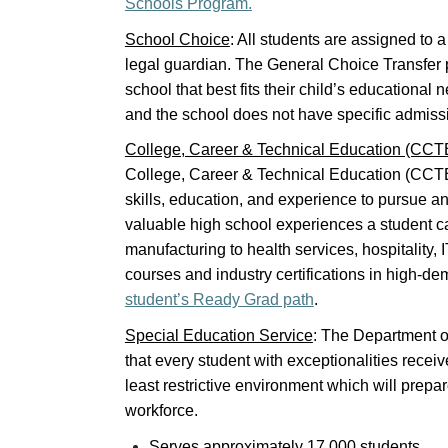
Schools Program.
School Choice
: All students are assigned to 
legal guardian. The General Choice Transfer p
school that best fits their child’s educational
and the school does not have specific admissi
College, Career & Technical Education (CCT
College, Career & Technical Education (CCTE)
skills, education, and experience to pursue any
valuable high school experiences a student 
manufacturing to health services, hospitality,
courses and industry certifications in high-dem
student’s Ready Grad path
.
Special Education Service
: The Department o
that every student with exceptionalities receiv
least restrictive environment which will prepar
workforce.
Serves approximately 17,000 students