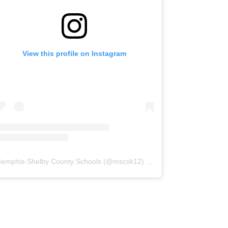
View this profile on Instagram
emphis-Shelby County Schools
(@
mscsk12
) • Instagram photos and videos