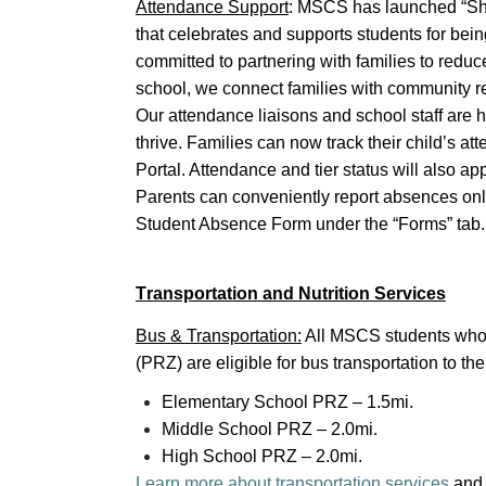
Attendance Support
: MSCS has launched “Show
that celebrates and supports students for bei
committed to partnering with families to redu
school, we connect families with community re
Our attendance liaisons and school staff are 
thrive. Families can now track their child’s a
Portal. Attendance and tier status will also a
Parents can conveniently report absences on
Student Absence Form under the “Forms” tab
T
ransportation and Nutrition Services
Bus & Transportation:
All MSCS students who 
(PRZ) are eligible for bus transportation to t
Elementary School PRZ – 1.5mi.
Middle School PRZ – 2.0mi.
High School PRZ – 2.0mi.
Learn more about transportation services
an