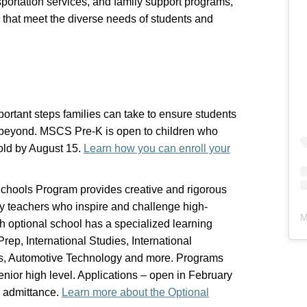
sportation services, and family support programs,
 that meet the diverse needs of students and
portant steps families can take to ensure students
d beyond. MSCS Pre-K is open to children who
old by August 15.
Learn how you can enroll your
chools Program provides creative and rigorous
by teachers who inspire and challenge high-
M
ch optional school has a specialized learning
ep, International Studies, International
rts, Automotive Technology and more. Programs
enior high level. Applications – open in February
or admittance.
Learn more about the Optional