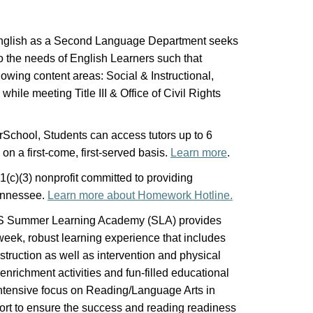
glish as a Second Language Department seeks
to the needs of English Learners such that
owing content areas: Social & Instructional,
ile meeting Title III & Office of Civil Rights
School, Students can access tutors up to 6
 on a first-come, first-served basis.
Learn more
.
(c)(3) nonprofit committed to providing
Tennessee.
Learn more about Homework Hotline.
S Summer Learning Academy (SLA) provides
eek, robust learning experience that includes
truction as well as intervention and physical
 enrichment activities and fun-filled educational
 intensive focus on Reading/Language Arts in
ort to ensure the success and reading readiness