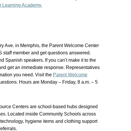
r Learning Academy.
ery Ave. in Memphis, the Parent Welcome Center
CS staff member and get questions answered.
nd Spanish speakers. If you can’t make it to the
 and get an immediate response. Representatives
mation you need. Visit the
Parent Welcome
uestions. Hours are Monday – Friday, 8 a.m. – 5
urce Centers are school-based hubs designed
ilies. Located inside Community Schools across
d, technology, hygiene items and clothing support
eferrals.