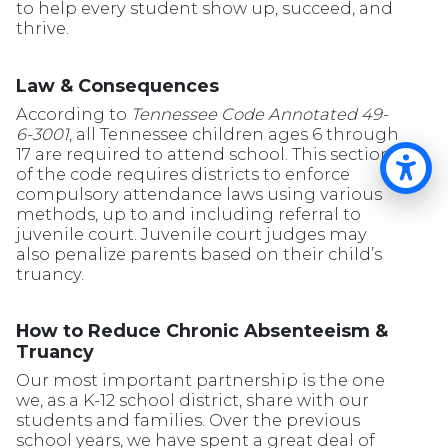
to help every student show up, succeed, and
thrive.
Law & Consequences
According to
Tennessee Code Annotated 49-
6-3001
, all Tennessee children ages 6 through
17 are required to attend school. This section
of the code requires districts to enforce
Op
compulsory attendance laws using various
methods, up to and including referral to
juvenile court. Juvenile court judges may
also penalize parents based on their child’s
truancy.
How to Reduce Chronic Absenteeism &
Truancy
Our most important partnership is the one
we, as a K-12 school district, share with our
students and families. Over the previous
school years, we have spent a great deal of