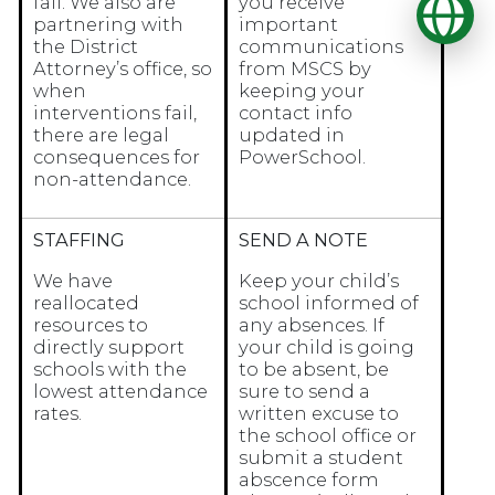
Op
fail. We also are
you receive
partnering with
important
the District
communications
Attorney’s office, so
from MSCS by
when
keeping your
interventions fail,
contact info
there are legal
updated in
consequences for
PowerSchool.
non-attendance.
STAFFING
SEND A NOTE
We have
Keep your child’s
reallocated
school informed of
resources to
any absences. If
directly support
your child is going
schools with the
to be absent, be
lowest attendance
sure to send a
rates.
written excuse to
the school office or
submit a student
abscence form