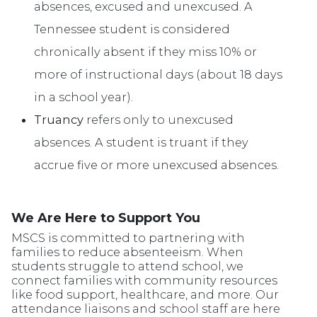
absences, excused and unexcused. A
Tennessee student is considered
chronically absent if they miss 10% or
more of instructional days (about 18 days
in a school year).
Truancy
refers only to unexcused
absences. A student is truant if they
accrue five or more unexcused absences.
We Are Here to Support You
MSCS is committed to partnering with
families to reduce absenteeism. When
students struggle to attend school, we
connect families with community resources
like food support, healthcare, and more. Our
attendance liaisons and school staff are here