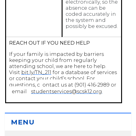
electronically, so the
absence can be
coded accurately in
the system and
possibly be excused.
REACH OUT IF YOU NEED HELP
If your family is impacted by barriers
keeping your child from regularly
attending school, we are here to help.
Visit
bit.ly/TN_211
for a database of services
or contact your child’s school. For
questions, c
ontact us at (901) 416-2989 or
email
studentservices@scsk12.org
.
MENU