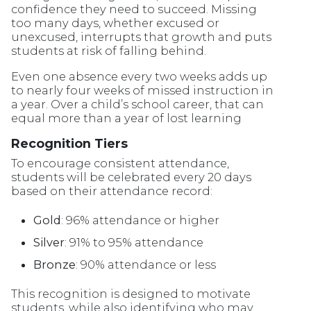
confidence they need to succeed. Missing
too many days, whether excused or
unexcused, interrupts that growth and puts
students at risk of falling behind.
Even one absence every two weeks adds up
to nearly four weeks of missed instruction in
a year. Over a child’s school career, that can
equal more than a year of lost learning
Recognition Tiers
To encourage consistent attendance,
students will be celebrated every 20 days
based on their attendance record:
Gold
: 96% attendance or higher
Silver
: 91% to 95% attendance
Bronze
: 90% attendance or less
This recognition is designed to motivate
students, while also identifying who may