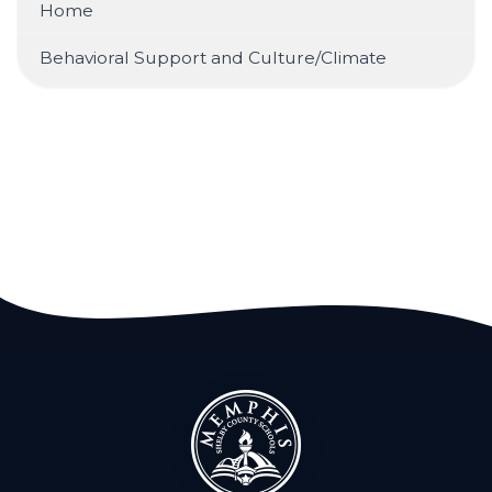
Home
Behavioral Support and Culture/Climate