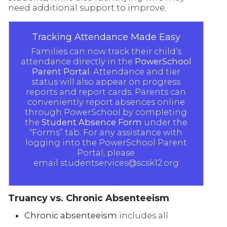
need additional support to improve.
Tracking Attendance Made Easy
Families can now track their child’s
attendance directly in the
PowerSchool
Parent Portal.
Attendance and tier
status will also appear on progress
reports and report cards. Parents can
conveniently report absences online
through PowerSchool by completing
the
Student Absence Form
under the
“Forms” tab. For any assistance with
logging into the PowerSchool Parent
Portal, please
email
studentservices@scsk12.org
Truancy vs. Chronic Absenteeism
Chronic absenteeism
includes all