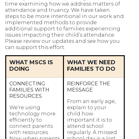
time examining how we address matters of
attendance and truancy. We have taken
steps to be more intentional in our work and
implemented methods to provide
additional support to families experiencing
issues impacting their child’s attendance.
Please review our updates and see how you
can support this effort.
WHAT MSCS IS
WHAT WE NEED
DOING
FAMILIES TO DO
CONNECTING
REINFORCE THE
FAMILIES WITH
MESSAGE
RESOURCES
From an early age,
We’re using
explain to your
technology more
child how
efficiently to
important it is to
connect parents
attend school
with resources.
regularly. A missed
Now, when parents
school day is a lost