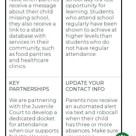
receive a message
opportunity for
about their child
learning. Students
missing school,
who attend school
they also receive a
regularly have been
link to a state
shown to achieve at
database with
higher levels than
services in their
students who do
community, such
not have regular
as food pantries
attendance.
and healthcare
clinics.
KEY
UPDATE YOUR
PARTNERSHIPS
CONTACT INFO
We are partnering
Parents now receive
with the Juvenile
an automated alert
Court to develop a
via text and robocall
dedicated docket
when their child
for attendance
has three or more
when our supports
absences. Make sure