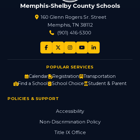
Memphis-Shelby County Schools
160 Glenn Rogers Sr. Street
Memphis, TN 38112
(901) 416-5300
POPULAR SERVICES
Calendar
Registration
Transportation
Find a School
School Choice
Student & Parent
POLICIES & SUPPORT
Accessibility
Non-Discrimination Policy
Title IX Office