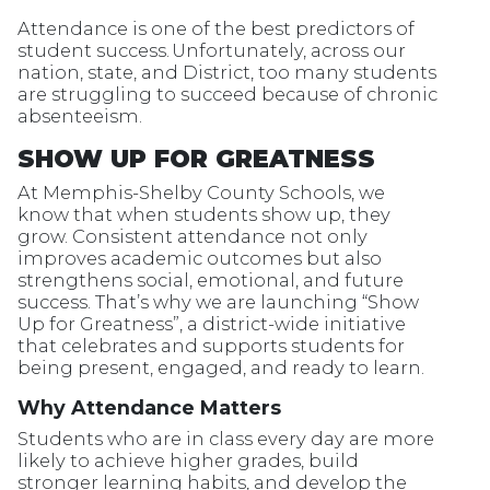
Attendance is one of the best predictors of
student success. Unfortunately, across our
nation, state, and District, too many students
are struggling to succeed because of chronic
absenteeism.
SHOW UP FOR GREATNESS
At Memphis-Shelby County Schools, we
know that when students show up, they
grow. Consistent attendance not only
improves academic outcomes but also
strengthens social, emotional, and future
success. That’s why we are launching “Show
Up for Greatness”, a district-wide initiative
that celebrates and supports students for
being present, engaged, and ready to learn.
Why Attendance Matters
Students who are in class every day are more
likely to achieve higher grades, build
stronger learning habits, and develop the