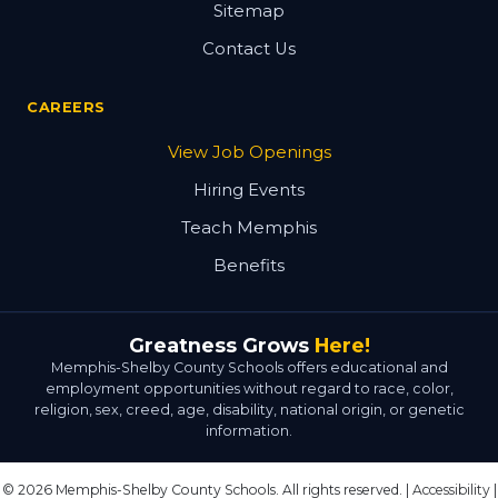
Sitemap
Contact Us
CAREERS
View Job Openings
Hiring Events
Teach Memphis
Benefits
Greatness Grows
Here!
Memphis-Shelby County Schools offers educational and
employment opportunities without regard to race, color,
religion, sex, creed, age, disability, national origin, or genetic
information.
© 2026 Memphis-Shelby County Schools. All rights reserved. |
Accessibility
|