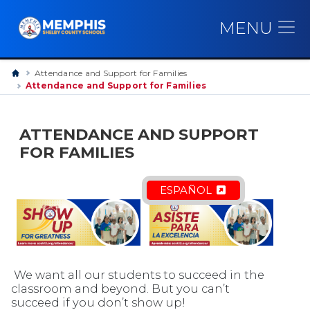
MENU
Attendance and Support for Families
Attendance and Support for Families
ATTENDANCE AND SUPPORT
FOR FAMILIES
ESPAÑOL
We want all our students to succeed in the
classroom and beyond. But you can’t
succeed if you don’t show up!