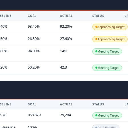
SELINE
GOAL
ACTUAL
STATUS
L
.40%
93.40%
92.20%
Approaching Target
.50%
26.50%
27.40%
Approaching Target
.80%
94.00%
14%
Meeting Target
.20%
50.20%
42.3
Meeting Target
SELINE
GOAL
ACTUAL
STATUS
L
,978
≤58,879
29,284
Meeting Target
 Baseline
100%
Data Pending