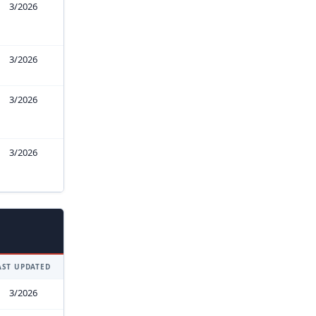
3/2026
3/2026
3/2026
3/2026
AST UPDATED
3/2026