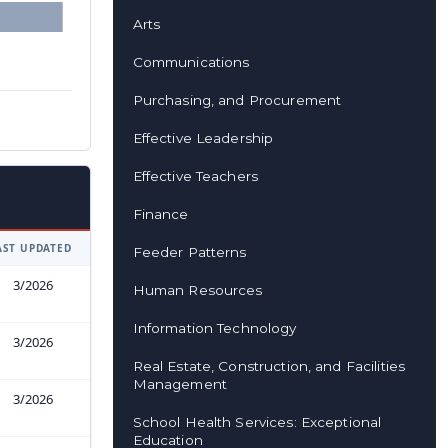
Arts
Communications
Purchasing, and Procurement
Effective Leadership
Effective Teachers
Finance
AST UPDATED
Feeder Patterns
3/2026
Human Resources
Information Technology
3/2026
Real Estate, Construction, and Facilities
Management
3/2026
School Health Services: Exceptional
Education