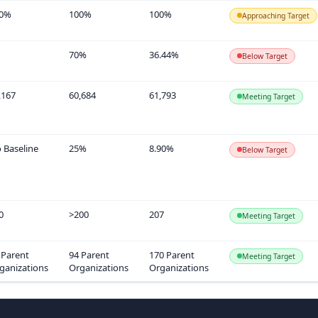
0%
100%
100%
Approaching Target
70%
36.44%
Below Target
,167
60,684
61,793
Meeting Target
 Baseline
25%
8.90%
Below Target
0
>200
207
Meeting Target
 Parent
94 Parent
170 Parent
Meeting Target
ganizations
Organizations
Organizations