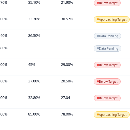
.70%
35.10%
21.90%
Below Target
.00%
33.70%
30.57%
Approaching Target
.40%
86.50%
Data Pending
.80%
Data Pending
.00%
45%
29.00%
Below Target
.80%
37.00%
20.50%
Below Target
.00%
32.80%
27.04
Below Target
.00%
85.00%
78.00%
Approaching Target