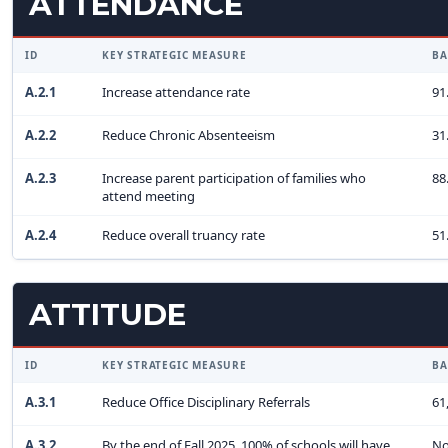
ATTENDANCE
ID
KEY STRATEGIC MEASURE
BA
A.2.1
Increase attendance rate
91
A.2.2
Reduce Chronic Absenteeism
31
A.2.3
Increase parent participation of families who
88
attend meeting
A.2.4
Reduce overall truancy rate
51
ATTITUDE
ID
KEY STRATEGIC MEASURE
BA
A.3.1
Reduce Office Disciplinary Referrals
61
A.3.2
By the end of Fall 2025, 100% of schools will have
No