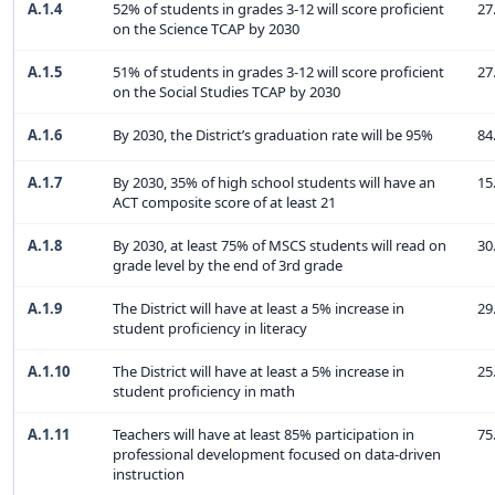
A.1.4
52% of students in grades 3-12 will score proficient
27
on the Science TCAP by 2030
A.1.5
51% of students in grades 3-12 will score proficient
27
on the Social Studies TCAP by 2030
A.1.6
By 2030, the District’s graduation rate will be 95%
84
A.1.7
By 2030, 35% of high school students will have an
15
ACT composite score of at least 21
A.1.8
By 2030, at least 75% of MSCS students will read on
30
grade level by the end of 3rd grade
A.1.9
The District will have at least a 5% increase in
29
student proficiency in literacy
A.1.10
The District will have at least a 5% increase in
25
student proficiency in math
A.1.11
Teachers will have at least 85% participation in
75
professional development focused on data-driven
instruction