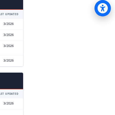
Op
AST UPDATED
3/2026
3/2026
3/2026
3/2026
AST UPDATED
3/2026