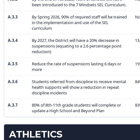
been introduced to the 7 Mindsets SEL Curriculum.
A.3.3
By Spring 2026, 90% of required staff will be trained
No
in the implementation and use of the SEL
curriculum
A.3.4
By 2027, the District will have a 20% decrease in
13
suspensions (equating to a 2.6 percentage point
reduction)
A.3.5
Reduce the rate of suspensions lasting 6 days or
1
more
A.3.6
Students referred from discipline to receive mental
8
health supports will show a reduction in repeat
discipline incidents
A.3.7
80% of 8th-11th grade students will complete or
8
update a High School and Beyond Plan
ATHLETICS