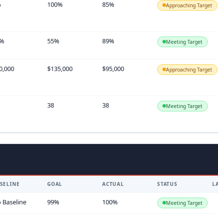
%
100%
85%
Approaching Target
5%
55%
89%
Meeting Target
0,000
$135,000
$95,000
Approaching Target
38
38
Meeting Target
SELINE
GOAL
ACTUAL
STATUS
L
 Baseline
99%
100%
Meeting Target