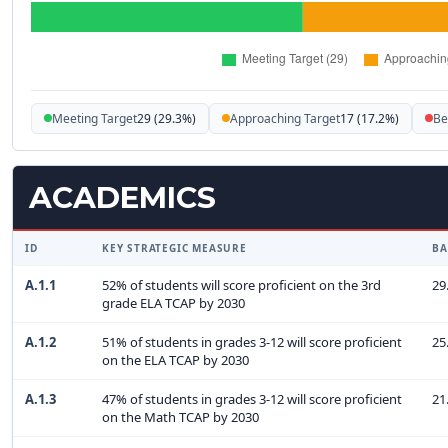
Meeting Target
29 (29.3%)
Approaching Target
17 (17.2%)
Be
ACADEMICS
ID
KEY STRATEGIC MEASURE
BA
A.1.1
52% of students will score proficient on the 3rd
29
grade ELA TCAP by 2030
A.1.2
51% of students in grades 3-12 will score proficient
25
on the ELA TCAP by 2030
A.1.3
47% of students in grades 3-12 will score proficient
21
on the Math TCAP by 2030