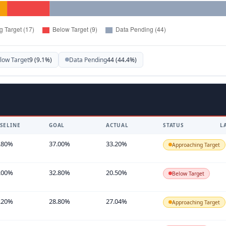
low Target
9 (9.1%)
Data Pending
44 (44.4%)
SELINE
GOAL
ACTUAL
STATUS
L
.80%
37.00%
33.20%
Approaching Target
.00%
32.80%
20.50%
Below Target
.20%
28.80%
27.04%
Approaching Target