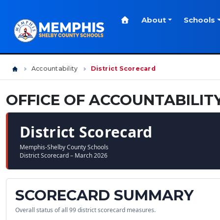
About
Schools
Accountability
District Scorecard
OFFICE OF ACCOUNTABILIT
District Scorecard
Memphis-Shelby County Schools
District Scorecard – March 2026
SCORECARD SUMMARY
Overall status of all 99 district scorecard measures.