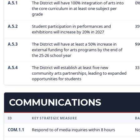
A.5.1
The District will have 100% integration of arts into
0
the core curriculum in at least one subject per
grade
A.5.2
Student participation in performances and
3
exhibitions will increase by 20% in 2027
A.5.3
The District will have at least a 50% increase in
$9
external funding for arts programs by the end of
the 25-26 school year
A.5.4
The District will establish at least five new
33
community arts partnerships, leading to expanded
opportunities for students
COMMUNICATIONS
ID
KEY STRATEGIC MEASURE
BA
COM.1.1
Respond to of media inquiries within 8 hours
No