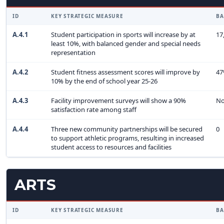
ID
KEY STRATEGIC MEASURE
BA
A.4.1
Student participation in sports will increase by at
17
least 10%, with balanced gender and special needs
representation
A.4.2
Student fitness assessment scores will improve by
4
10% by the end of school year 25-26
A.4.3
Facility improvement surveys will show a 90%
No
satisfaction rate among staff
A.4.4
Three new community partnerships will be secured
0
to support athletic programs, resulting in increased
student access to resources and facilities
ARTS
ID
KEY STRATEGIC MEASURE
BA