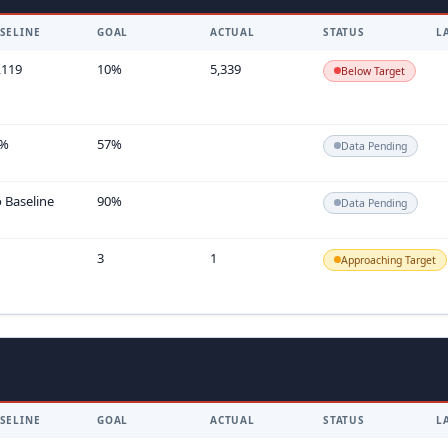
SELINE
GOAL
ACTUAL
STATUS
L
,119
10%
5,339
Below Target
7%
57%
Data Pending
 Baseline
90%
Data Pending
3
1
Approaching Target
SELINE
GOAL
ACTUAL
STATUS
L