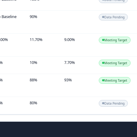
 Baseline
90%
Data Pending
.00%
11.70%
9.00%
Meeting Target
5%
10%
7.70%
Meeting Target
4%
88%
93%
Meeting Target
3%
80%
Data Pending