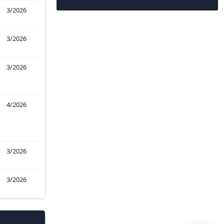
3/2026
3/2026
3/2026
4/2026
3/2026
3/2026