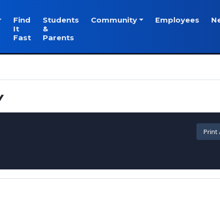
Find
Students
Community
Employees
N
It
&
Fast
Parents
Y
Print