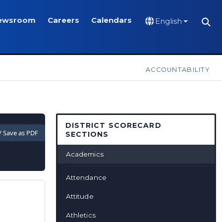
ewsroom
Careers
Calendars
English
ACCOUNTABILITY
DISTRICT SCORECARD
 / Save as PDF
SECTIONS
Academics
Attendance
Attitude
Athletics