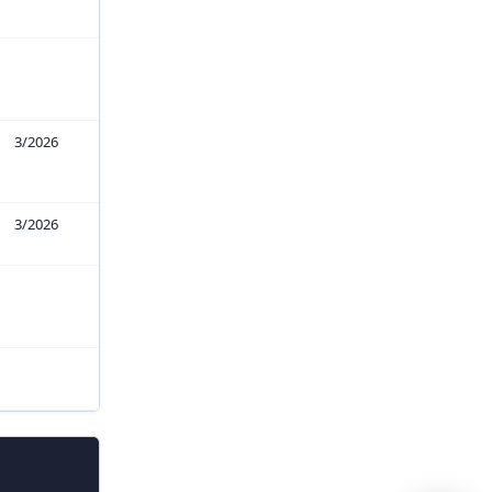
3/2026
3/2026