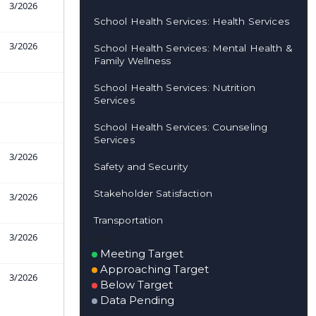
3/2026
School Health Services: Health Services
3/2026
School Health Services: Mental Health &
Family Wellness
School Health Services: Nutrition
Services
School Health Services: Counseling
Services
3/2026
Safety and Security
Stakeholder Satisfaction
3/2026
Transportation
3/2026
Status
Meeting Target
Approaching Target
3/2026
Below Target
Data Pending