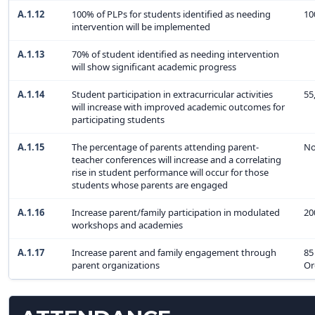
A.1.12
100% of PLPs for students identified as needing
10
intervention will be implemented
A.1.13
70% of student identified as needing intervention
will show significant academic progress
A.1.14
Student participation in extracurricular activities
55
will increase with improved academic outcomes for
participating students
A.1.15
The percentage of parents attending parent-
No
teacher conferences will increase and a correlating
rise in student performance will occur for those
students whose parents are engaged
A.1.16
Increase parent/family participation in modulated
20
workshops and academies
A.1.17
Increase parent and family engagement through
85
parent organizations
Or