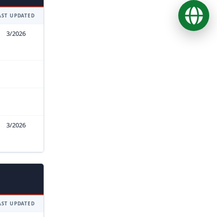
Ope
AST UPDATED
3/2026
3/2026
AST UPDATED