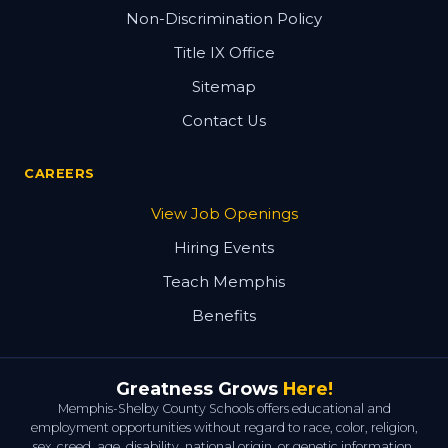
Non-Discrimination Policy
Title IX Office
Sitemap
Contact Us
CAREERS
View Job Openings
Hiring Events
Teach Memphis
Benefits
Greatness Grows
Here!
Memphis-Shelby County Schools offers educational and
employment opportunities without regard to race, color, religion,
sex, creed, age, disability, national origin, or genetic information.