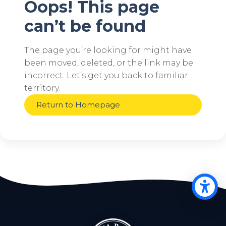
Oops! This page
can’t be found
The page you’re looking for might have
been moved, deleted, or the link may be
incorrect. Let’s get you back to familiar
territory.
Return to Homepage
Op