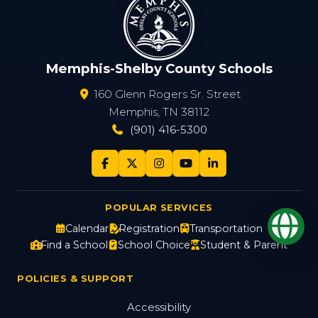
Memphis-Shelby County Schools
160 Glenn Rogers Sr. Street
Memphis, TN 38112
(901) 416-5300
POPULAR SERVICES
Op
Calendar
Registration
Transportation
Find a School
School Choice
Student & Parent
POLICIES & SUPPORT
Accessibility