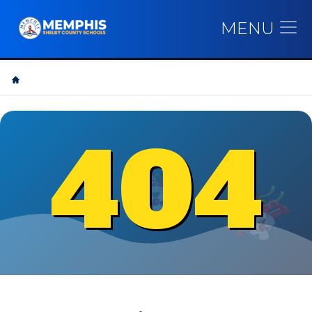
MENU
404