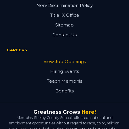
Non-Discrimination Policy
Title IX Office
Sitemap
Contact Us
CAREERS
View Job Openings
Hiring Events
Teach Memphis
Benefits
Greatness Grows
Here!
Memphis-Shelby County Schools offers educational and
employment opportunities without regard to race, color, religion,
sex, creed, age, disability, national origin, or genetic information.