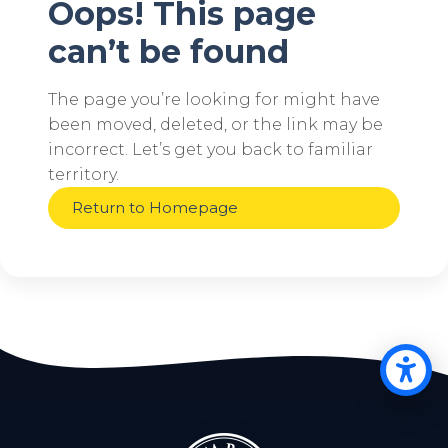
Oops! This page
can’t be found
The page you’re looking for might have
been moved, deleted, or the link may be
incorrect. Let’s get you back to familiar
territory.
Return to Homepage
Op