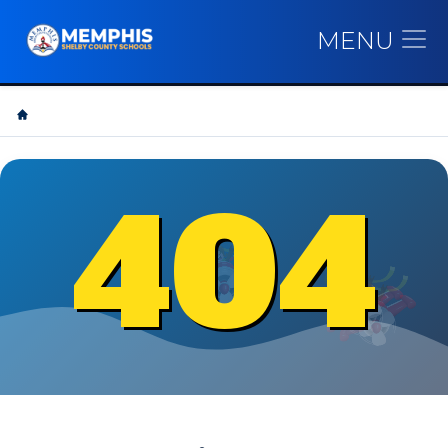
MENU
404