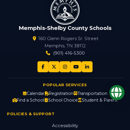
Memphis-Shelby County Schools
160 Glenn Rogers Sr. Street
Memphis, TN 38112
(901) 416-5300
POPULAR SERVICES
Op
Calendar
Registration
Transportation
Find a School
School Choice
Student & Parent
POLICIES & SUPPORT
Accessibility