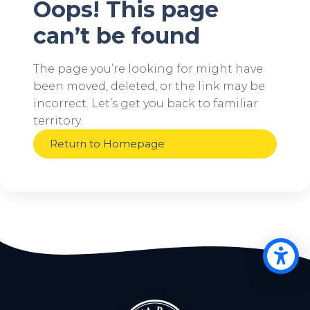
Oops! This page
can’t be found
The page you’re looking for might have
been moved, deleted, or the link may be
incorrect. Let’s get you back to familiar
territory.
Return to Homepage
Op