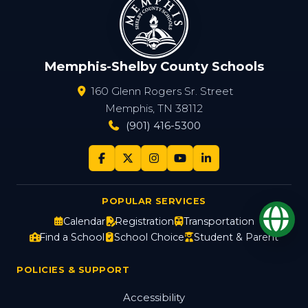
Memphis-Shelby County Schools
160 Glenn Rogers Sr. Street
Memphis, TN 38112
(901) 416-5300
POPULAR SERVICES
Op
Calendar
Registration
Transportation
Find a School
School Choice
Student & Parent
POLICIES & SUPPORT
Accessibility