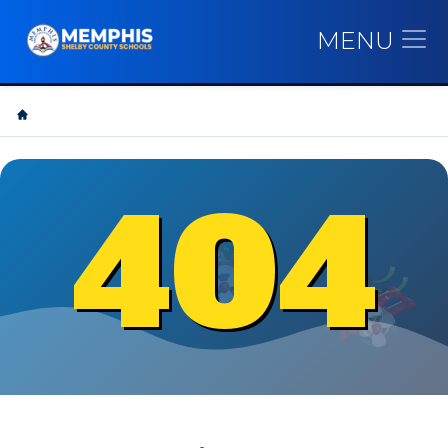
MENU
404