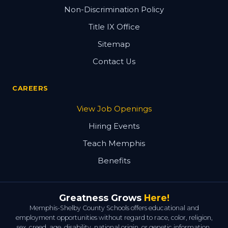
Non-Discrimination Policy
Title IX Office
Sitemap
Contact Us
CAREERS
View Job Openings
Hiring Events
Teach Memphis
Benefits
Greatness Grows
Here!
Memphis-Shelby County Schools offers educational and
employment opportunities without regard to race, color, religion,
sex, creed, age, disability, national origin, or genetic information.