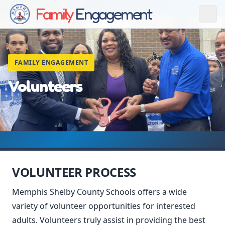
Family
Engagement
FAMILY ENGAGEMENT
Volunteers
VOLUNTEER PROCESS
Memphis Shelby County Schools offers a wide
variety of volunteer opportunities for interested
adults. Volunteers truly assist in providing the best