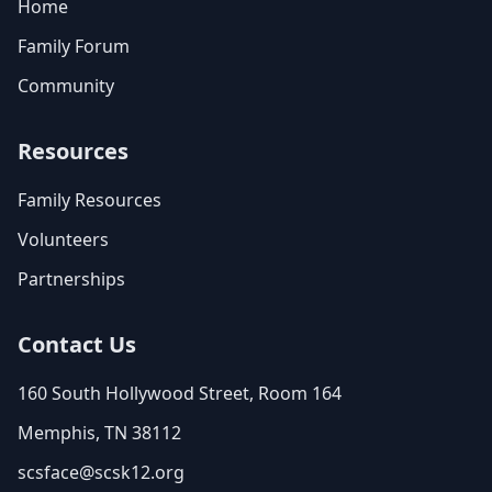
Home
Family Forum
Community
Resources
Family Resources
Volunteers
Partnerships
Contact Us
160 South Hollywood Street, Room 164
Memphis, TN 38112
scsface@scsk12.org