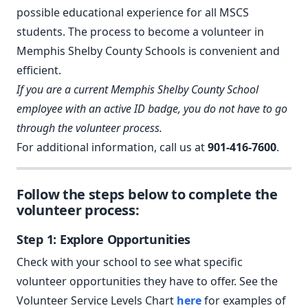
possible educational experience for all MSCS
students. The process to become a volunteer in
Memphis Shelby County Schools is convenient and
efficient.
If you are a current Memphis Shelby County School
employee with an active ID badge, you do not have to go
through the volunteer process.
For additional information, call us at
901-416-7600
.
Follow the steps below to complete the
volunteer process:
Step 1: Explore Opportunities
Check with your school to see what specific
volunteer opportunities they have to offer. See the
Volunteer Service Levels Chart
here
for examples of