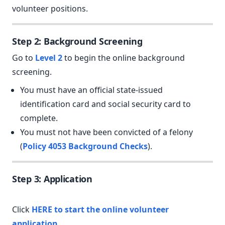
volunteer positions.
Step 2: Background Screening
Go to
Level 2
to begin the online background
screening.
You must have an official state-issued
identification card and social security card to
complete.
You must not have been convicted of a felony
(
Policy 4053 Background Checks
).
Step 3: Application
Click
HERE to start the online volunteer
application.