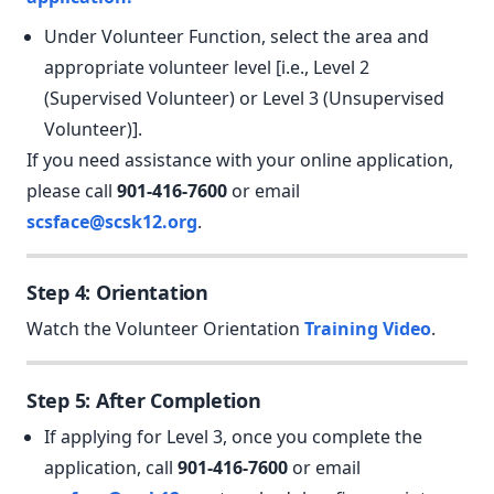
Under Volunteer Function, select the area and
appropriate volunteer level [i.e., Level 2
(Supervised Volunteer) or Level 3 (Unsupervised
Volunteer)].
If you need assistance with your online application,
please call
901-416-7600
or email
scsface@scsk12.org
.
Step 4: Orientation
Watch the Volunteer Orientation
Training Video
.
Step 5: After Completion
If applying for Level 3, once you complete the
application, call
901-416-7600
or email