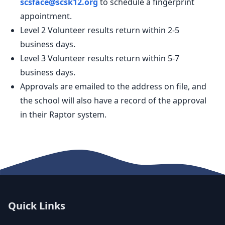
scsface@scsk12.org
to schedule a fingerprint
appointment.
Level 2 Volunteer results return within 2-5
business days.
Level 3 Volunteer results return within 5-7
business days.
Approvals are emailed to the address on file, and
the school will also have a record of the approval
in their Raptor system.
Quick Links