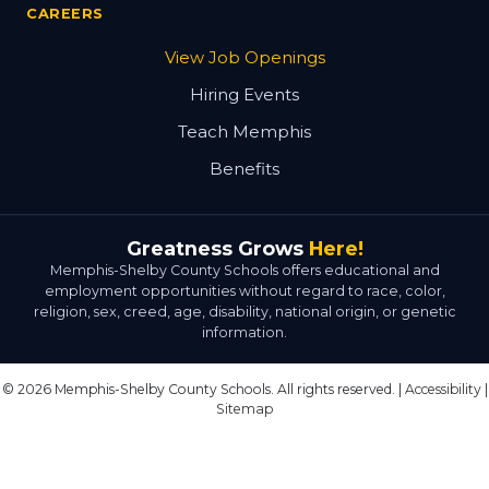
CAREERS
View Job Openings
Hiring Events
Teach Memphis
Benefits
Greatness Grows
Here!
Memphis-Shelby County Schools offers educational and
employment opportunities without regard to race, color,
religion, sex, creed, age, disability, national origin, or genetic
information.
© 2026 Memphis-Shelby County Schools. All rights reserved. |
Accessibility
|
Sitemap