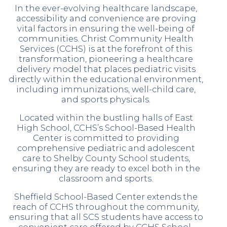
In the ever-evolving healthcare landscape,
accessibility and convenience are proving
vital factors in ensuring the well-being of
communities. Christ Community Health
Services (CCHS) is at the forefront of this
transformation, pioneering a healthcare
delivery model that places pediatric visits
directly within the educational environment,
including immunizations, well-child care,
and sports physicals.
Located within the bustling halls of East
High School, CCHS’s School-Based Health
Center is committed to providing
comprehensive pediatric and adolescent
care to Shelby County School students,
ensuring they are ready to excel both in the
classroom and sports.
Sheffield School-Based Center extends the
reach of CCHS throughout the community,
ensuring that all SCS students have access to