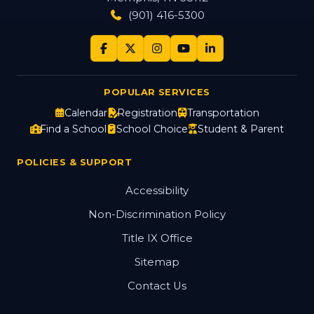
(901) 416-5300
POPULAR SERVICES
Calendar
Registration
Transportation
Find a School
School Choice
Student & Parent
POLICIES & SUPPORT
Accessibility
Non-Discrimination Policy
Title IX Office
Sitemap
Contact Us