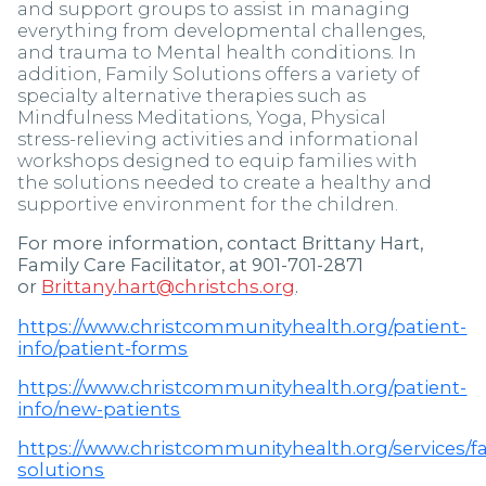
and support groups to assist in managing
everything from developmental challenges,
and trauma to Mental health conditions. In
addition, Family Solutions offers a variety of
specialty alternative therapies such as
Mindfulness Meditations, Yoga, Physical
stress-relieving activities and informational
workshops designed to equip families with
the solutions needed to create a healthy and
supportive environment for the children.
For more information, contact Brittany Hart,
Family Care Facilitator, at 901-701-2871
or
Brittany.hart@christchs.org
.
https://www.christcommunityhealth.org/patient-
info/patient-forms
https://www.christcommunityhealth.org/patient-
info/new-patients
https://www.christcommunityhealth.org/services/f
solutions