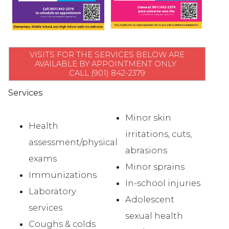
VISITS FOR THE SERVICES BELOW ARE
AVAILABLE BY APPOINTMENT ONLY.
CALL (901) 842-2379
Services
Minor skin
Health
irritations, cuts,
assessment/physical
abrasions
exams
Minor sprains
Immunizations
In-school injuries
Laboratory
Adolescent
services
sexual health
Coughs & colds