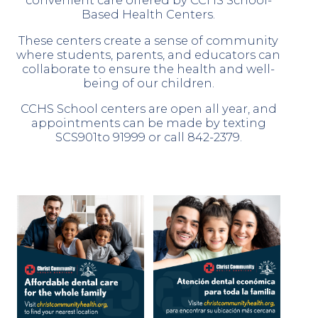
convenient care offered by CCHS School-
Based Health Centers.
These centers create a sense of community
where students, parents, and educators can
collaborate to ensure the health and well-
being of our children.
CCHS School centers are open all year, and
appointments can be made by texting
SCS901to 91999 or call 842-2379.