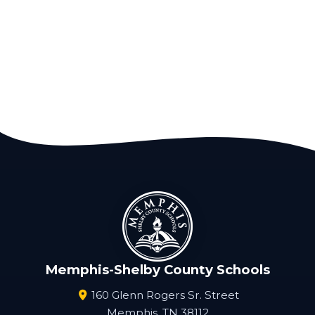
Memphis-Shelby County Schools
160 Glenn Rogers Sr. Street
Memphis, TN 38112