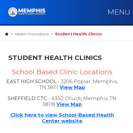
MENU
Health Promotions
Student Health Clinics
STUDENT HEALTH CLINICS
School Based Clinic Locations
EAST HIGH SCHOOL
- 3206 Poplar, Memphis,
TN 38111
View Map
SHEFFIELD CTC
- 4350 Chuck, Memphis, TN
38118
View Map
Click here to view School-Based Health
Center website