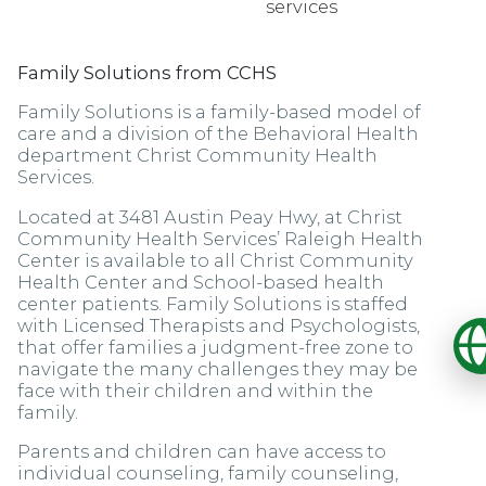
services
Family Solutions from CCHS
Family Solutions is a family-based model of
care and a division of the Behavioral Health
department Christ Community Health
Services.
Located at 3481 Austin Peay Hwy, at Christ
Community Health Services’ Raleigh Health
Center is available to all Christ Community
Health Center and School-based health
center patients. Family Solutions is staffed
with Licensed Therapists and Psychologists,
O
that offer families a judgment-free zone to
navigate the many challenges they may be
face with their children and within the
family.
Parents and children can have access to
individual counseling, family counseling,