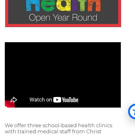
We offer three school-based health clinics
with trained medical staff from Christ