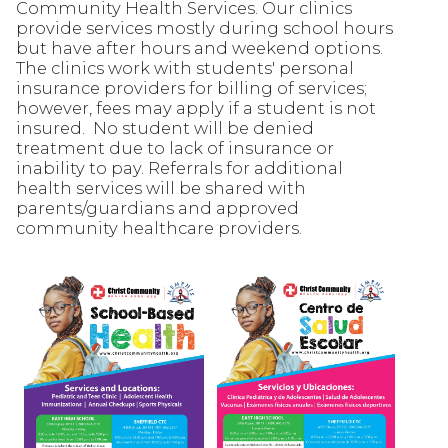
Community Health Services. Our clinics
provide services mostly during school hours
but have after hours and weekend options.
The clinics work with students' personal
insurance providers for billing of services;
however, fees may apply if a student is not
insured. No student will be denied
treatment due to lack of insurance or
inability to pay. Referrals for additional
health services will be shared with
parents/guardians and approved
community healthcare providers.