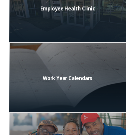
Employee Health Clinic
Work Year Calendars