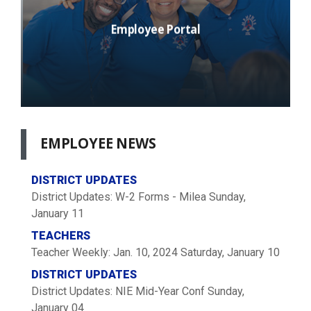
Employee Portal
EMPLOYEE
NEWS
DISTRICT UPDATES
District Updates: W-2 Forms - Milea
Sunday,
January 11
TEACHERS
Teacher Weekly: Jan. 10, 2024
Saturday, January 10
DISTRICT UPDATES
District Updates: NIE Mid-Year Conf
Sunday,
January 04