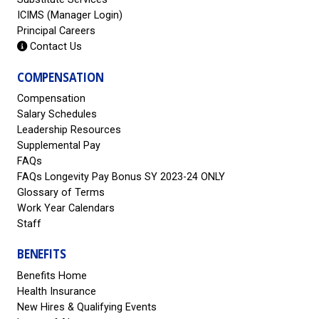
ICIMS (Manager Login)
Principal Careers
Contact Us
COMPENSATION
Compensation
Salary Schedules
Leadership Resources
Supplemental Pay
FAQs
FAQs Longevity Pay Bonus SY 2023-24 ONLY
Glossary of Terms
Work Year Calendars
Staff
BENEFITS
Benefits Home
Health Insurance
New Hires & Qualifying Events