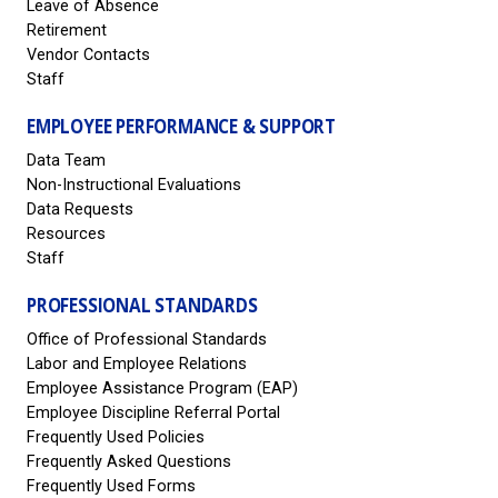
Leave of Absence
Retirement
Vendor Contacts
Staff
EMPLOYEE PERFORMANCE & SUPPORT
Data Team
Non-Instructional Evaluations
Data Requests
Resources
Staff
PROFESSIONAL STANDARDS
Office of Professional Standards
Labor and Employee Relations
Employee Assistance Program (EAP)
Employee Discipline Referral Portal
Frequently Used Policies
Frequently Asked Questions
Frequently Used Forms