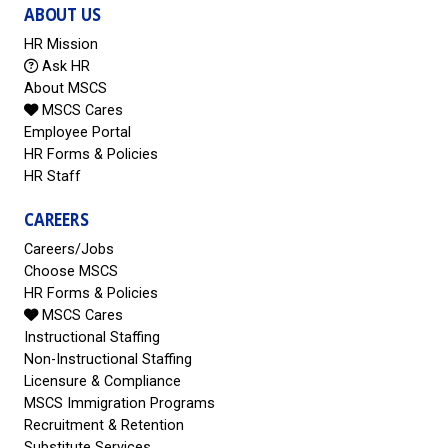
ABOUT US
HR Mission
Ask HR
About MSCS
MSCS Cares
Employee Portal
HR Forms & Policies
HR Staff
CAREERS
Careers/Jobs
Choose MSCS
HR Forms & Policies
MSCS Cares
Instructional Staffing
Non-Instructional Staffing
Licensure & Compliance
MSCS Immigration Programs
Recruitment & Retention
Substitute Services