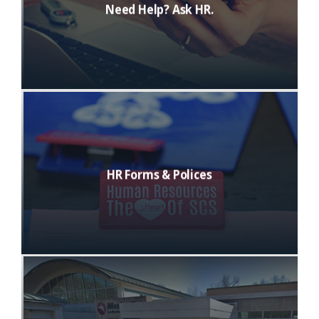
Need Help? Ask HR.
HR Forms & Polices