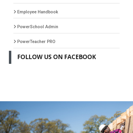
Employee Handbook
PowerSchool Admin
PowerTeacher PRO
FOLLOW US ON FACEBOOK