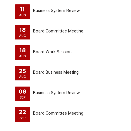
11
Business System Review
AUG
18
Board Committee Meeting
AUG
18
Board Work Session
AUG
25
Board Business Meeting
AUG
08
Business System Review
SEP
22
Board Committee Meeting
SEP