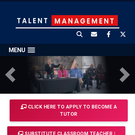
TALENT
MANAGEMENT
MENU
Previous
Next
CLICK HERE TO APPLY TO BECOME A
TUTOR
SUBSTITUTE CLASSROOM TEACHER |