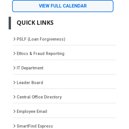
VIEW FULL CALENDAR
QUICK LINKS
PSLF (Loan Forgiveness)
Ethics & Fraud Reporting
IT Department
Leader Board
Central Office Directory
Employee Email
SmartFind Express