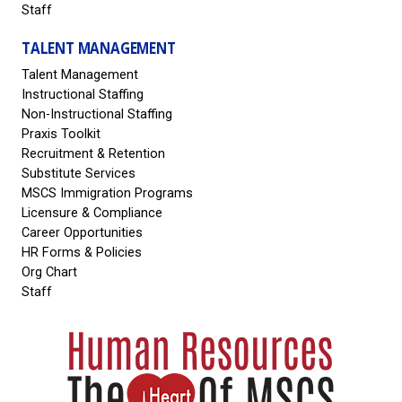
Staff
TALENT MANAGEMENT
Talent Management
Instructional Staffing
Non-Instructional Staffing
Praxis Toolkit
Recruitment & Retention
Substitute Services
MSCS Immigration Programs
Licensure & Compliance
Career Opportunities
HR Forms & Policies
Org Chart
Staff