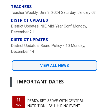
TEACHERS
Teacher Weekly: Jan. 3, 2024
Saturday, January 03
DISTRICT UPDATES
District Updates: NIE Mid-Year Conf
Monday,
December 21
DISTRICT UPDATES
District Updates: Board Policy - 10
Monday,
December 14
VIEW ALL NEWS
IMPORTANT DATES
11
READY, SET, SERVE WITH CENTRAL
AUG
NUTRITION - FALL HIRING EVENT