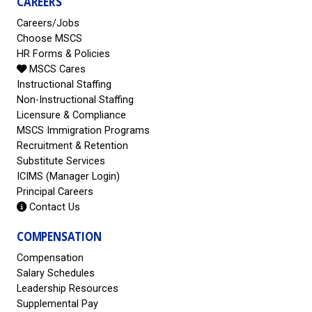
CAREERS
Careers/Jobs
Choose MSCS
HR Forms & Policies
MSCS Cares
Instructional Staffing
Non-Instructional Staffing
Licensure & Compliance
MSCS Immigration Programs
Recruitment & Retention
Substitute Services
ICIMS (Manager Login)
Principal Careers
Contact Us
COMPENSATION
Compensation
Salary Schedules
Leadership Resources
Supplemental Pay