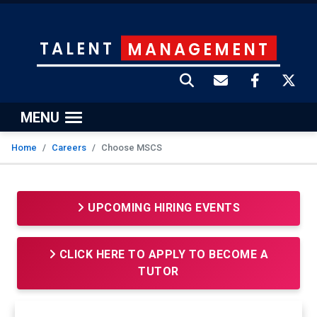
TALENT
MANAGEMENT
MENU
Home
Careers
Choose MSCS
UPCOMING HIRING EVENTS
CLICK HERE TO APPLY TO BECOME A
TUTOR