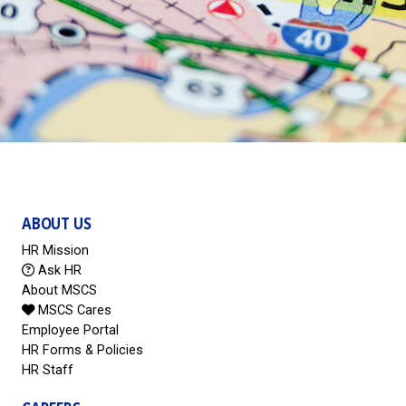
ABOUT US
HR Mission
Ask HR
About MSCS
MSCS Cares
Employee Portal
HR Forms & Policies
HR Staff