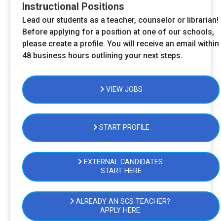
Instructional Positions
Lead our students as a teacher, counselor or librarian!
Before applying for a position at one of our schools,
please create a profile. You will receive an email within
48 business hours outlining your next steps.
VIEW JOBS
START PROFILE
EXTERNAL CANDIDATES
START HERE
ALREADY AN SCS TEACHER?
APPLY HERE.