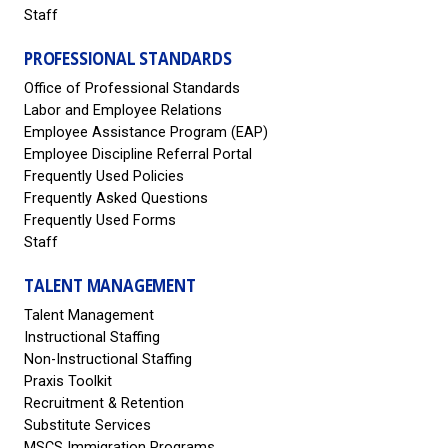
Staff
PROFESSIONAL STANDARDS
Office of Professional Standards
Labor and Employee Relations
Employee Assistance Program (EAP)
Employee Discipline Referral Portal
Frequently Used Policies
Frequently Asked Questions
Frequently Used Forms
Staff
TALENT MANAGEMENT
Talent Management
Instructional Staffing
Non-Instructional Staffing
Praxis Toolkit
Recruitment & Retention
Substitute Services
MSCS Immigration Programs