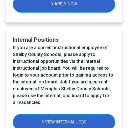
APPLY NOW
Internal Positions
If you are a current instructional employee of
Shelby County Schools, please apply to
instructional opportunities via the internal
instructional job board. You will be required to
login to your account prior to gaining access to
the internal job board. JubIf you are a current
employee of Memphis Shelby County Schools,
please use the internal jobs board to apply for
all vacancies.
VIEW INTERNAL JOBS