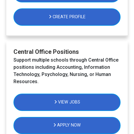
CREATE PROFILE
Central Office Positions
Support multiple schools through Central Office
positions including Accounting, Information
Technology, Psychology, Nursing, or Human
Resources.
VIEW JOBS
APPLY NOW