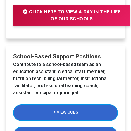
CLICK HERE TO VIEW A DAY IN THE LIFE
OF OUR SCHOOLS
School-Based Support Positions
Contribute to a school-based team as an
education assistant, clerical staff member,
nutrition tech, bilingual mentor, instructional
facilitator, professional learning coach,
assistant principal or principal.
VIEW JOBS