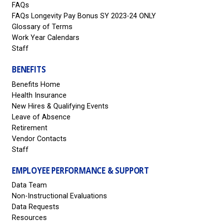
FAQs
FAQs Longevity Pay Bonus SY 2023-24 ONLY
Glossary of Terms
Work Year Calendars
Staff
BENEFITS
Benefits Home
Health Insurance
New Hires & Qualifying Events
Leave of Absence
Retirement
Vendor Contacts
Staff
EMPLOYEE PERFORMANCE & SUPPORT
Data Team
Non-Instructional Evaluations
Data Requests
Resources