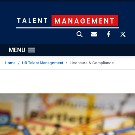
TALENT
MANAGEMENT
MENU
Home
HR Talent Management
Licensure & Compliance