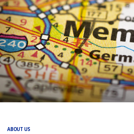
ABOUT US