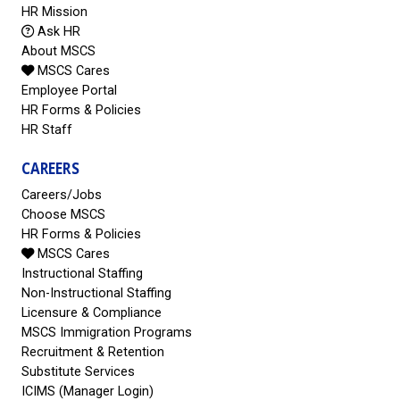
HR Mission
Ask HR
About MSCS
MSCS Cares
Employee Portal
HR Forms & Policies
HR Staff
CAREERS
Careers/Jobs
Choose MSCS
HR Forms & Policies
MSCS Cares
Instructional Staffing
Non-Instructional Staffing
Licensure & Compliance
MSCS Immigration Programs
Recruitment & Retention
Substitute Services
ICIMS (Manager Login)