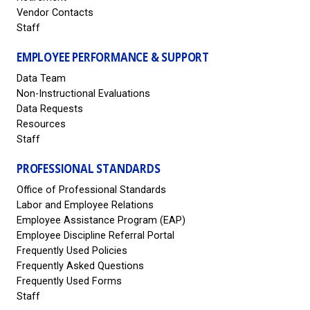
Vendor Contacts
Staff
EMPLOYEE PERFORMANCE & SUPPORT
Data Team
Non-Instructional Evaluations
Data Requests
Resources
Staff
PROFESSIONAL STANDARDS
Office of Professional Standards
Labor and Employee Relations
Employee Assistance Program (EAP)
Employee Discipline Referral Portal
Frequently Used Policies
Frequently Asked Questions
Frequently Used Forms
Staff