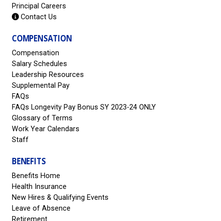
Principal Careers
Contact Us
COMPENSATION
Compensation
Salary Schedules
Leadership Resources
Supplemental Pay
FAQs
FAQs Longevity Pay Bonus SY 2023-24 ONLY
Glossary of Terms
Work Year Calendars
Staff
BENEFITS
Benefits Home
Health Insurance
New Hires & Qualifying Events
Leave of Absence
Retirement