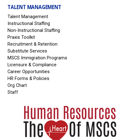
TALENT MANAGEMENT
Talent Management
Instructional Staffing
Non-Instructional Staffing
Praxis Toolkit
Recruitment & Retention
Substitute Services
MSCS Immigration Programs
Licensure & Compliance
Career Opportunities
HR Forms & Policies
Org Chart
Staff