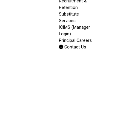
Recruitment &
Retention
Substitute
Services
ICIMS (Manager
Login)
Principal Careers
Contact Us