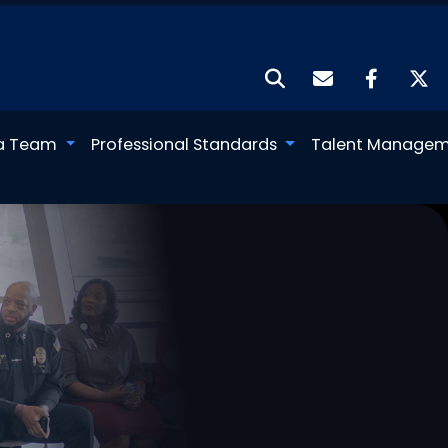
a Team
Professional Standards
Talent Manage