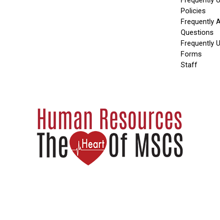
Frequently 
Policies
Frequently 
Questions
Frequently 
Forms
Staff
2024 MEMPHIS-SHELBY COUNTY SCHOOLS