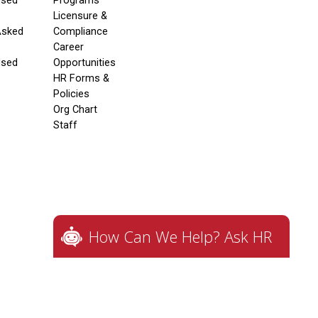
Used
Programs
Licensure &
Asked
Compliance
Career
Used
Opportunities
HR Forms &
Policies
Org Chart
Staff
How Can We Help? Ask HR