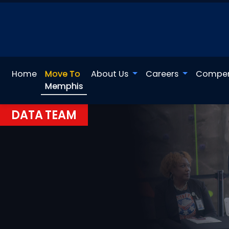
Home
Move To
About Us
Careers
Compen
Memphis
DATA TEAM