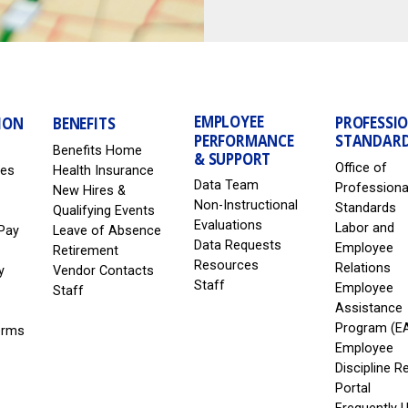
EMPLOYEE
PROFESSI
ION
BENEFITS
PERFORMANCE
STANDAR
Benefits Home
& SUPPORT
Office of
les
Health Insurance
Data Team
Professiona
New Hires &
Non-Instructional
Standards
Qualifying Events
Evaluations
Labor and
Pay
Leave of Absence
Data Requests
Employee
Retirement
Resources
Relations
y
Vendor Contacts
Staff
Employee
Staff
Assistance
Program (E
erms
Employee
Discipline R
Portal