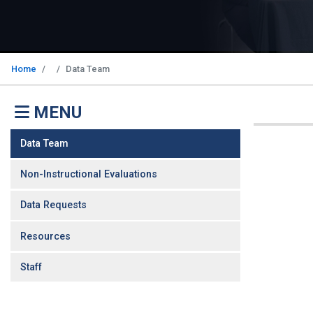
Home
Data Team
MENU
Data Team
Non-Instructional Evaluations
Data Requests
Resources
Staff