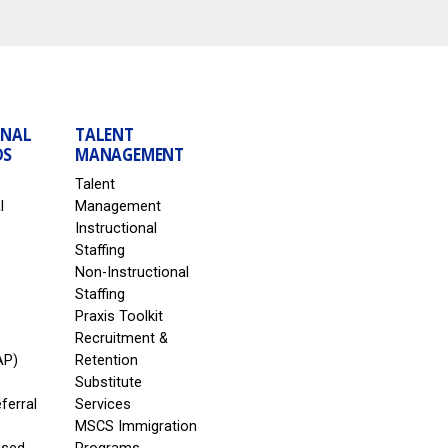
ONAL
TALENT
DS
MANAGEMENT
Talent
l
Management
Instructional
Staffing
Non-Instructional
Staffing
Praxis Toolkit
Recruitment &
AP)
Retention
Substitute
eferral
Services
MSCS Immigration