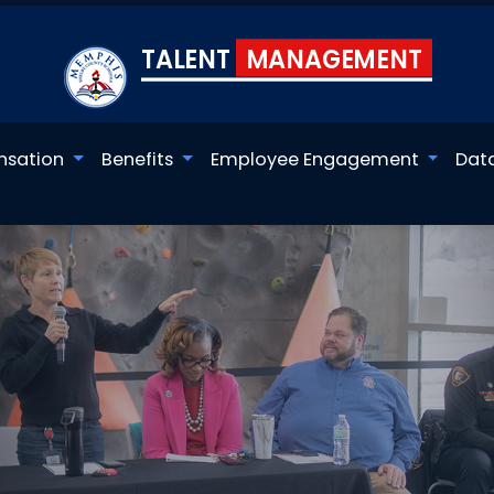
TALENT
MANAGEMENT
sation
Benefits
Employee Engagement
Dat