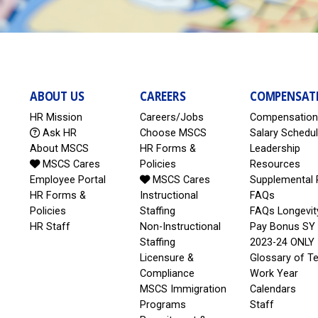
ABOUT US
CAREERS
COMPENSAT
HR Mission
Careers/Jobs
Compensation
Ask HR
Choose MSCS
Salary Schedu
About MSCS
HR Forms &
Leadership
MSCS Cares
Policies
Resources
Employee Portal
MSCS Cares
Supplemental 
HR Forms &
Instructional
FAQs
Policies
Staffing
FAQs Longevit
HR Staff
Non-Instructional
Pay Bonus SY
Staffing
2023-24 ONLY
Licensure &
Glossary of T
Compliance
Work Year
MSCS Immigration
Calendars
Programs
Staff