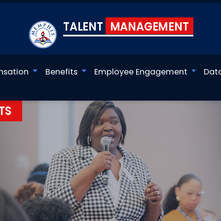
TALENT
MANAGEMENT
sation
Benefits
Employee Engagement
Dat
TS