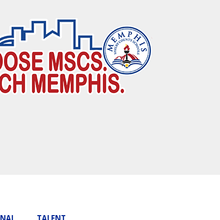
ONAL
TALENT