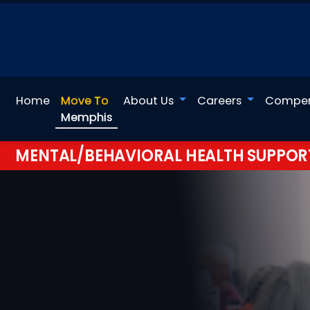
Home
Move To
About Us
Careers
Compen
Memphis
MENTAL/BEHAVIORAL HEALTH SUPPOR