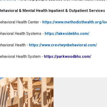
Behavioral & Mental Health Inpatient & Outpatient Services
ehavioral Health Center -
https://www.methodisthealth.org/lo
havioral Health Systems -
https://lakesidebhs.com/
havioral Health -
https://www.crestwynbehavioral.com/
havioral Health System -
https://parkwoodbhs.com/