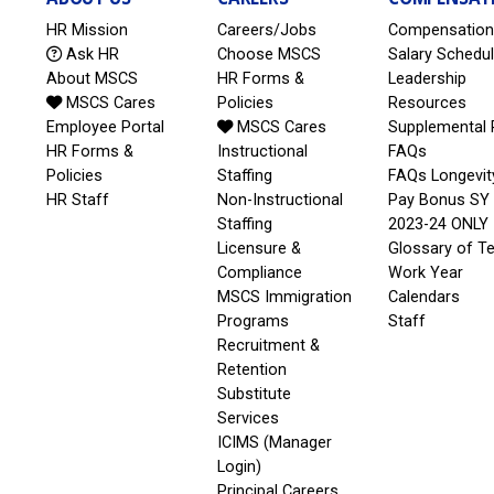
HR Mission
Careers/Jobs
Compensation
Ask HR
Choose MSCS
Salary Schedu
About MSCS
HR Forms &
Leadership
MSCS Cares
Policies
Resources
Employee Portal
MSCS Cares
Supplemental 
HR Forms &
Instructional
FAQs
Policies
Staffing
FAQs Longevit
HR Staff
Non-Instructional
Pay Bonus SY
Staffing
2023-24 ONLY
Licensure &
Glossary of T
Compliance
Work Year
MSCS Immigration
Calendars
Programs
Staff
Recruitment &
Retention
Substitute
Services
ICIMS (Manager
Login)
Principal Careers