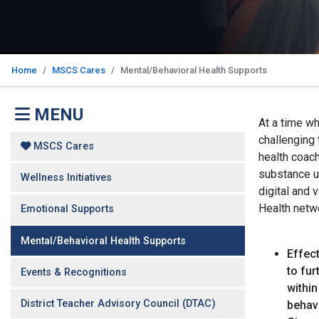
Home
MSCS Cares
Mental/Behavioral Health Supports
MENU
At a time w
challenging 
MSCS Cares
health coach
substance u
Wellness Initiatives
digital and 
Health netw
Emotional Supports
Mental/Behavioral Health Supports
Effect
to fu
Events & Recognitions
within
District Teacher Advisory Council (DTAC)
behavi