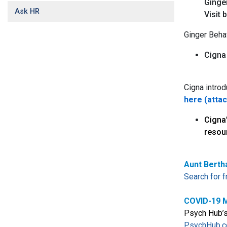
Ginger
Ask HR
Visit 
Ginger Beha
Cigna
Cigna introd
here (atta
Cigna
resou
Aunt Berth
Search for 
COVID-19 M
Psych Hub’s 
PsychHub.c