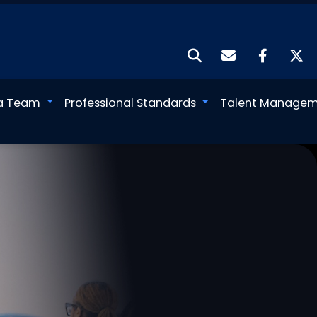
a Team
Professional Standards
Talent Manage