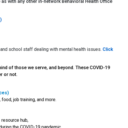
as with any other in-network Behavioral Health Office
)
 and school staff dealing with mental health issues.
Click
 mind of those we serve, and beyond. These COVID-19
r or not.
ces)
 food, job training, and more.
e resource hub,
s during the COVID-19 pandemic.