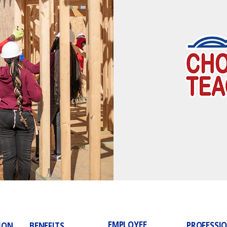
EMPLOYEE
PROFESSI
ION
BENEFITS