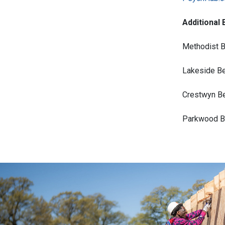
Additional 
Methodist B
Lakeside Be
Crestwyn Be
Parkwood Be