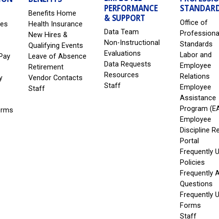
PERFORMANCE
STANDAR
Benefits Home
& SUPPORT
Office of
les
Health Insurance
Data Team
Professiona
New Hires &
Non-Instructional
Standards
Qualifying Events
Evaluations
Labor and
Pay
Leave of Absence
Data Requests
Employee
Retirement
Resources
Relations
y
Vendor Contacts
Staff
Employee
Staff
Assistance
Program (E
erms
Employee
Discipline R
Portal
Frequently 
Policies
Frequently 
Questions
Frequently 
Forms
Staff