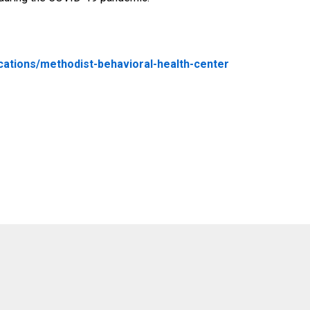
cations/methodist-behavioral-health-center