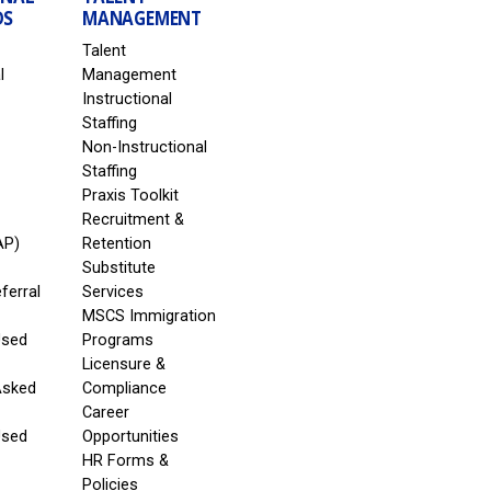
DS
MANAGEMENT
Talent
l
Management
Instructional
Staffing
Non-Instructional
Staffing
Praxis Toolkit
Recruitment &
AP)
Retention
Substitute
eferral
Services
MSCS Immigration
Used
Programs
Licensure &
Asked
Compliance
Career
Used
Opportunities
HR Forms &
Policies