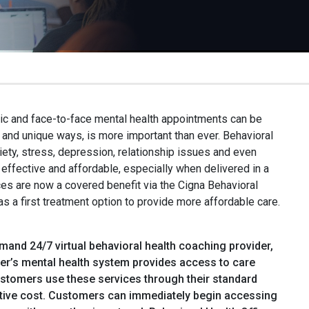
c and face-to-face mental health appointments can be
 and unique ways, is more important than ever. Behavioral
iety, stress, depression, relationship issues and even
ffective and affordable, especially when delivered in a
ices are now a covered benefit via the Cigna Behavioral
 a first treatment option to provide more affordable care.
mand 24/7 virtual behavioral health coaching provider,
ger’s mental health system provides access to care
ustomers use these services through their standard
trative cost. Customers can immediately begin accessing