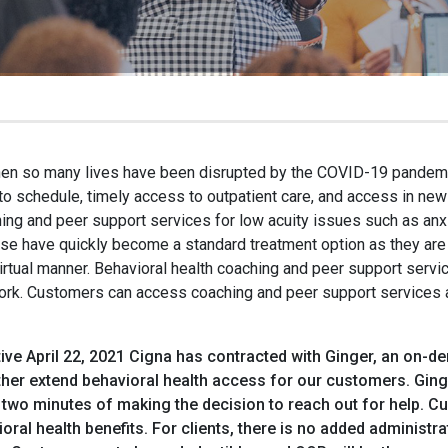
hen so many lives have been disrupted by the COVID-19 pandemi
to schedule, timely access to outpatient care, and access in new
ing and peer support services for low acuity issues such as anx
se have quickly become a standard treatment option as they are e
virtual manner. Behavioral health coaching and peer support serv
ork. Customers can access coaching and peer support services as
ive April 22, 2021 Cigna has contracted with Ginger, an on-de
rther extend behavioral health access for our customers. Gin
 two minutes of making the decision to reach out for help. C
oral health benefits. For clients, there is no added adminis