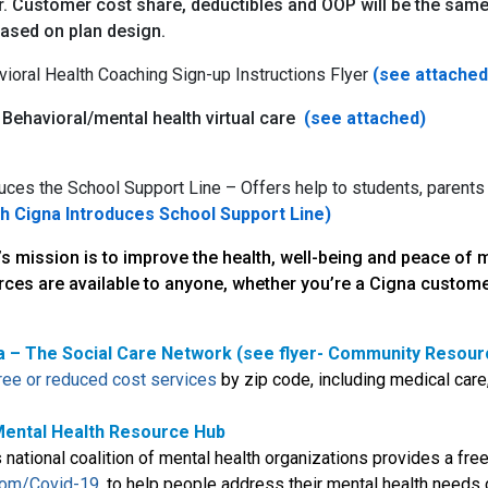
. Customer cost share, deductibles and OOP will be the same 
based on plan design.
vioral Health Coaching Sign-up Instructions Flyer
(see attached
 Behavioral/mental health virtual care
(see attached)
uces the School Support Line – Offers help to students, parents
ch Cigna Introduces School Support Line)
’s mission is to improve the health, well-being and peace of
rces are available to anyone, whether you’re a Cigna custome
a – The Social Care Network (see flyer- Community Resour
free or reduced cost services
by zip code, including medical care,
ental Health Resource Hub
national coalition of mental health organizations provides a fre
om/Covid-19
, to help people address their mental health need