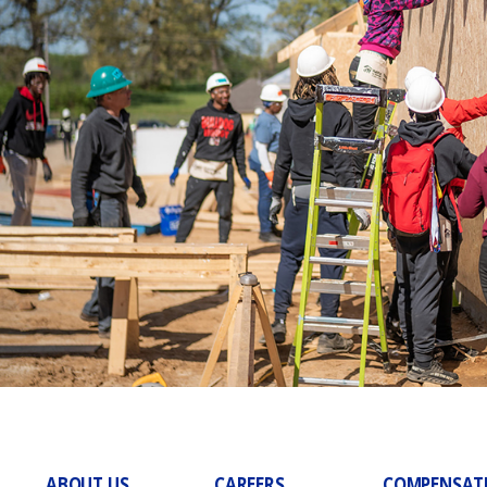
ABOUT US
CAREERS
COMPENSAT