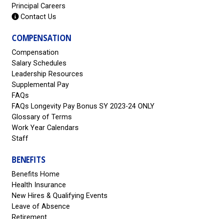
Principal Careers
Contact Us
COMPENSATION
Compensation
Salary Schedules
Leadership Resources
Supplemental Pay
FAQs
FAQs Longevity Pay Bonus SY 2023-24 ONLY
Glossary of Terms
Work Year Calendars
Staff
BENEFITS
Benefits Home
Health Insurance
New Hires & Qualifying Events
Leave of Absence
Retirement