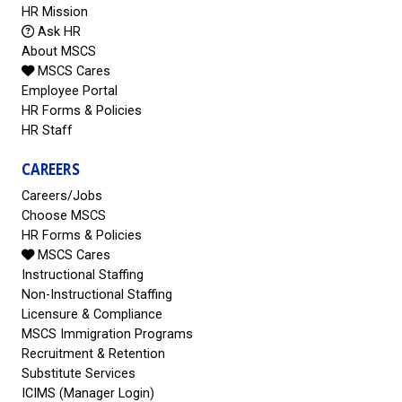
HR Mission
Ask HR
About MSCS
MSCS Cares
Employee Portal
HR Forms & Policies
HR Staff
CAREERS
Careers/Jobs
Choose MSCS
HR Forms & Policies
MSCS Cares
Instructional Staffing
Non-Instructional Staffing
Licensure & Compliance
MSCS Immigration Programs
Recruitment & Retention
Substitute Services
ICIMS (Manager Login)