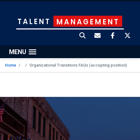
TALENT
MANAGEMENT
MENU
Home
Organizational Transitions FAQs (accepting position)