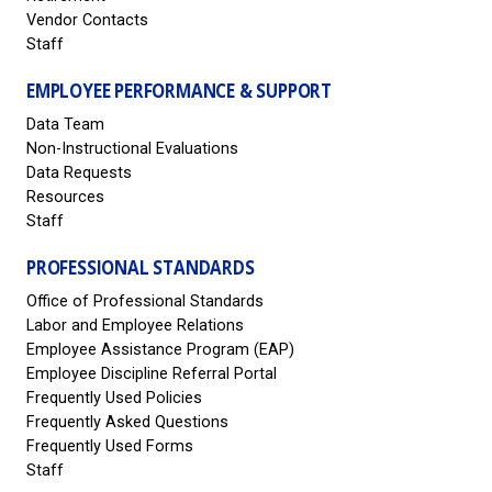
Vendor Contacts
Staff
EMPLOYEE PERFORMANCE & SUPPORT
Data Team
Non-Instructional Evaluations
Data Requests
Resources
Staff
PROFESSIONAL STANDARDS
Office of Professional Standards
Labor and Employee Relations
Employee Assistance Program (EAP)
Employee Discipline Referral Portal
Frequently Used Policies
Frequently Asked Questions
Frequently Used Forms
Staff