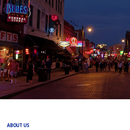
ABOUT US