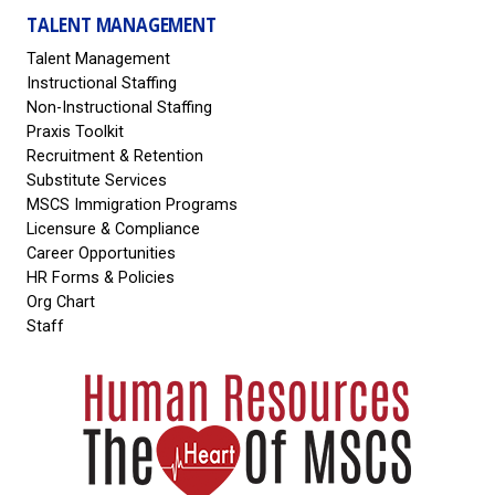
TALENT MANAGEMENT
Talent Management
Instructional Staffing
Non-Instructional Staffing
Praxis Toolkit
Recruitment & Retention
Substitute Services
MSCS Immigration Programs
Licensure & Compliance
Career Opportunities
HR Forms & Policies
Org Chart
Staff