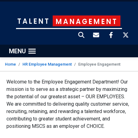
TALENT
MANAGEMENT
MENU
Home
HR Employee Management
Employee Engagement
Welcome to the Employee Engagement Department! Our
mission is to serve as a strategic partner by maximizing
the potential of our greatest asset – OUR EMPLOYEES.
We are committed to delivering quality customer service,
recruiting, retaining, and rewarding a talented workforce,
contributing to greater student achievement, and
positioning MSCS as an employer of CHOICE.