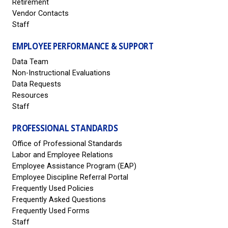
Retirement
Vendor Contacts
Staff
EMPLOYEE PERFORMANCE & SUPPORT
Data Team
Non-Instructional Evaluations
Data Requests
Resources
Staff
PROFESSIONAL STANDARDS
Office of Professional Standards
Labor and Employee Relations
Employee Assistance Program (EAP)
Employee Discipline Referral Portal
Frequently Used Policies
Frequently Asked Questions
Frequently Used Forms
Staff