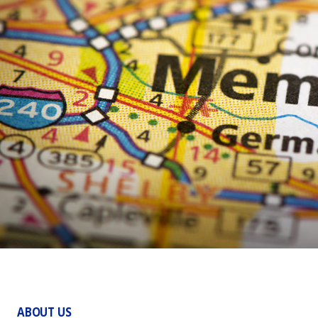
ABOUT US