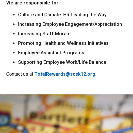
We are responsible for:
Culture and Climate: HR Leading the Way
Increasing Employee Engagement/Appreciation
Increasing Staff Morale
Promoting Health and Wellness Initiatives
Employee Assistant Programs
Supporting Employee Work/Life Balance
Contact us at
TotalRewards@scsk12.org
.