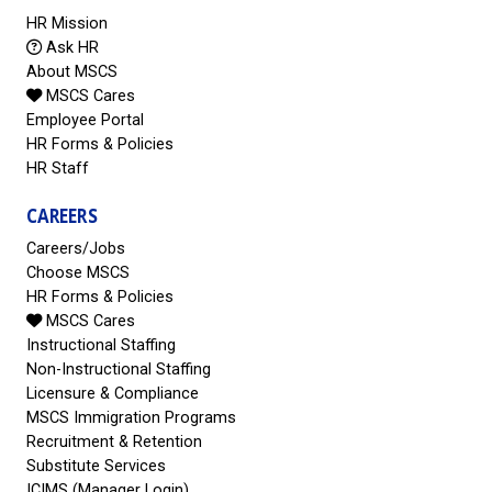
HR Mission
Ask HR
About MSCS
MSCS Cares
Employee Portal
HR Forms & Policies
HR Staff
CAREERS
Careers/Jobs
Choose MSCS
HR Forms & Policies
MSCS Cares
Instructional Staffing
Non-Instructional Staffing
Licensure & Compliance
MSCS Immigration Programs
Recruitment & Retention
Substitute Services
ICIMS (Manager Login)