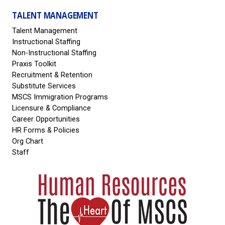
TALENT MANAGEMENT
Talent Management
Instructional Staffing
Non-Instructional Staffing
Praxis Toolkit
Recruitment & Retention
Substitute Services
MSCS Immigration Programs
Licensure & Compliance
Career Opportunities
HR Forms & Policies
Org Chart
Staff