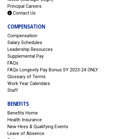
Principal Careers
Contact Us
COMPENSATION
Compensation
Salary Schedules
Leadership Resources
Supplemental Pay
FAQs
FAQs Longevity Pay Bonus SY 2023-24 ONLY
Glossary of Terms
Work Year Calendars
Staff
BENEFITS
Benefits Home
Health Insurance
New Hires & Qualifying Events
Leave of Absence