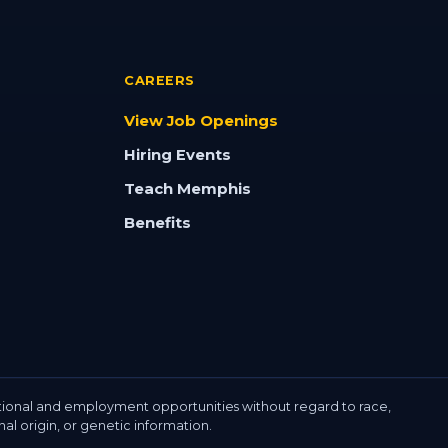
CAREERS
View Job Openings
Hiring Events
Teach Memphis
Benefits
ional and employment opportunities without regard to race,
onal origin, or genetic information.