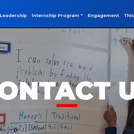
Leadership
Internship Program
Engagement
This
ONTACT 