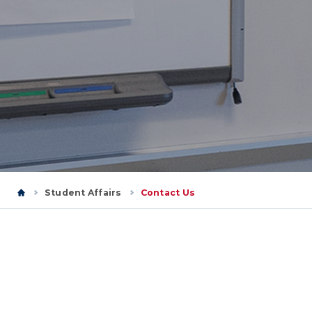
Student Affairs
Contact Us