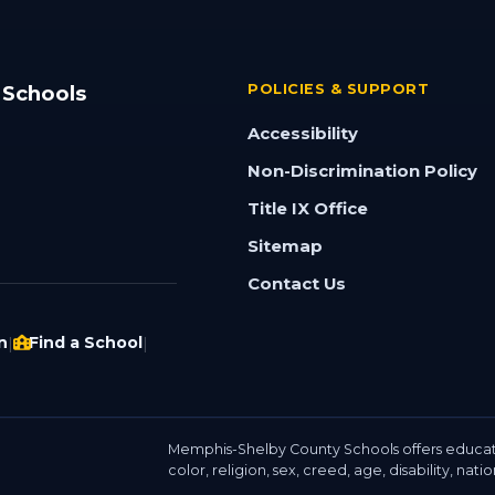
 Schools
POLICIES & SUPPORT
Accessibility
Non-Discrimination Policy
Title IX Office
Sitemap
Contact Us
n
Find a School
|
|
Memphis-Shelby County Schools offers educat
color, religion, sex, creed, age, disability, nati