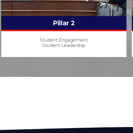
Pillar 2
Student Engagement
Student Leadership