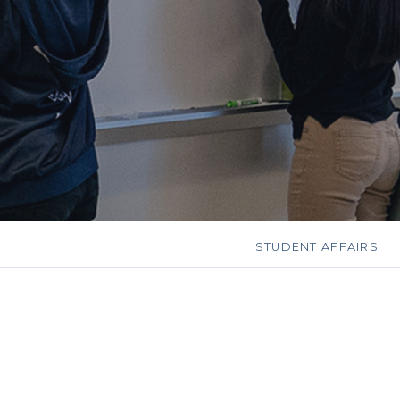
STUDENT AFFAIRS