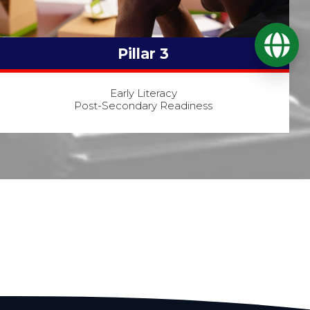
Ope
Pillar 3
Early Literacy
Post-Secondary Readiness