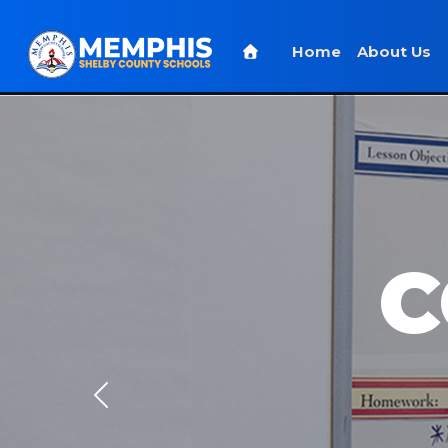
Home
About Us
C
Previous