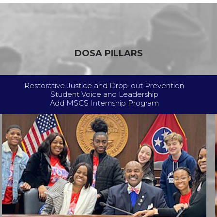
DOSA PILLARS
Restorative Justice and Drop-out Prevention
Student Voice and Leadership
Add MSCS Internship Program