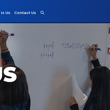
 Is Us
Contact Us
US
Next