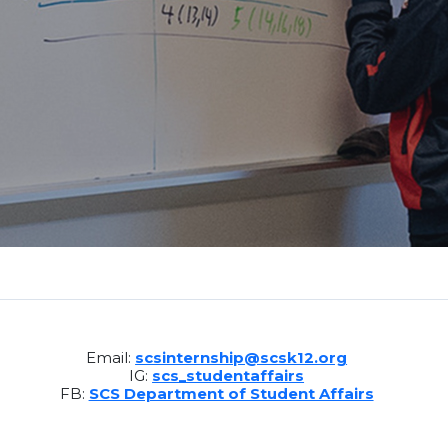
Email:
scsinternship@scsk12.org
IG:
scs_studentaffairs
FB:
SCS Department of Student Affairs