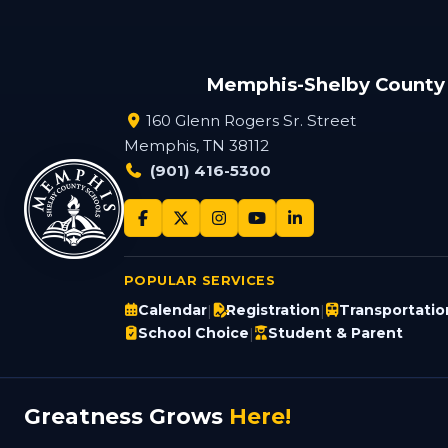
Memphis-Shelby County
160 Glenn Rogers Sr. Street
Memphis, TN 38112
(901) 416-5300
POPULAR SERVICES
Calendar
Registration
Transportatio
|
|
School Choice
Student & Parent
|
Greatness Grows
Here!