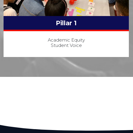
Pillar 1
Academic Equity
Student Voice