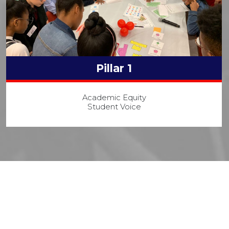
Pillar 1
Academic Equity
Student Voice