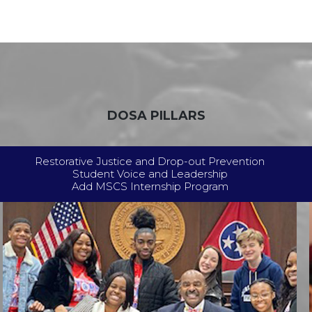
DOSA PILLARS
Restorative Justice and Drop-out Prevention
Student Voice and Leadership
Add MSCS Internship Program