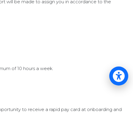
ort will be made to assign you in accordance to the
imum of 10 hours a week.
Op
pportunity to receive a rapid pay card at onboarding and