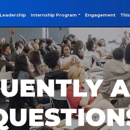
Leadership
Internship Program
Engagement
This
UENTLY 
QUESTION