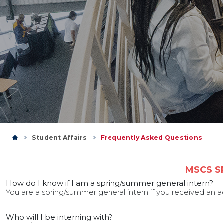
Student Affairs
Frequently Asked Questions
MSCS S
How do I know if I am a spring/summer general intern?
You are a spring/summer general intern if you received an
Who will I be interning with?