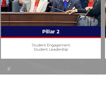
Pillar 2
Student Engagement
Student Leadership