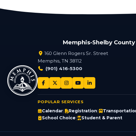
Memphis-Shelby County
160 Glenn Rogers Sr. Street
Memphis, TN 38112
(901) 416-5300
POPULAR SERVICES
Calendar
Registration
Transportatio
|
|
School Choice
Student & Parent
|