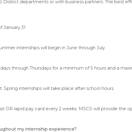
 District departments or with business partners. The best eff
f January 31.
ummer internships will begin in June through July.
days through Thursdays for a minimum of 5 hours and a max
Spring internships will take place after school hours.
osit OR rapid pay card every 2 weeks. MSCS will provide the o
roughout my internship experience?