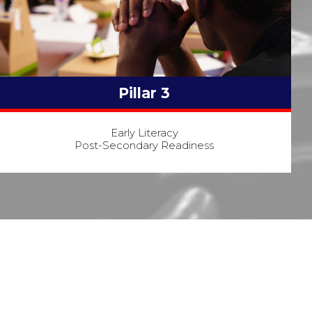
Pillar 3
Early Literacy
Post-Secondary Readiness