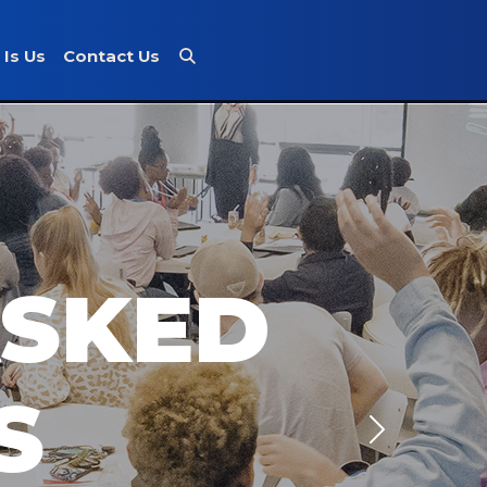
 Is Us
Contact Us
ASKED
S
Next