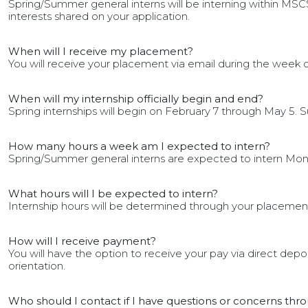
Spring/Summer general interns will be interning within MSCS
interests shared on your application.
When will I receive my placement?
You will receive your placement via email during the week o
When will my internship officially begin and end?
Spring internships will begin on February 7 through May 5. S
How many hours a week am I expected to intern?
Spring/Summer general interns are expected to intern Mon
What hours will I be expected to intern?
Internship hours will be determined through your placement. 
How will I receive payment?
You will have the option to receive your pay via direct dep
orientation.
Who should I contact if I have questions or concerns th