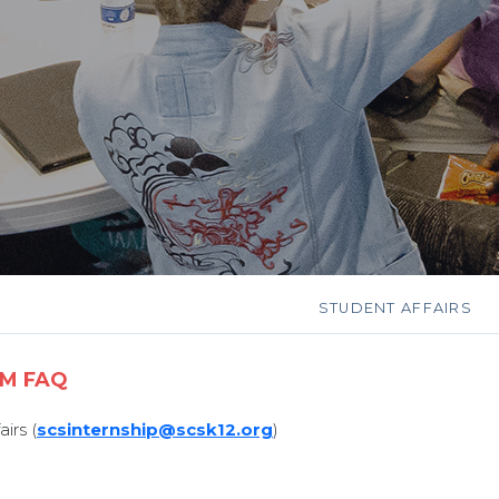
STUDENT AFFAIRS
AM FAQ
irs (
scsinternship@scsk12.org
)