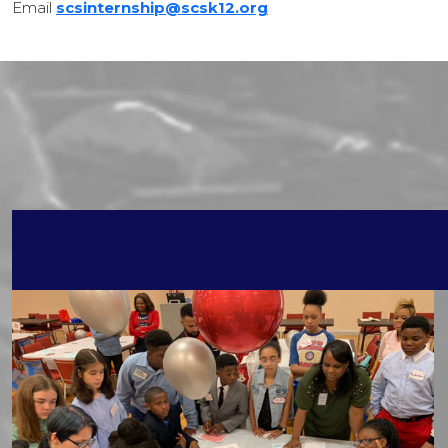
Email
scsinternship@scsk12.org