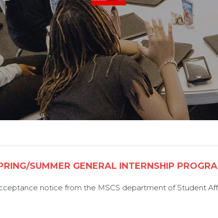
PRING/SUMMER GENERAL INTERNSHIP PROGR
 acceptance notice from the MSCS department of Student Affa