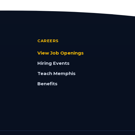
CAREERS
View Job Openings
Hiring Events
Teach Memphis
Benefits