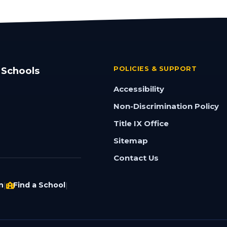
 Schools
POLICIES & SUPPORT
Accessibility
Non-Discrimination Policy
Title IX Office
Sitemap
Contact Us
n
Find a School
|
|