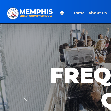
Home
About Us
FREQ
Previous