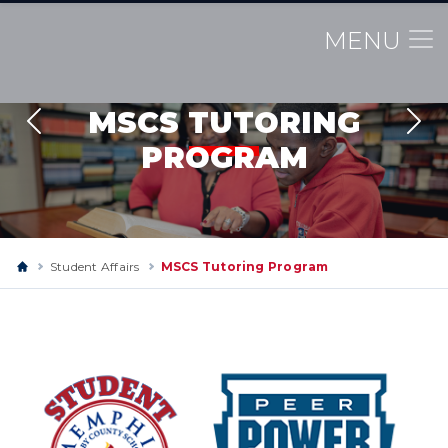
MENU
MSCS TUTORING
Previous
Nex
PROGRAM
Student Affairs
MSCS Tutoring Program