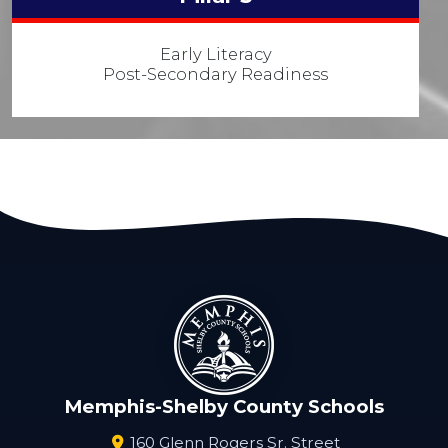
Early Literacy
Post-Secondary Readiness
Memphis-Shelby County Schools
160 Glenn Rogers Sr. Street