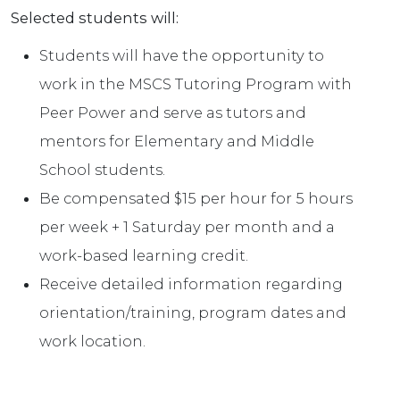
Selected students will:
Students will have the opportunity to
work in the MSCS Tutoring Program with
Peer Power and serve as tutors and
mentors for Elementary and Middle
School students.
Be compensated $15 per hour for 5 hours
per week + 1 Saturday per month and a
work-based learning credit.
Receive detailed information regarding
orientation/training, program dates and
work location.