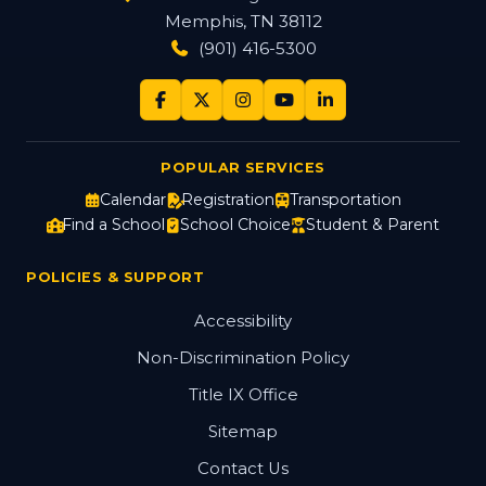
Memphis, TN 38112
(901) 416-5300
POPULAR SERVICES
Calendar
Registration
Transportation
Find a School
School Choice
Student & Parent
POLICIES & SUPPORT
Accessibility
Non-Discrimination Policy
Title IX Office
Sitemap
Contact Us