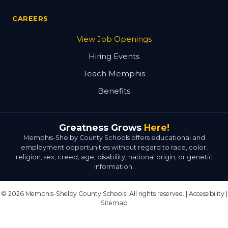
CAREERS
View Job Openings
Hiring Events
Teach Memphis
Benefits
Greatness Grows
Here!
Memphis-Shelby County Schools offers educational and
employment opportunities without regard to race, color,
religion, sex, creed, age, disability, national origin, or genetic
information.
© 2026 Memphis-Shelby County Schools. All rights reserved. |
Accessibility
|
Sitemap