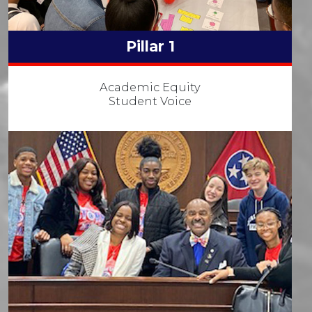
Pillar 1
Academic Equity
Student Voice