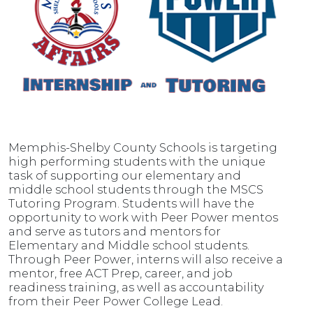
Memphis-Shelby County Schools is targeting
high performing students with the unique
task of supporting our elementary and
middle school students through the MSCS
Tutoring Program. Students will have the
opportunity to work with Peer Power mentos
and serve as tutors and mentors for
Elementary and Middle school students.
Through Peer Power, interns will also receive a
mentor, free ACT Prep, career, and job
readiness training, as well as accountability
from their Peer Power College Lead.