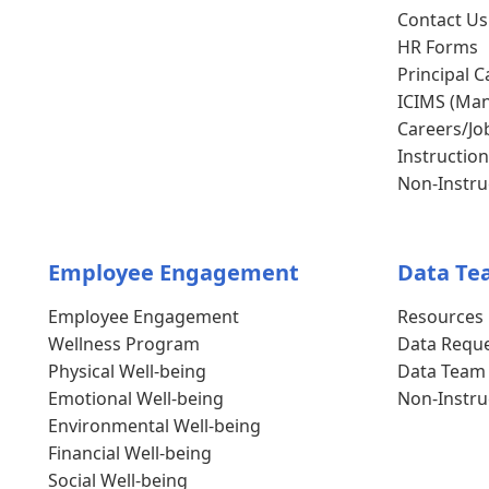
Contact Us
HR Forms
Principal C
ICIMS (Man
Careers/Jo
Instruction
Non-Instruc
Employee Engagement
Data Te
Employee Engagement
Resources
Wellness Program
Data Requ
Physical Well-being
Data Team
Emotional Well-being
Non-Instru
Environmental Well-being
Financial Well-being
Social Well-being