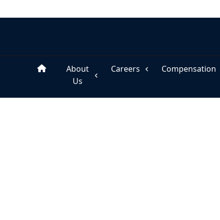
About
Careers
Compensation
Us
Home
Careers, Talent Management
Substitute Services
›
›
CAREERS, TALENT MANAGEMENT
Substitute Services