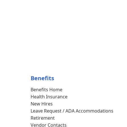
Benefits
Benefits Home
Health Insurance
New Hires
Leave Request / ADA Accommodations
Retirement
Vendor Contacts