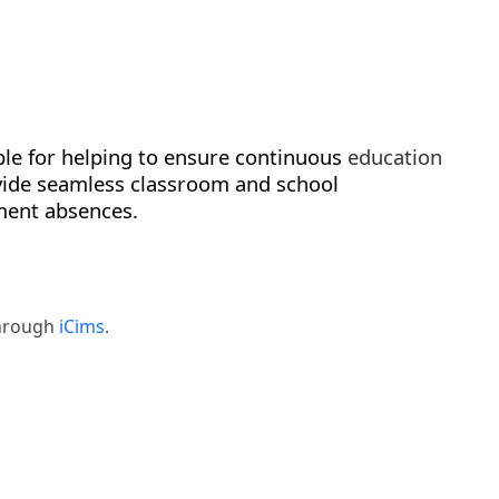
ble for helping to ensure continuous
education
ide seamless classroom and school
ment absences.
through
iCims
.