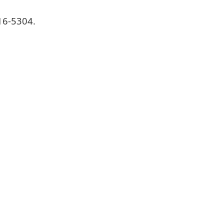
16-5304.