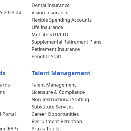
Dental Insurance
Y 2023-24
Vision Insurance
Flexible Spending Accounts
Life Insurance
MetLife STD/LTD
Supplemental Retirement Plans
Retirement Insurance
Benefits Staff
ds
Talent Management
dards
Talent Management
ons
Licensure & Compliance
s
Non-Instructional Staffing
Substitute Services
l Portal
Career Opportunities
Recruitment-Retention
am (EAP)
Praxis Toolkit