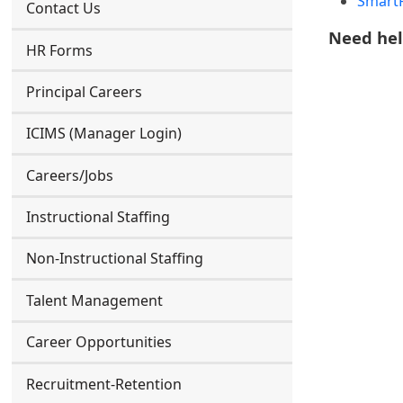
SmartF
Contact Us
Need he
HR Forms
Principal Careers
ICIMS (Manager Login)
Careers/Jobs
Instructional Staffing
Non-Instructional Staffing
Talent Management
Career Opportunities
Recruitment-Retention