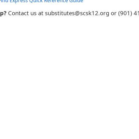
ind Express Quick Reference Guide
lp?
Contact us at substitutes@scsk12.org or (901) 4