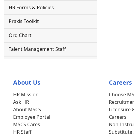
HR Forms & Policies
Praxis Toolkit
Org Chart
Talent Management Staff
About Us
Careers
HR Mission
Choose M
Ask HR
Recruitmen
About MSCS
Licensure 
Employee Portal
Careers
MSCS Cares
Non-Instruc
HR Staff
Substitute 