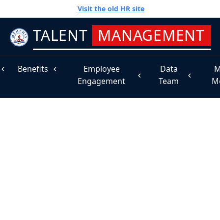
Visit the old HR site
TALENT
MANAGEMENT
Benefits
Employee
Data
M
Engagement
Team
M