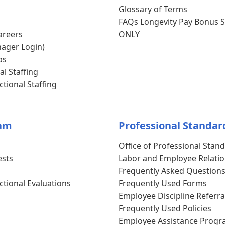
Glossary of Terms
FAQs Longevity Pay Bonus S
areers
ONLY
ager Login)
bs
al Staffing
tional Staffing
am
Professional Standar
Office of Professional Stan
ests
Labor and Employee Relati
Frequently Asked Question
ctional Evaluations
Frequently Used Forms
Employee Discipline Referra
Frequently Used Policies
Employee Assistance Progr