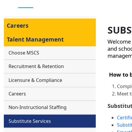
Careers
SUBS
Talent Management
Welcome t
and scho
Choose MSCS
managemen
Recruitment & Retention
How to b
Licensure & Compliance
Comple
Meet t
Careers
Substitu
Non-Instructional Staffing
Certif
Substitute Services
Substi