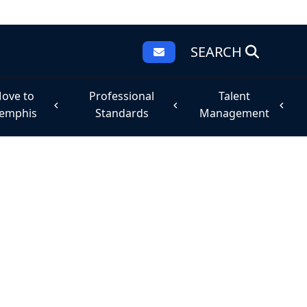
SEARCH
ove to
Professional
Talent
emphis
Standards
Management