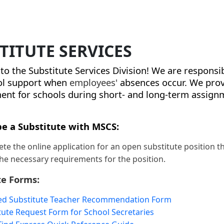
TITUTE SERVICES
o the Substitute Services Division! We are responsi
ol support when
employees'
absences occur. We prov
t for schools during short- and long-term assign
e a Substitute with MSCS:
te the online application for an open substitute position 
he necessary requirements for the position.
te Forms:
ied Substitute Teacher Recommendation Form
tute Request Form for School Secretaries