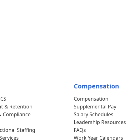
Compensation
SCS
Compensation
t & Retention
Supplemental Pay
& Compliance
Salary Schedules
Leadership Resources
tional Staffing
FAQs
Services
Work Year Calendars